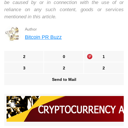
be caused by or in connection with the use of or
reliance on any such content, goods or services
mentioned in this article.
Author
Bitcoin PR Buzz
2
0
1
3
2
2
Send to Mail