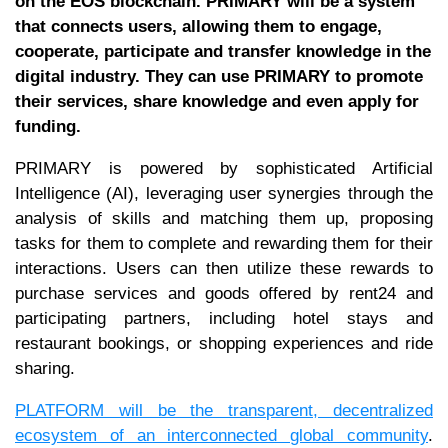
on the EOS blockchain. PRIMARY will be a system
that connects users, allowing them to engage,
cooperate, participate and transfer knowledge in the
digital industry. They can use PRIMARY to promote
their services, share knowledge and even apply for
funding.
PRIMARY is powered by sophisticated Artificial
Intelligence (AI), leveraging user synergies through the
analysis of skills and matching them up, proposing
tasks for them to complete and rewarding them for their
interactions. Users can then utilize these rewards to
purchase services and goods offered by rent24 and
participating partners, including hotel stays and
restaurant bookings, or shopping experiences and ride
sharing.
PLATFORM will be the transparent, decentralized
ecosystem of an interconnected global community
.