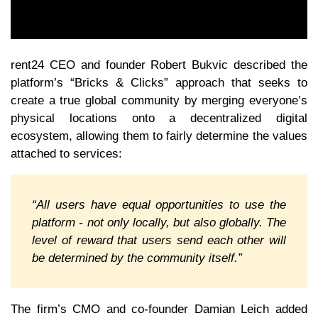
rent24 CEO and founder Robert Bukvic described the
platform’s “Bricks & Clicks” approach that seeks to
create a true global community by merging everyone’s
physical locations onto a decentralized digital
ecosystem, allowing them to fairly determine the values
attached to services:
“All users have equal opportunities to use the
platform - not only locally, but also globally. The
level of reward that users send each other will
be determined by the community itself.”
The firm’s CMO and co-founder Damian Leich added