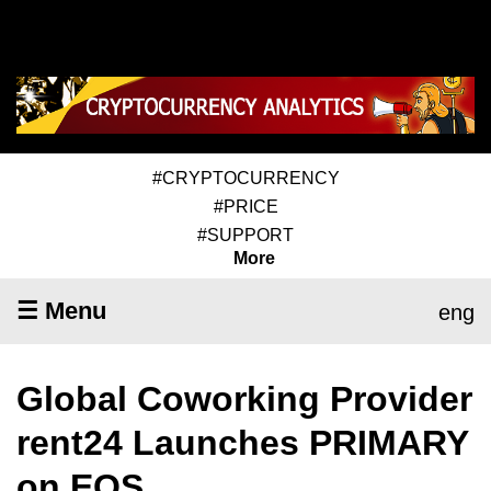
#CRYPTOCURRENCY
#PRICE
#SUPPORT
More
☰ Menu
eng
Global Coworking Provider
rent24 Launches PRIMARY
on EOS