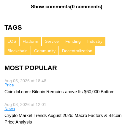
Show comments
(
0 comments
)
TAGS
EOS
Platform
Service
Funding
Industry
Blockchain
Community
Decentralization
MOST POPULAR
Aug 05, 2026 at 18:48
Price
Coinidol.com: Bitcoin Remains above Its $60,000 Bottom
Aug 03, 2026 at 12:01
News
Crypto Market Trends August 2026: Macro Factors & Bitcoin
Price Analysis