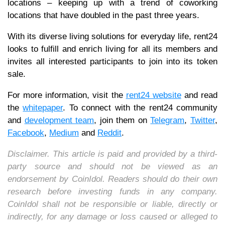
locations – keeping up with a trend of coworking
locations that have doubled in the past three years.
With its diverse living solutions for everyday life, rent24
looks to fulfill and enrich living for all its members and
invites all interested participants to join into its token
sale.
For more information, visit the
rent24 website
and read
the
whitepaper
. To connect with the rent24 community
and
development team
, join them on
Telegram
,
Twitter
,
Facebook
,
Medium
and
Reddit
.
Disclaimer. This article is paid and provided by a third-
party source and should not be viewed as an
endorsement by CoinIdol. Readers should do their own
research before investing funds in any company.
CoinIdol shall not be responsible or liable, directly or
indirectly, for any damage or loss caused or alleged to