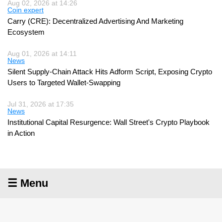
Aug 02, 2026 at 14:26
Coin expert
Carry (CRE): Decentralized Advertising And Marketing
Ecosystem
Aug 01, 2026 at 14:11
News
Silent Supply-Chain Attack Hits Adform Script, Exposing Crypto
Users to Targeted Wallet-Swapping
Jul 31, 2026 at 17:35
News
Institutional Capital Resurgence: Wall Street's Crypto Playbook
in Action
☰ Menu