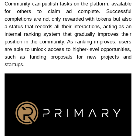
Community can publish tasks on the platform, available
for others to claim ad complete. Successful
completions are not only rewarded with tokens but also
a status that records all their interactions, acting as an
internal ranking system that gradually improves their
position in the community. As ranking improves, users
are able to unlock access to higher-level opportunities,
such as funding proposals for new projects and
startups.