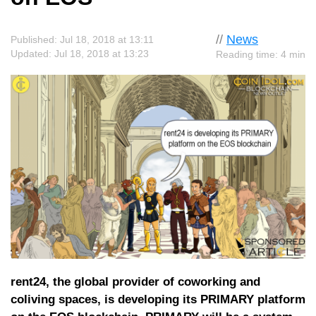
//
News
Published: Jul 18, 2018 at 13:11
Updated: Jul 18, 2018 at 13:23
Reading time: 4 min
rent24, the global provider of coworking and
coliving spaces, is developing its PRIMARY platform