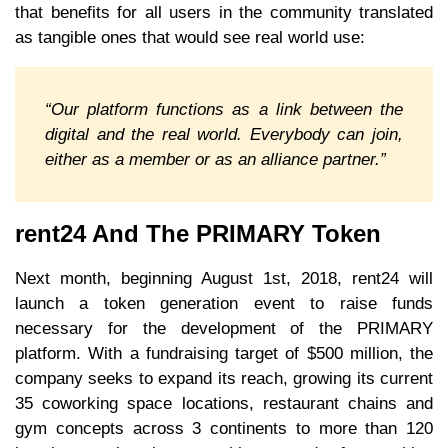
that benefits for all users in the community translated
as tangible ones that would see real world use:
“Our platform functions as a link between the
digital and the real world. Everybody can join,
either as a member or as an alliance partner.”
rent24 And The PRIMARY Token
Next month, beginning August 1st, 2018, rent24 will
launch a token generation event to raise funds
necessary for the development of the PRIMARY
platform. With a fundraising target of $500 million, the
company seeks to expand its reach, growing its current
35 coworking space locations, restaurant chains and
gym concepts across 3 continents to more than 120