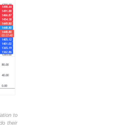
ation to
do their