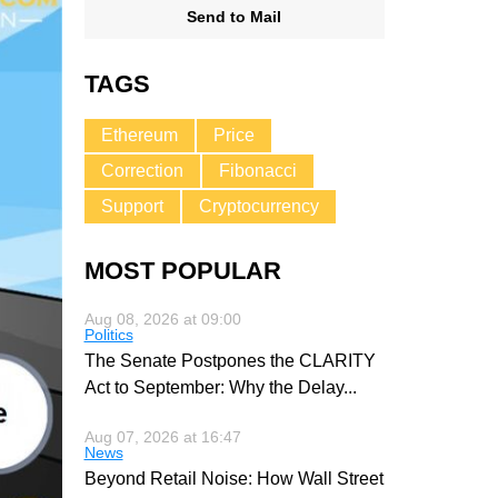
Send to Mail
TAGS
Ethereum
Price
Correction
Fibonacci
Support
Cryptocurrency
MOST POPULAR
Aug 08, 2026 at 09:00
Politics
The Senate Postpones the CLARITY
Act to September: Why the Delay
...
Aug 07, 2026 at 16:47
News
Beyond Retail Noise: How Wall Street