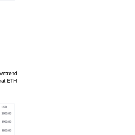
owntrend
that ETH