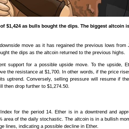
f $1,424 as bulls bought the dips. The biggest altcoin is
ownside move as it has regained the previous lows from 
ought the dips as the altcoin returned to the previous highs.
ent support for a possible upside move. To the upside, Et
e the resistance at $1,700. In other words, if the price ris
ts uptrend. Conversely, selling pressure will resume if the
l then drop further to $1,274.50.
h Index for the period 14. Ether is in a downtrend and app
% area of the daily stochastic. The altcoin is in a bullish m
 lines, indicating a possible decline in Ether.