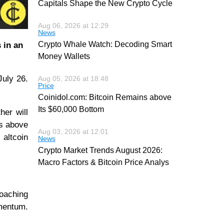
Capitals Shape the New Crypto Cycle
Aug 06, 2026 at 12:29
News
Crypto Whale Watch: Decoding Smart
 in an
Money Wallets
July 26.
Aug 05, 2026 at 18:48
Price
Coinidol.com: Bitcoin Remains above
Its $60,000 Bottom
her will
es above
Aug 03, 2026 at 12:01
 altcoin
News
Crypto Market Trends August 2026:
Macro Factors & Bitcoin Price Analys
roaching
omentum.