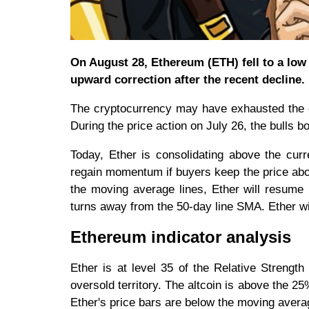
On August 28, Ethereum (ETH) fell to a low o
upward correction after the recent decline.
The cryptocurrency may have exhausted the d
During the price action on July 26, the bulls b
Today, Ether is consolidating above the curr
regain momentum if buyers keep the price abov
the moving average lines, Ether will resume i
turns away from the 50-day line SMA. Ether wil
Ethereum indicator analysis
Ether is at level 35 of the Relative Strengt
oversold territory. The altcoin is above the 25
Ether's price bars are below the moving average