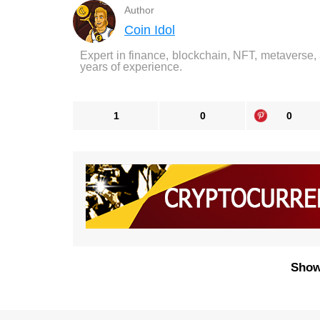
Author
Coin Idol
Expert in finance, blockchain, NFT, metaverse,
years of experience.
1
0
0
Show