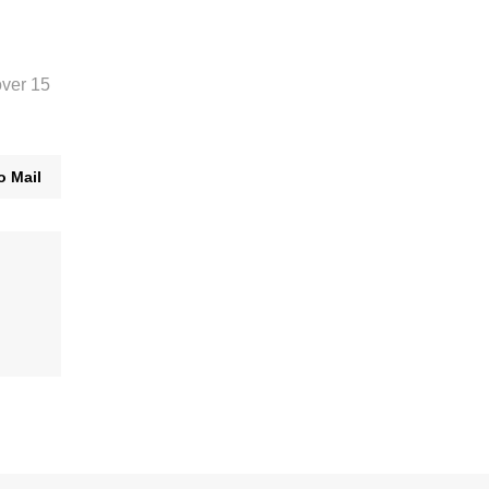
over 15
o Mail