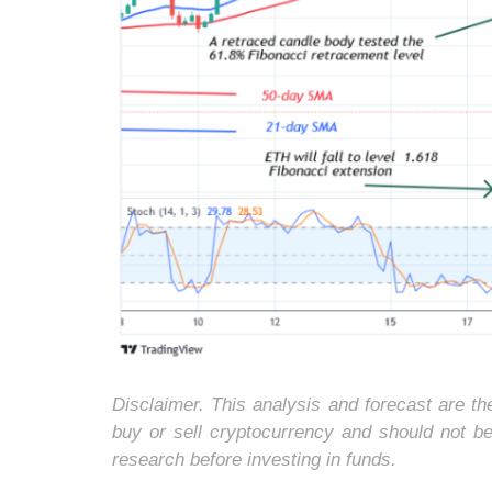
Disclaimer. This analysis and forecast are t
buy or sell cryptocurrency and should not b
research before investing in funds.