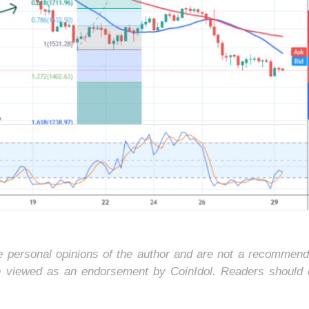
he personal opinions of the author and are not a recommend
e viewed as an endorsement by CoinIdol. Readers should 