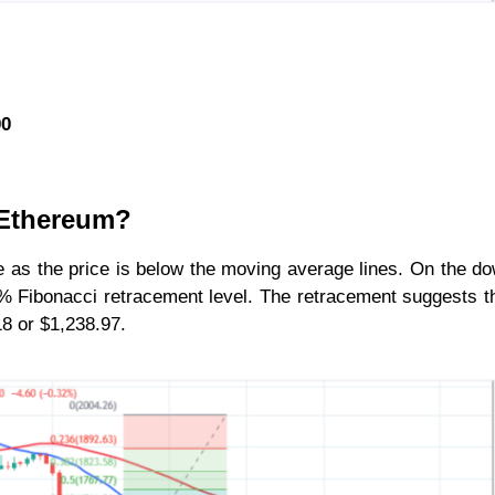
00
r Ethereum?
 as the price is below the moving average lines. On the d
8% Fibonacci retracement level. The retracement suggests 
618 or $1,238.97.