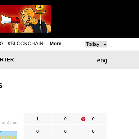
NG
#BLOCKCHAIN
More
eng
RTER
s
1
0
0
me: 2 min
0
0
0