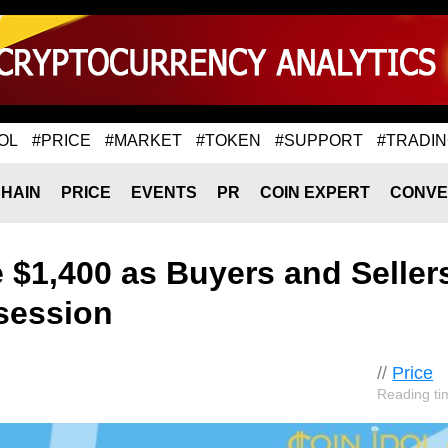
OL
#PRICE
#MARKET
#TOKEN
#SUPPORT
#TRADI
HAIN
PRICE
EVENTS
PR
COIN EXPERT
CONVE
$1,400 as Buyers and Seller
ssession
//
Price
Reading ti