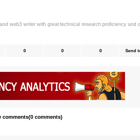
 and web3 writer with great technical research proficiency and 
0
0
0
Send t
 comments
(
0 comments
)