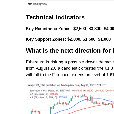
Technical Indicators
Key Resistance Zones: $2,500, $3,300, $4,0
Key Support Zones: $2,000, $1,500, $1,000
What is the next direction fo
Ethereum is risking a possible downside move
from August 20, a candlestick tested the 61.
will fall to the Fibonacci extension level of 1.