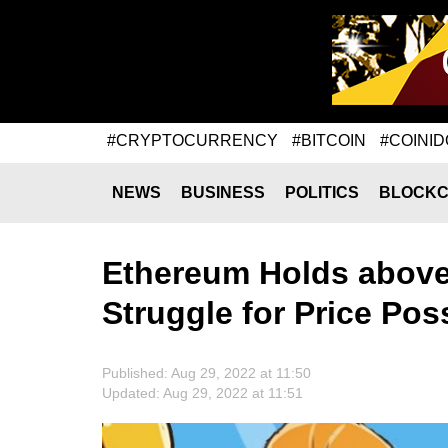
#CRYPTOCURRENCY
#BITCOIN
#COINID
NEWS
BUSINESS
POLITICS
BLOCKC
Ethereum Holds above 
Struggle for Price Po
Published: Aug 29, 2022 at 11:50
Updated: Aug 29, 2022 at 11:51