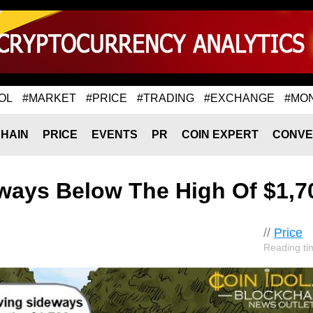
OL
#MARKET
#PRICE
#TRADING
#EXCHANGE
#MO
HAIN
PRICE
EVENTS
PR
COIN EXPERT
CONVE
ways Below The High Of $1,7
//
Price
Reading ti