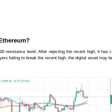
r Ethereum?
 resistance level. After rejecting the recent high, it has c
ers failing to break the recent high, the digital asset may b