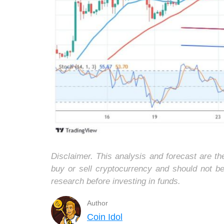
Disclaimer. This analysis and forecast are t
buy or sell cryptocurrency and should not b
research before investing in funds.
Author
Coin Idol