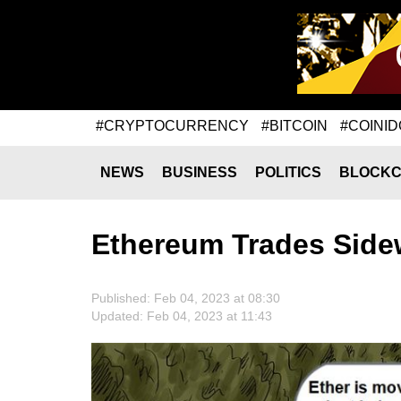
#CRYPTOCURRENCY
#BITCOIN
#COINID
NEWS
BUSINESS
POLITICS
BLOCKC
Ethereum Trades Side
Published: Feb 04, 2023 at 08:30
Updated: Feb 04, 2023 at 11:43