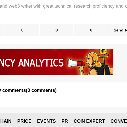
 and web3 writer with great technical research proficiency and 
0
0
0
Send t
 comments
(
0 comments
)
HAIN
PRICE
EVENTS
PR
COIN EXPERT
CONVE