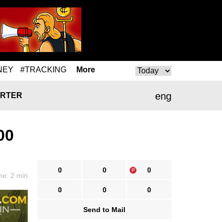
NEY
#TRACKING
More
eng
RTER
00
0
0
0
me: 2 min
0
0
0
Send to Mail