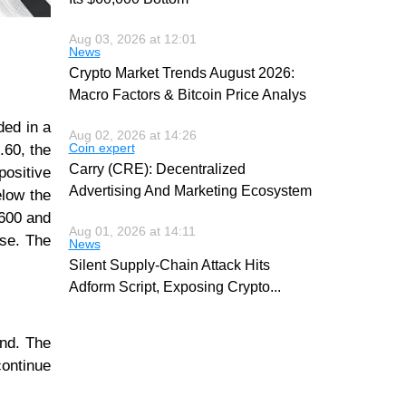
Aug 03, 2026 at 12:01
News
Crypto Market Trends August 2026:
Macro Factors & Bitcoin Price Analys
ded in a
Aug 02, 2026 at 14:26
Coin expert
.60, the
Carry (CRE): Decentralized
ositive
Advertising And Marketing Ecosystem
elow the
,600 and
Aug 01, 2026 at 14:11
ase. The
News
Silent Supply-Chain Attack Hits
Adform Script, Exposing Crypto
...
end. The
continue