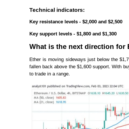
Technical indicators:
Key resistance levels - $2,000 and $2,500
Key support levels - $1,800 and $1,300
What is the next direction fo
Ether is moving sideways just below the $1,700
fallen back above the $1,600 support. With buy
to trade in a range.