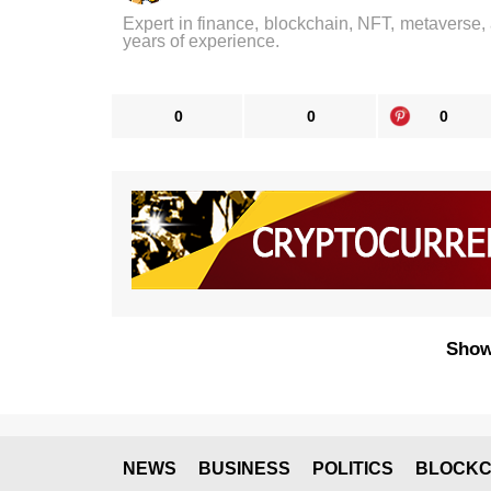
Expert in finance, blockchain, NFT, metaverse,
years of experience.
0
0
0
Show
NEWS
BUSINESS
POLITICS
BLOCKC