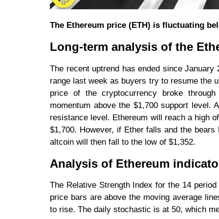
The Ethereum price (ETH) is fluctuating bel
Long-term analysis of the Eth
The recent uptrend has ended since January 2
range last week as buyers try to resume the u
price of the cryptocurrency broke through
momentum above the $1,700 support level. As 
resistance level. Ethereum will reach a high 
$1,700. However, if Ether falls and the bears 
altcoin will then fall to the low of $1,352.
Analysis of Ethereum indicato
The Relative Strength Index for the 14 period 
price bars are above the moving average lines
to rise. The daily stochastic is at 50, which 