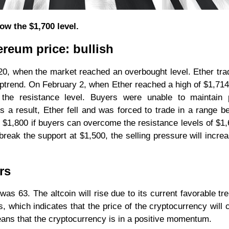
ow the $1,700 level.
ereum price: bullish
0, when the market reached an overbought level. Ether tra
ptrend. On February 2, when Ether reached a high of $1,714
 the resistance level. Buyers were unable to maintain p
a result, Ether fell and was forced to trade in a range b
of $1,800 if buyers can overcome the resistance levels of $1
break the support at $1,500, the selling pressure will incre
rs
was 63. The altcoin will rise due to its current favorable tr
, which indicates that the price of the cryptocurrency will 
means that the cryptocurrency is in a positive momentum.