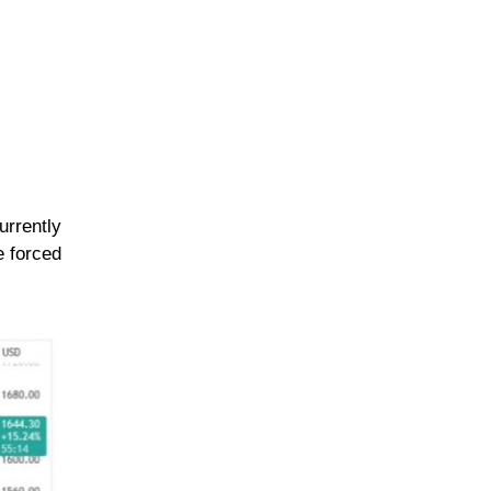
urrently
e forced