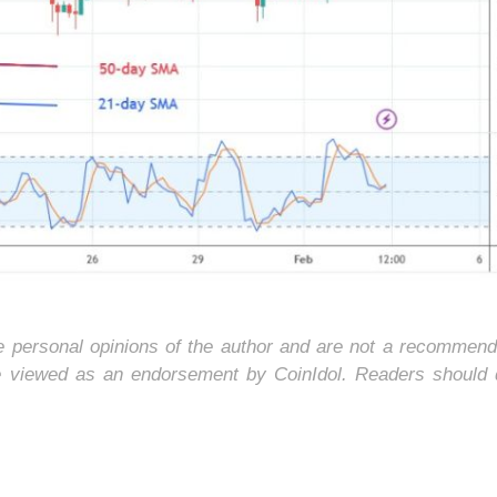
he personal opinions of the author and are not a recommend
e viewed as an endorsement by CoinIdol. Readers should 