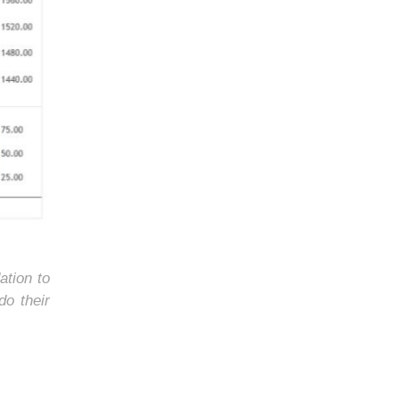
ation to
do their