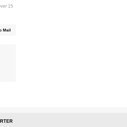
over 15
o Mail
RTER