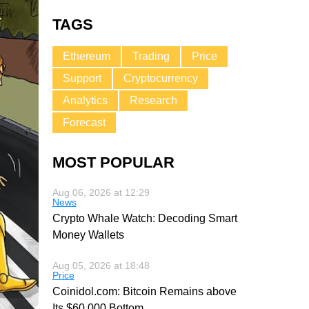
TAGS
Ethereum
Trading
Price
Support
Cryptocurrency
Analytics
Research
Forecast
MOST POPULAR
Aug 06, 2026 at 12:29
News
Crypto Whale Watch: Decoding Smart
Money Wallets
Aug 05, 2026 at 18:48
Price
Coinidol.com: Bitcoin Remains above
Its $60,000 Bottom