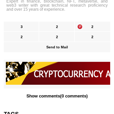
Expert in finance, blockchain, NFT, metaverse, and
web3 writer with great technical research proficiency
and over 15 years of experience.
3
2
2
2
2
2
Send to Mail
Show comments
(
0 comments
)
TAGS