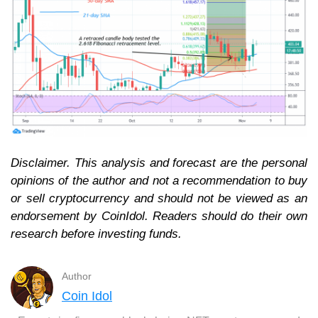
Disclaimer. This analysis and forecast are the personal
opinions of the author and not a recommendation to buy
or sell cryptocurrency and should not be viewed as an
endorsement by CoinIdol. Readers should do their own
research before investing funds.
Author
Coin Idol