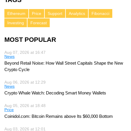
Ethereum
Price
Support
Analytics
Fibonacci
Investing
Forecast
MOST POPULAR
Aug 07, 2026 at 16:47
News
Beyond Retail Noise: How Wall Street Capitals Shape the New
Crypto Cycle
Aug 06, 2026 at 12:29
News
Crypto Whale Watch: Decoding Smart Money Wallets
Aug 05, 2026 at 18:48
Price
Coinidol.com: Bitcoin Remains above Its $60,000 Bottom
Aug 03, 2026 at 12:01