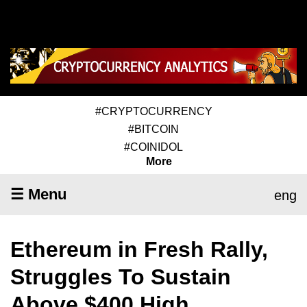
#CRYPTOCURRENCY
#BITCOIN
#COINIDOL
More
☰ Menu
eng
Ethereum in Fresh Rally,
Struggles To Sustain
Above $400 High