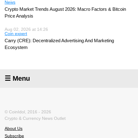
News
Crypto Market Trends August 2026: Macro Factors & Bitcoin
Price Analysis
Aug 02, 2026 at 14:26
Coin expert
Carry (CRE): Decentralized Advertising And Marketing
Ecosystem
☰ Menu
© CoinIdol, 2016 - 2026
Crypto & Currency News Outlet
About Us
Subscribe