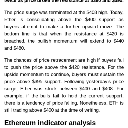
twice as price broke the resistance at $380 and $395.
The price surge was terminated at the $408 high. Today,
Ether is consolidating above the $400 support as
buyers attempt to make a further upward move. The
bottom line is that when the resistance at $420 is
breached, the bullish momentum will extend to $440
and $480.
The chances of price retracement are high if buyers fail
to push the price above the $420 resistance. For the
upside momentum to continue, buyers must sustain the
price above $395 support. Following yesterday's price
surge, Ether was stuck between $400 and $408. For
example, if the bulls fail to hold the current support,
there is a tendency of price falling. Nonetheless, ETH is
still trading above $400 at the time of writing.
Ethereum indicator analysis