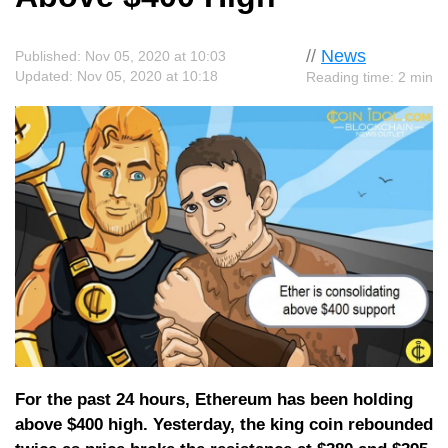
//
News
Published: Nov 05, 2020 at 10:03
Updated: Nov 05, 2020 at 10:18
Reading time: 2 min
For the past 24 hours, Ethereum has been holding
above $400 high. Yesterday, the king coin rebounded