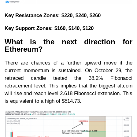
Key Resistance Zones: $220, $240, $260
Key Support Zones: $160, $140, $120
What is the next direction for
Ethereum?
There are chances of a further upward move if the
current momentum is sustained. On October 29, the
retraced candle tested the 38.2% Fibonacci
retracement level. This implies that the biggest altcoin
will rise and reach level 2.618 Fibonacci extension. This
is equivalent to a high of $514.73.