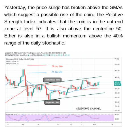
Yesterday, the price surge has broken above the SMAs
which suggest a possible rise of the coin. The Relative
Strength Index indicates that the coin is in the uptrend
zone at level 57. It is also above the centerline 50.
Ether is also in a bullish momentum above the 40%
range of the daily stochastic.