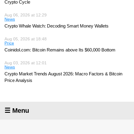
Crypto Cycle
Aug 06, 2026 at 12:29
News
Crypto Whale Watch: Decoding Smart Money Wallets
Aug 05, 2026 at 18:48
Price
Coinidol.com: Bitcoin Remains above Its $60,000 Bottom
Aug 03, 2026 at 12:01
News
Crypto Market Trends August 2026: Macro Factors & Bitcoin
Price Analysis
☰ Menu