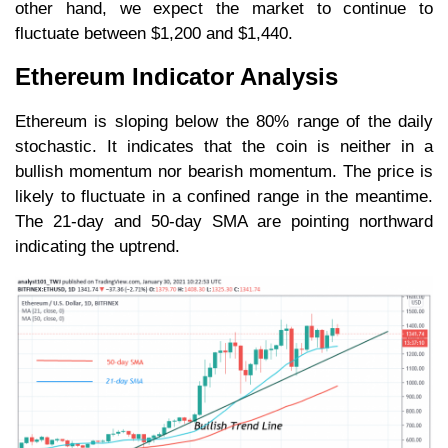
other hand, we expect the market to continue to
fluctuate between $1,200 and $1,440.
Ethereum Indicator Analysis
Ethereum is sloping below the 80% range of the daily
stochastic. It indicates that the coin is neither in a
bullish momentum nor bearish momentum. The price is
likely to fluctuate in a confined range in the meantime.
The 21-day and 50-day SMA are pointing northward
indicating the uptrend.