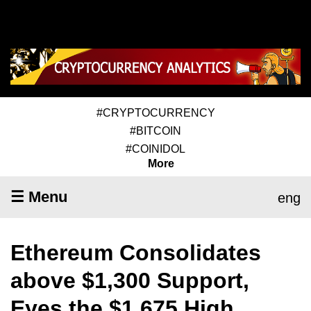
#CRYPTOCURRENCY
#BITCOIN
#COINIDOL
More
☰ Menu
eng
Ethereum Consolidates
above $1,300 Support,
Eyes the $1,675 High