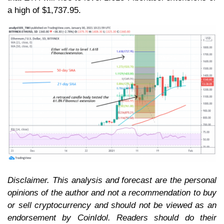
a high of $1,737.95.
Disclaimer. This analysis and forecast are the personal
opinions of the author and not a recommendation to buy
or sell cryptocurrency and should not be viewed as an
endorsement by CoinIdol. Readers should do their