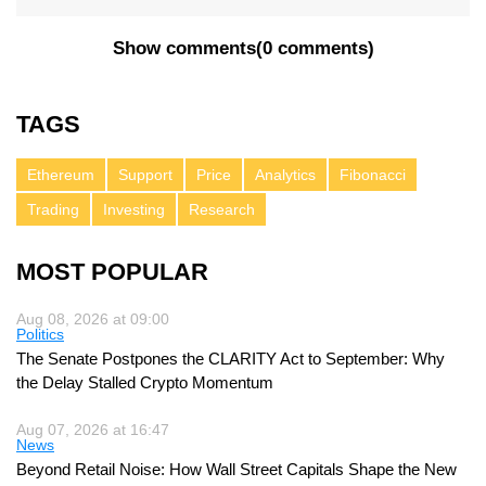
Show comments
(
0 comments
)
TAGS
Ethereum
Support
Price
Analytics
Fibonacci
Trading
Investing
Research
MOST POPULAR
Aug 08, 2026 at 09:00
Politics
The Senate Postpones the CLARITY Act to September: Why
the Delay Stalled Crypto Momentum
Aug 07, 2026 at 16:47
News
Beyond Retail Noise: How Wall Street Capitals Shape the New