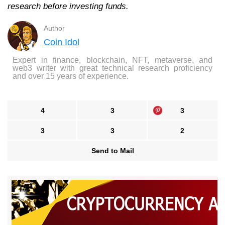
research before investing funds.
Author
Coin Idol
Expert in finance, blockchain, NFT, metaverse, and
web3 writer with great technical research proficiency
and over 15 years of experience.
4
3
3
3
3
2
Send to Mail