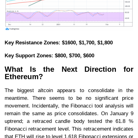
Key Resistance Zones: $1600, $1,700, $1,800
Key Support Zones: $800, $700, $600
What Is the Next Direction for
Ethereum?
The biggest altcoin appears to consolidate in the
meantime. There seems to be no significant price
movement. Incidentally, the Fibonacci tool analysis will
remain the same as price consolidates. On January 9
uptrend; a retraced candle body tested the 61.8 %
Fibonacci retracement level. This retracement indicates
that ETH will rise to level 1.618 Fibonacci extensions or