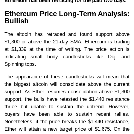
Ethereum has been retracing for the past two days.
Ethereum Price Long-Term Analysis:
Bullish
The altcoin has retraced and found support above
$1,300 or above the 21-day SMA. Ethereum is trading
at $1,339 at the time of writing. The price action is
indicating small body candlesticks like Doji and
Spinning tops.
The appearance of these candlesticks will mean that
the biggest altcoin will consolidate above the current
support. As Ether resumes consolidation above $1,300
support, the bulls have retested the $1,440 resistance
thrice but unable to sustain the uptrend. However,
buyers have been able to sustain recent rallies.
Nonetheless, if the price breaks the $1,440 resistance,
Ether will attain a new target price of $1,675. On the