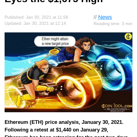
//
News
Published: Jan 30, 2021 at 11:58
Updated: Jan 30, 2021 at 12:14
Reading time: 3 min
Ethereum (ETH) price analysis, January 30, 2021.
Following a retest at $1,440 on January 29,