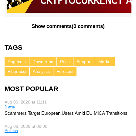
Show comments
(
0 comments
)
TAGS
Dogecoin
Downtrend
Price
Support
Market
Fibonacci
Analytics
Forecast
MOST POPULAR
Aug 09, 2026 at 11:11
News
Scammers Target European Users Amid EU MiCA Transitions
Aug 08, 2026 at 09:00
Politics