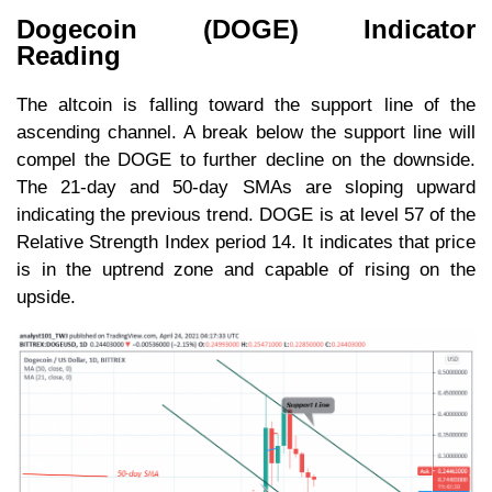
Dogecoin (DOGE) Indicator
Reading
The altcoin is falling toward the support line of the
ascending channel. A break below the support line will
compel the DOGE to further decline on the downside.
The 21-day and 50-day SMAs are sloping upward
indicating the previous trend. DOGE is at level 57 of the
Relative Strength Index period 14. It indicates that price
is in the uptrend zone and capable of rising on the
upside.