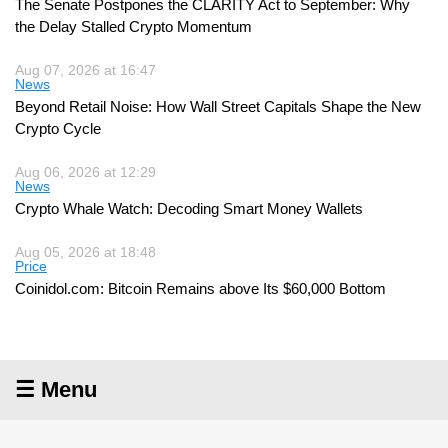
The Senate Postpones the CLARITY Act to September: Why
the Delay Stalled Crypto Momentum
Aug 07, 2026 at 16:47
News
Beyond Retail Noise: How Wall Street Capitals Shape the New
Crypto Cycle
Aug 06, 2026 at 12:29
News
Crypto Whale Watch: Decoding Smart Money Wallets
Aug 05, 2026 at 18:48
Price
Coinidol.com: Bitcoin Remains above Its $60,000 Bottom
☰ Menu