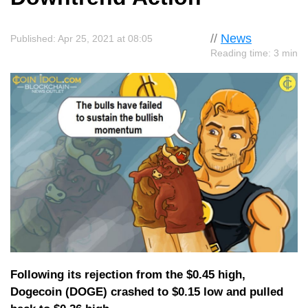
//
News
Published: Apr 25, 2021 at 08:05
Reading time: 3 min
Following its rejection from the $0.45 high,
Dogecoin (DOGE) crashed to $0.15 low and pulled