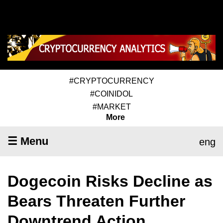
#CRYPTOCURRENCY
#COINIDOL
#MARKET
More
☰ Menu
eng
Dogecoin Risks Decline as
Bears Threaten Further
Downtrend Action