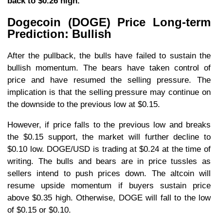
back to $0.26 high.
Dogecoin (DOGE) Price Long-term
Prediction: Bullish
After the pullback, the bulls have failed to sustain the
bullish momentum. The bears have taken control of
price and have resumed the selling pressure. The
implication is that the selling pressure may continue on
the downside to the previous low at $0.15.
However, if price falls to the previous low and breaks
the $0.15 support, the market will further decline to
$0.10 low. DOGE/USD is trading at $0.24 at the time of
writing. The bulls and bears are in price tussles as
sellers intend to push prices down. The altcoin will
resume upside momentum if buyers sustain price
above $0.35 high. Otherwise, DOGE will fall to the low
of $0.15 or $0.10.