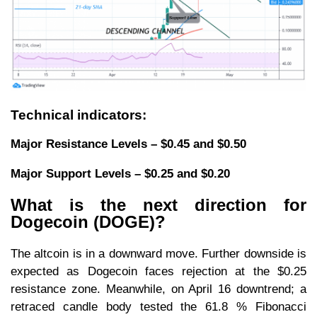
Technical indicators:
Major Resistance Levels – $0.45 and $0.50
Major Support Levels – $0.25 and $0.20
What is the next direction for
Dogecoin (DOGE)?
The altcoin is in a downward move. Further downside is
expected as Dogecoin faces rejection at the $0.25
resistance zone. Meanwhile, on April 16 downtrend; a
retraced candle body tested the 61.8 % Fibonacci