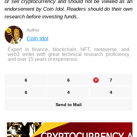
or sell cryptocurrency and should not be viewed as an
endorsement by Coin Idol. Readers should do their own
research before investing funds.
Author
Coin Idol
Expert in finance, blockchain, NFT, metaverse, and
web3 writer with great technical research proficiency
and over 15 years of experience.
6
6
7
6
4
4
Send to Mail