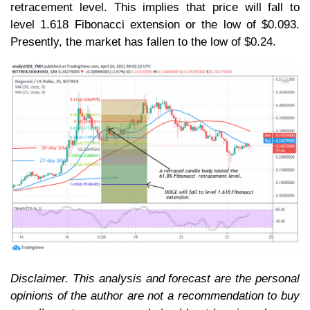
retracement level. This implies that price will fall to
level 1.618 Fibonacci extension or the low of $0.093.
Presently, the market has fallen to the low of $0.24.
Disclaimer. This analysis and forecast are the personal
opinions of the author are not a recommendation to buy