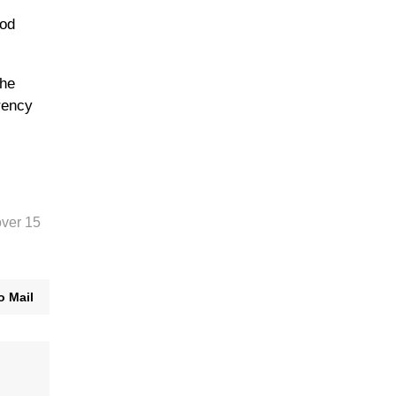
ood
the
rency
over 15
o Mail