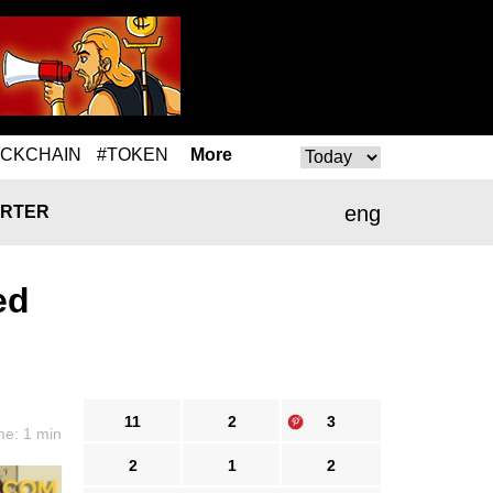
OCKCHAIN
#TOKEN
More
eng
RTER
ed
11
2
3
me: 1 min
2
1
2