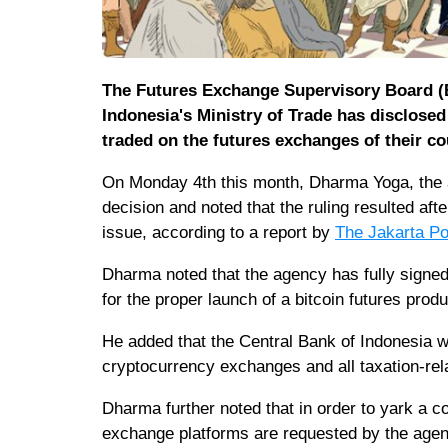
The Futures Exchange Supervisory Board (B
Indonesia's Ministry of Trade has disclosed
traded on the futures exchanges of their co
On Monday 4th this month, Dharma Yoga, the a
decision and noted that the ruling resulted aft
issue, according to a report by
The Jakarta Po
Dharma noted that the agency has fully signed 
for the proper launch of a bitcoin futures produ
He added that the Central Bank of Indonesia 
cryptocurrency exchanges and all taxation-rel
Dharma further noted that in order to yark a 
exchange platforms are requested by the agen