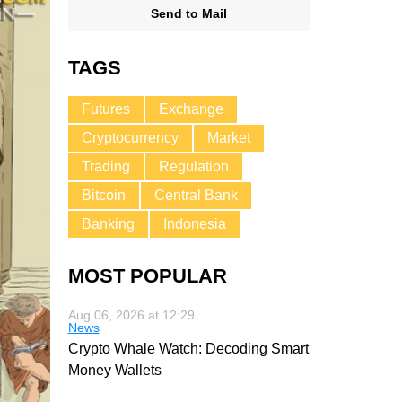
Send to Mail
TAGS
Futures
Exchange
Cryptocurrency
Market
Trading
Regulation
Bitcoin
Central Bank
Banking
Indonesia
MOST POPULAR
Aug 06, 2026 at 12:29
News
Crypto Whale Watch: Decoding Smart
Money Wallets