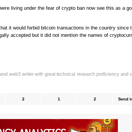
ere living under the fear of crypto ban now see this as a g
hat it would forbid bitcoin transactions in the country since 
ally accepted but it did not mention the names of cryptocur
 and web3 writer with great technical research proficiency and 
2
1
2
Send t