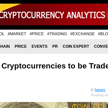
OL
#MARKET
#PRICE
#TRADING
#EXCHANGE
#BL
HAIN
PRICE
EVENTS
PR
COIN EXPERT
CONVE
 Cryptocurrencies to be Trad
//
News
Reading ti