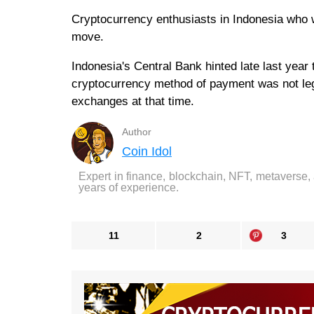
Cryptocurrency enthusiasts in Indonesia who w
move.
Indonesia's Central Bank hinted late last year t
cryptocurrency method of payment was not leg
exchanges at that time.
Author
Coin Idol
Expert in finance, blockchain, NFT, metaverse,
years of experience.
11
2
3