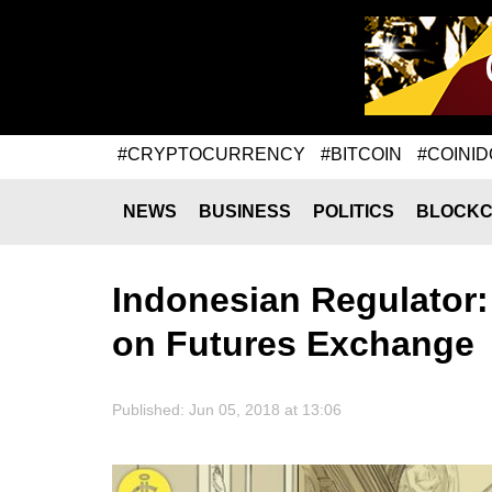
#CRYPTOCURRENCY
#BITCOIN
#COINID
NEWS
BUSINESS
POLITICS
BLOCKC
Indonesian Regulator:
on Futures Exchange
Published: Jun 05, 2018 at 13:06