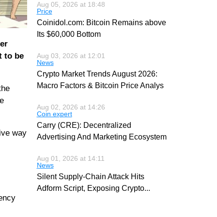
Aug 05, 2026 at 18:48
Price
Coinidol.com: Bitcoin Remains above
Its $60,000 Bottom
er
t to be
Aug 03, 2026 at 12:01
News
Crypto Market Trends August 2026:
Macro Factors & Bitcoin Price Analys
the
he
Aug 02, 2026 at 14:26
Coin expert
Carry (CRE): Decentralized
give way
Advertising And Marketing Ecosystem
Aug 01, 2026 at 14:11
News
Silent Supply-Chain Attack Hits
Adform Script, Exposing Crypto
...
rency