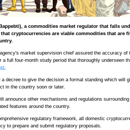
appebti), a commodities market regulator that falls und
 that cryptocurrencies are viable commodities that are fi
untry.
gency's market supervision chief assured the accuracy of 
er a full four-month study period that thoroughly underseen t
st.
a decree to give the decision a formal standing which will 
ct in the country soon or later.
will announce other mechanisms and regulations surrounding
ated features around the country.
comprehensive regulatory framework, all domestic cryptocur
cy to prepare and submit regulatory proposals.