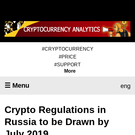
#CRYPTOCURRENCY
#PRICE
#SUPPORT
More
☰ Menu
eng
Crypto Regulations in
Russia to be Drawn by
July 2019