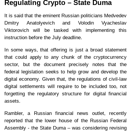
Regulating Crypto – State Duma
It is said that the eminent Russian politicians Medvedev
Dmitry Anatolyevich and Volodin Vyacheslav
Viktorovich will be tasked with implementing this
instruction before the July deadline.
In some ways, that offering is just a broad statement
that could apply to any chunk of the cryptocurrency
sector, but the document precisely notes that the
federal legislation seeks to help grow and develop the
digital economy. Given that, the regulations of civil-law
digital settlements will require to be included too, not
forgetting the regulatory structure for digital financial
assets.
Rambler, a Russian financial news outlet, recently
reported that the lower house of the Russian Federal
Assembly - the State Duma – was considering revising