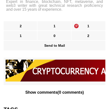
Expert in finance, blockchain, NFT, metaverse, and
web3 writer with great technical research proficiency
and over 15 years of experience.
2
1
1
1
0
2
Send to Mail
Show comments
(
0 comments
)