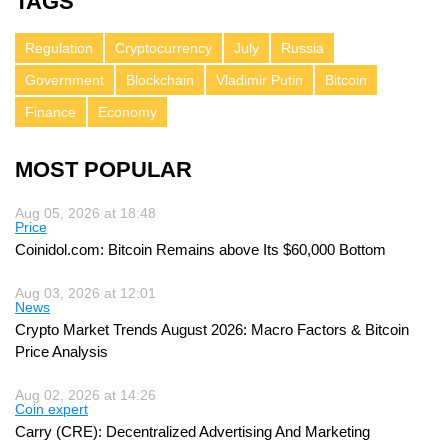
TAGS
Regulation
Cryptocurrency
July
Russia
Government
Blockchain
Vladimir Putin
Bitcoin
Finance
Economy
MOST POPULAR
Aug 05, 2026 at 18:48
Price
Coinidol.com: Bitcoin Remains above Its $60,000 Bottom
Aug 03, 2026 at 12:01
News
Crypto Market Trends August 2026: Macro Factors & Bitcoin
Price Analysis
Aug 02, 2026 at 14:26
Coin expert
Carry (CRE): Decentralized Advertising And Marketing