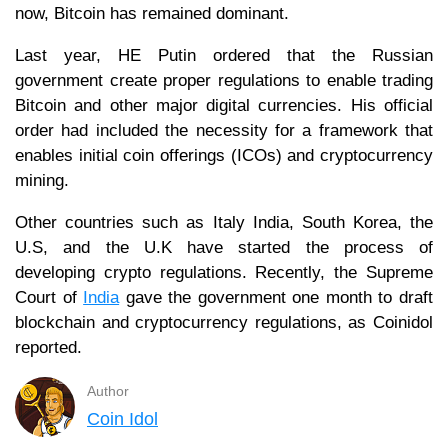
now, Bitcoin has remained dominant.
Last year, HE Putin ordered that the Russian
government create proper regulations to enable trading
Bitcoin and other major digital currencies. His official
order had included the necessity for a framework that
enables initial coin offerings (ICOs) and cryptocurrency
mining.
Other countries such as Italy India, South Korea, the
U.S, and the U.K have started the process of
developing crypto regulations. Recently, the Supreme
Court of
India
gave the government one month to draft
blockchain and cryptocurrency regulations, as Coinidol
reported.
Author
Coin Idol