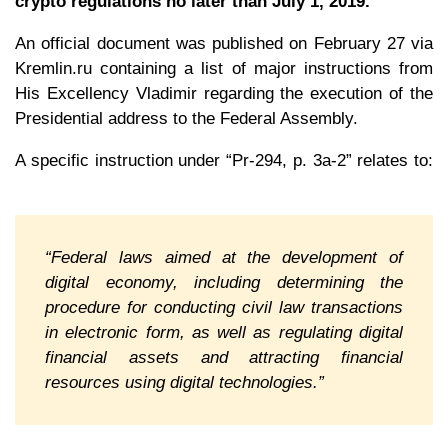
crypto regulations no later than July 1, 2019.
An official document was published on February 27 via
Kremlin.ru containing a list of major instructions from
His Excellency Vladimir regarding the execution of the
Presidential address to the Federal Assembly.
A specific instruction under “Pr-294, p. 3a-2” relates to:
“Federal laws aimed at the development of
digital economy, including determining the
procedure for conducting civil law transactions
in electronic form, as well as regulating digital
financial assets and attracting financial
resources using digital technologies.”