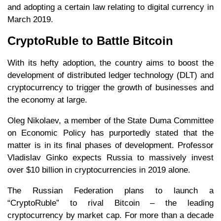
and adopting a certain law relating to digital currency in
March 2019.
CryptoRuble to Battle Bitcoin
With its hefty adoption, the country aims to boost the
development of distributed ledger technology (DLT) and
cryptocurrency to trigger the growth of businesses and
the economy at large.
Oleg Nikolaev, a member of the State Duma Committee
on Economic Policy has purportedly stated that the
matter is in its final phases of development. Professor
Vladislav Ginko expects Russia to massively invest
over $10 billion in cryptocurrencies in 2019 alone.
The Russian Federation plans to launch a
“CryptoRuble” to rival Bitcoin – the leading
cryptocurrency by market cap. For more than a decade