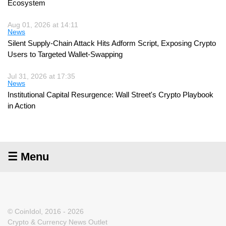
Ecosystem
Aug 01, 2026 at 14:11
News
Silent Supply-Chain Attack Hits Adform Script, Exposing Crypto
Users to Targeted Wallet-Swapping
Jul 31, 2026 at 17:35
News
Institutional Capital Resurgence: Wall Street's Crypto Playbook
in Action
☰ Menu
© CoinIdol, 2016 - 2026
Crypto & Currency News Outlet