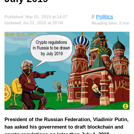
//
Politics
Published: Mar 01, 2019 at 14:07
Updated: Jul 21, 2020 at 20:04
Reading time: 3 min
President of the Russian Federation, Vladimir Putin,
has asked his government to draft blockchain and