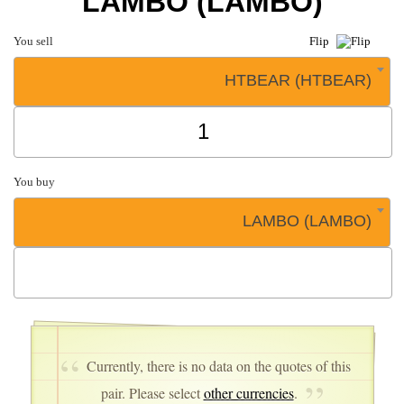
LAMBO (LAMBO)
You sell
Flip
HTBEAR (HTBEAR)
You buy
LAMBO (LAMBO)
Currently, there is no data on the quotes of this
pair. Please select
other currencies
.