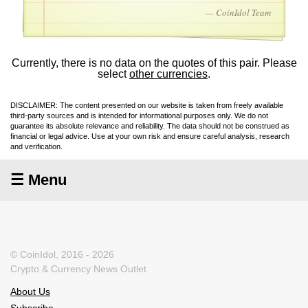
— CoinIdol Team
Currently, there is no data on the quotes of this pair. Please
select
other currencies
.
DISCLAIMER: The content presented on our website is taken from freely available
third-party sources and is intended for informational purposes only. We do not
guarantee its absolute relevance and reliability. The data should not be construed as
financial or legal advice. Use at your own risk and ensure careful analysis, research
and verification.
☰ Menu
© CoinIdol, 2016 - 2026
Crypto & Currency News Outlet
About Us
Subscribe