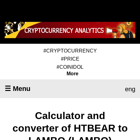
#CRYPTOCURRENCY
#PRICE
#COINIDOL
More
☰ Menu
eng
Calculator and
converter of HTBEAR to