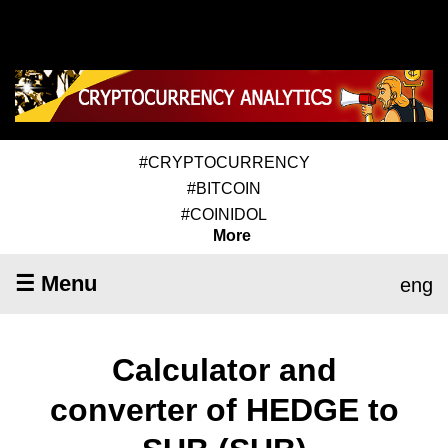
#CRYPTOCURRENCY
#BITCOIN
#COINIDOL
More
☰ Menu
eng
Calculator and
converter of HEDGE to