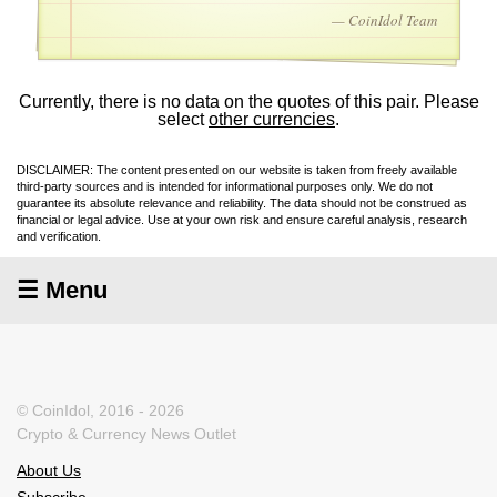
— CoinIdol Team
Currently, there is no data on the quotes of this pair. Please
select
other currencies
.
DISCLAIMER: The content presented on our website is taken from freely available
third-party sources and is intended for informational purposes only. We do not
guarantee its absolute relevance and reliability. The data should not be construed as
financial or legal advice. Use at your own risk and ensure careful analysis, research
and verification.
☰ Menu
© CoinIdol, 2016 - 2026
Crypto & Currency News Outlet
About Us
Subscribe