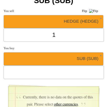
SUB (SUB)
You sell
Flip
HEDGE (HEDGE)
You buy
SUB (SUB)
Currently, there is no data on the quotes of this
pair. Please select
other currencies
.