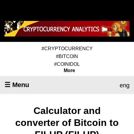
#CRYPTOCURRENCY
#BITCOIN
#COINIDOL
More
☰ Menu
eng
Calculator and
converter of Bitcoin to