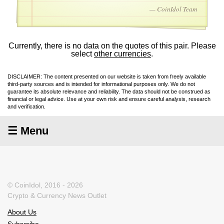
— CoinIdol Team
Currently, there is no data on the quotes of this pair. Please
select
other currencies
.
DISCLAIMER: The content presented on our website is taken from freely available
third-party sources and is intended for informational purposes only. We do not
guarantee its absolute relevance and reliability. The data should not be construed as
financial or legal advice. Use at your own risk and ensure careful analysis, research
and verification.
☰ Menu
© CoinIdol, 2016 - 2026
Crypto & Currency News Outlet
About Us
Subscribe