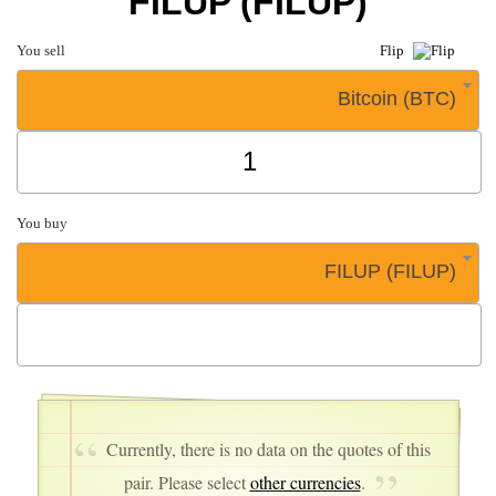
FILUP (FILUP)
You sell
Flip
Bitcoin (BTC)
You buy
FILUP (FILUP)
Currently, there is no data on the quotes of this
pair. Please select
other currencies
.