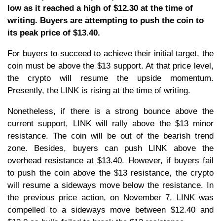
low as it reached a high of $12.30 at the time of
writing. Buyers are attempting to push the coin to
its peak price of $13.40.
For buyers to succeed to achieve their initial target, the
coin must be above the $13 support. At that price level,
the crypto will resume the upside momentum.
Presently, the LINK is rising at the time of writing.
Nonetheless, if there is a strong bounce above the
current support, LINK will rally above the $13 minor
resistance. The coin will be out of the bearish trend
zone. Besides, buyers can push LINK above the
overhead resistance at $13.40. However, if buyers fail
to push the coin above the $13 resistance, the crypto
will resume a sideways move below the resistance. In
the previous price action, on November 7, LINK was
compelled to a sideways move between $12.40 and