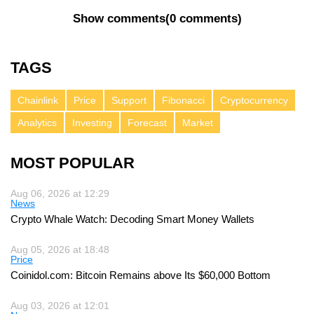
Show comments
(
0 comments
)
TAGS
Chainlink
Price
Support
Fibonacci
Cryptocurrency
Analytics
Investing
Forecast
Market
MOST POPULAR
Aug 06, 2026 at 12:29
News
Crypto Whale Watch: Decoding Smart Money Wallets
Aug 05, 2026 at 18:48
Price
Coinidol.com: Bitcoin Remains above Its $60,000 Bottom
Aug 03, 2026 at 12:01