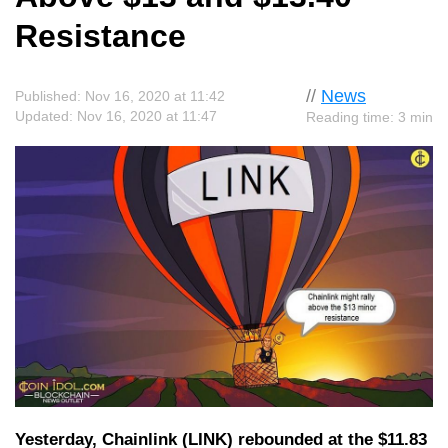
Resistance
//
News
Published: Nov 16, 2020 at 11:42
Updated: Nov 16, 2020 at 11:47
Reading time: 3 min
Yesterday, Chainlink (LINK) rebounded at the $11.83