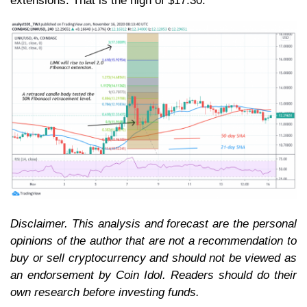
extensions. That is the high of $17.30.
Disclaimer. This analysis and forecast are the personal
opinions of the author that are not a recommendation to
buy or sell cryptocurrency and should not be viewed as
an endorsement by Coin Idol. Readers should do their
own research before investing funds.