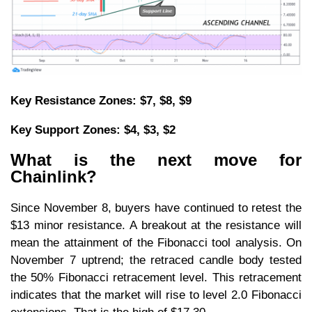
Key Resistance Zones: $7, $8, $9
Key Support Zones: $4, $3, $2
What is the next move for
Chainlink?
Since November 8, buyers have continued to retest the
$13 minor resistance. A breakout at the resistance will
mean the attainment of the Fibonacci tool analysis. On
November 7 uptrend; the retraced candle body tested
the 50% Fibonacci retracement level. This retracement
indicates that the market will rise to level 2.0 Fibonacci