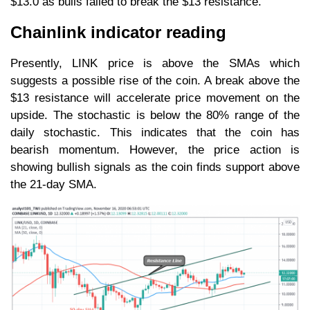
$13.0 as bulls failed to break the $13 resistance.
Chainlink indicator reading
Presently, LINK price is above the SMAs which
suggests a possible rise of the coin. A break above the
$13 resistance will accelerate price movement on the
upside. The stochastic is below the 80% range of the
daily stochastic. This indicates that the coin has
bearish momentum. However, the price action is
showing bullish signals as the coin finds support above
the 21-day SMA.