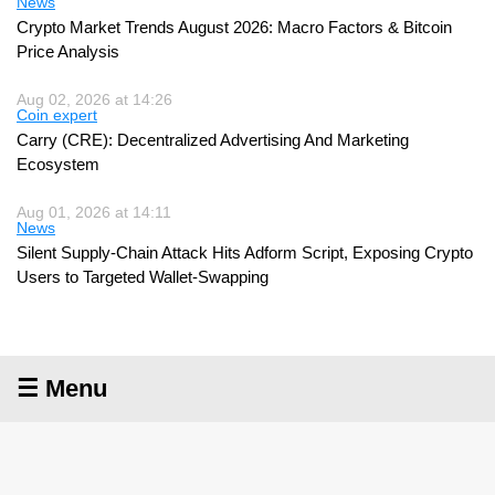
News
Crypto Market Trends August 2026: Macro Factors & Bitcoin
Price Analysis
Aug 02, 2026 at 14:26
Coin expert
Carry (CRE): Decentralized Advertising And Marketing
Ecosystem
Aug 01, 2026 at 14:11
News
Silent Supply-Chain Attack Hits Adform Script, Exposing Crypto
Users to Targeted Wallet-Swapping
☰ Menu