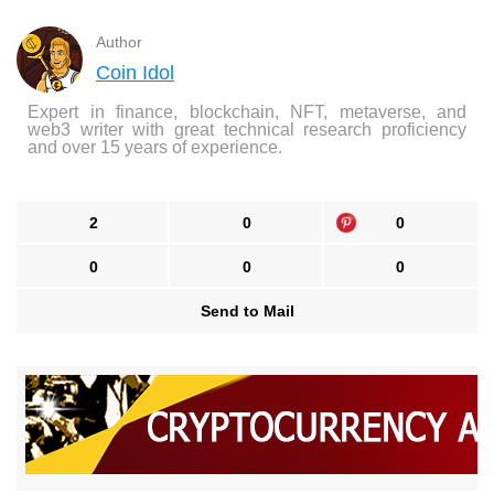
Author
Coin Idol
Expert in finance, blockchain, NFT, metaverse, and
web3 writer with great technical research proficiency
and over 15 years of experience.
2
0
0
0
0
0
Send to Mail