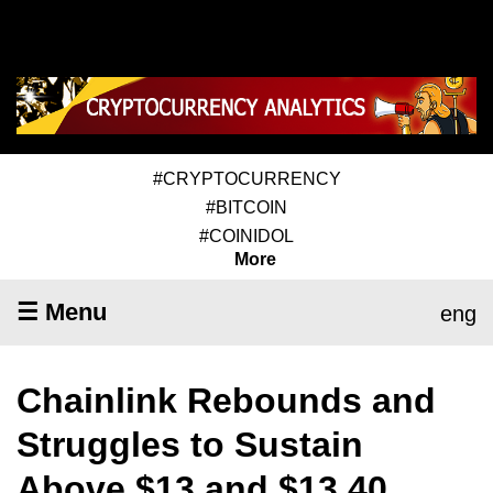
#CRYPTOCURRENCY
#BITCOIN
#COINIDOL
More
☰ Menu
eng
Chainlink Rebounds and
Struggles to Sustain
Above $13 and $13.40