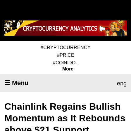
#CRYPTOCURRENCY
#PRICE
#COINIDOL
More
☰ Menu
eng
Chainlink Regains Bullish
Momentum as It Rebounds
above $21 Support