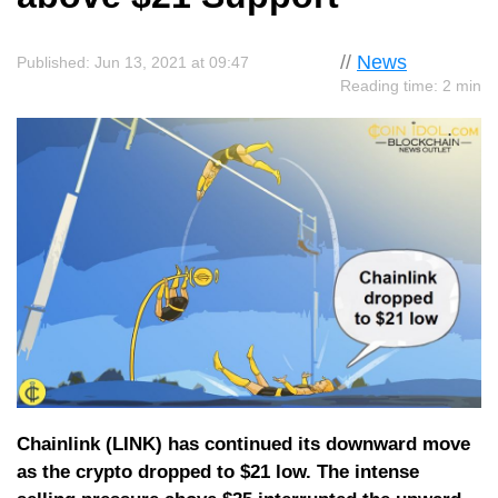
//
News
Published: Jun 13, 2021 at 09:47
Reading time: 2 min
Chainlink (LINK) has continued its downward move
as the crypto dropped to $21 low. The intense