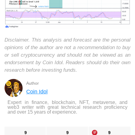
Disclaimer. This analysis and forecast are the personal
opinions of the author are not a recommendation to buy
or sell cryptocurrency and should not be viewed as an
endorsement by Coin Idol. Readers should do their own
research before investing funds.
Author
Coin Idol
Expert in finance, blockchain, NFT, metaverse, and
web3 writer with great technical research proficiency
and over 15 years of experience.
9
9
9