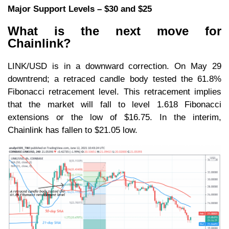
Major Support Levels – $30 and $25
What is the next move for
Chainlink?
LINK/USD is in a downward correction. On May 29
downtrend; a retraced candle body tested the 61.8%
Fibonacci retracement level. This retracement implies
that the market will fall to level 1.618 Fibonacci
extensions or the low of $16.75. In the interim,
Chainlink has fallen to $21.05 low.