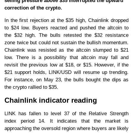
selling pressure above $35 interrupted the upward
correction of the crypto.
In the first rejection at the $35 high, Chainlink dropped
to $24 low. Buyers reacted and pushed the altcoin to
the $32 high. The bulls retested the $32 resistance
zone twice but could not sustain the bullish momentum.
Chainlink was resisted as the altcoin slumped to $21
low. There is a possibility that altcoin may fall and
revisit the previous low at $18, or $15. However, if the
$21 support holds, LINK/USD will resume up trending.
For instance, on May 23, the bulls bought the dips as
the crypto rallied to $35.
Chainlink indicator reading
LINK has fallen to level 37 of the Relative Strength
index period 14. It indicates that the market is
approaching the oversold region where buyers are likely