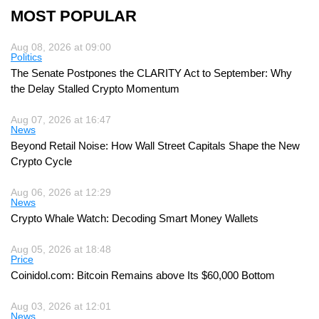
MOST POPULAR
Aug 08, 2026 at 09:00
Politics
The Senate Postpones the CLARITY Act to September: Why
the Delay Stalled Crypto Momentum
Aug 07, 2026 at 16:47
News
Beyond Retail Noise: How Wall Street Capitals Shape the New
Crypto Cycle
Aug 06, 2026 at 12:29
News
Crypto Whale Watch: Decoding Smart Money Wallets
Aug 05, 2026 at 18:48
Price
Coinidol.com: Bitcoin Remains above Its $60,000 Bottom
Aug 03, 2026 at 12:01
News