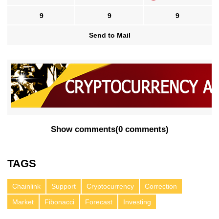
9
9
9
Send to Mail
Show comments
(
0 comments
)
TAGS
Chainlink
Support
Cryptocurrency
Correction
Market
Fibonacci
Forecast
Investing