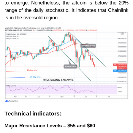
to emerge. Nonetheless, the altcoin is below the 20%
range of the daily stochastic. It indicates that Chainlink
is in the oversold region.
Technical indicators:
Major Resistance Levels – $55 and $60