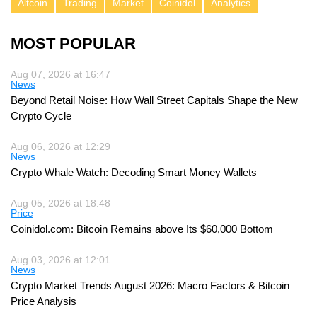
Altcoin
Trading
Market
Coinidol
Analytics
MOST POPULAR
Aug 07, 2026 at 16:47
News
Beyond Retail Noise: How Wall Street Capitals Shape the New
Crypto Cycle
Aug 06, 2026 at 12:29
News
Crypto Whale Watch: Decoding Smart Money Wallets
Aug 05, 2026 at 18:48
Price
Coinidol.com: Bitcoin Remains above Its $60,000 Bottom
Aug 03, 2026 at 12:01
News
Crypto Market Trends August 2026: Macro Factors & Bitcoin
Price Analysis