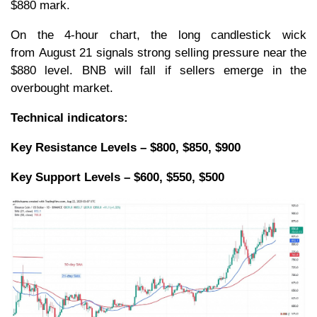
$880 mark.
On the 4-hour chart, the long candlestick wick
from August 21 signals strong selling pressure near the
$880 level. BNB will fall if sellers emerge in the
overbought market.
Technical indicators:
Key Resistance Levels – $800, $850, $900
Key Support Levels – $600, $550, $500