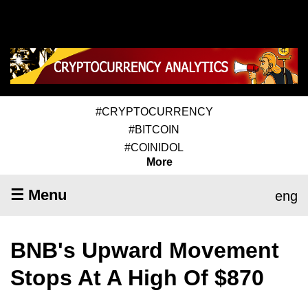
#CRYPTOCURRENCY
#BITCOIN
#COINIDOL
More
☰ Menu
eng
BNB's Upward Movement
Stops At A High Of $870