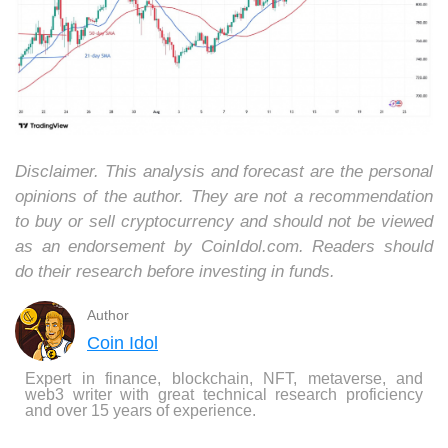
Disclaimer. This analysis and forecast are the personal
opinions of the author. They are not a recommendation
to buy or sell cryptocurrency and should not be viewed
as an endorsement by CoinIdol.com. Readers should
do their research before investing in funds.
Author
Coin Idol
Expert in finance, blockchain, NFT, metaverse, and
web3 writer with great technical research proficiency
and over 15 years of experience.