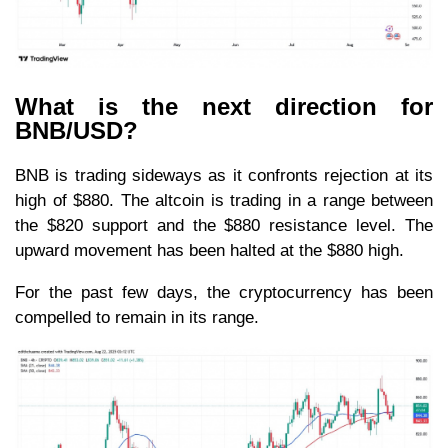
What is the next direction for
BNB/USD?
BNB is trading sideways as it confronts rejection at its
high of $880. The altcoin is trading in a range between
the $820 support and the $880 resistance level. The
upward movement has been halted at the $880 high.
For the past few days, the cryptocurrency has been
compelled to remain in its range.