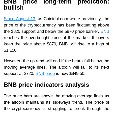
BNB price long-term prediction:
bullish
Since August 13
, as Coinidol.com wrote previously, the
price of the cryptocurrency has been fluctuating above
the $820 support and below the $870 price barrier.
BNB
reaches the overbought zone of the market. If buyers
keep the price above $870, BNB will rise to a high of
$1,150.
However, the uptrend will end if the bears fall below the
moving average lines. The altcoin will fall to its next
support at $720.
BNB price
is now $849.50.
BNB price indicators analysis
The price bars are above the moving average lines as
the altcoin maintains its sideways trend. The price of
the cryptocurrency is struggling to break through the