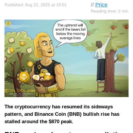
//
Price
Published: Aug 22, 2025 at 18:01
Reading time: 2 min
The cryptocurrency has resumed its sideways
pattern, and Binance Coin (BNB) bullish rise has
stalled around the $870 peak.