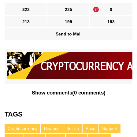
322
225
0
213
199
193
Send to Mail
Show comments
(
0 comments
)
TAGS
Cryptocurrency
Binance
Bullish
Price
Support