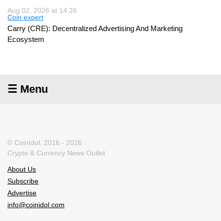
Aug 02, 2026 at 14:26
Coin expert
Carry (CRE): Decentralized Advertising And Marketing
Ecosystem
☰ Menu
© CoinIdol, 2016 - 2026
Crypto & Currency News Outlet
About Us
Subscribe
Advertise
info@coinidol.com