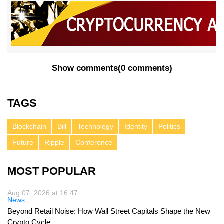
Show comments
(
0 comments
)
TAGS
Blockchain
Bill
Technology
Identity
Politics
Future
Ripple
Conference
MOST POPULAR
Aug 07, 2026 at 16:47
News
Beyond Retail Noise: How Wall Street Capitals Shape the New
Crypto Cycle