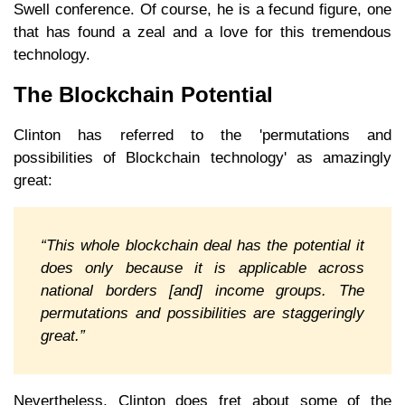
Swell conference. Of course, he is a fecund figure, one
that has found a zeal and a love for this tremendous
technology.
The Blockchain Potential
Clinton has referred to the 'permutations and
possibilities of Blockchain technology' as amazingly
great:
“This whole blockchain deal has the potential it
does only because it is applicable across
national borders [and] income groups. The
permutations and possibilities are staggeringly
great.”
Nevertheless, Clinton does fret about some of the