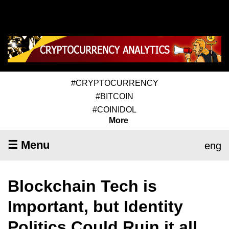
#CRYPTOCURRENCY
#BITCOIN
#COINIDOL
More
☰ Menu
eng
Blockchain Tech is
Important, but Identity
Politics Could Ruin it all,