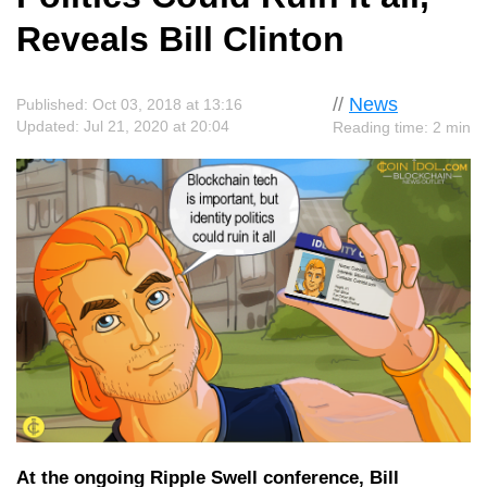
Reveals Bill Clinton
//
News
Published: Oct 03, 2018 at 13:16
Updated: Jul 21, 2020 at 20:04
Reading time: 2 min
At the ongoing Ripple Swell conference, Bill