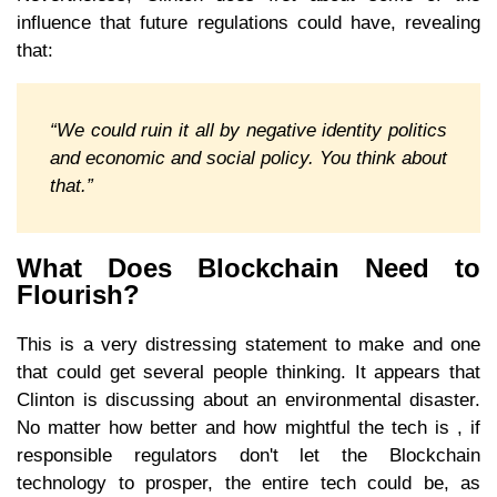
influence that future regulations could have, revealing
that:
“We could ruin it all by negative identity politics
and economic and social policy. You think about
that.”
What Does Blockchain Need to
Flourish?
This is a very distressing statement to make and one
that could get several people thinking. It appears that
Clinton is discussing about an environmental disaster.
No matter how better and how mightful the tech is , if
responsible regulators don't let the Blockchain
technology to prosper, the entire tech could be, as