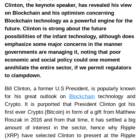
Clinton, the keynote speaker, has revealed his view
on Blockchain and his optimism concerning
Blockchain technology as a powerful engine for the
future. Clinton is strong about the future
possibilities of the infant technology, although does
emphasize some major concerns in the manner
governments are managing it, noting that poor
economic and social policy could one moment
annihilate the entire sector, if we permit regulators
to clampdown.
Bill Clinton, a former U.S President, is popularly known
for his great outlook on
Blockchain
technology and
Crypto. It is purported that President Clinton got his
first ever Crypto (Bitcoin) in form of a gift from Matthew
Roszak in 2016 and from that time, it has settled a big
amount of interest in the sector, hence why Ripple
(XRP) have selected Clinton to present at the Ripple