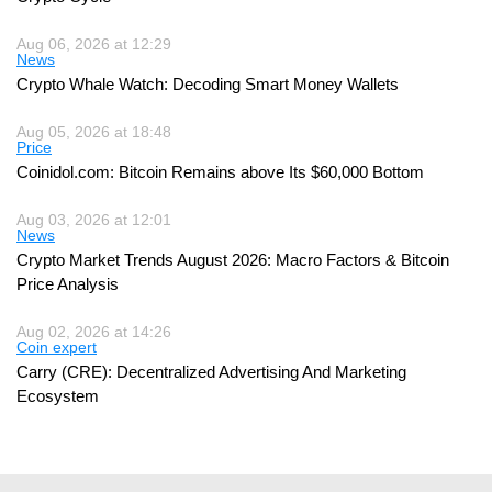
Aug 06, 2026 at 12:29
News
Crypto Whale Watch: Decoding Smart Money Wallets
Aug 05, 2026 at 18:48
Price
Coinidol.com: Bitcoin Remains above Its $60,000 Bottom
Aug 03, 2026 at 12:01
News
Crypto Market Trends August 2026: Macro Factors & Bitcoin
Price Analysis
Aug 02, 2026 at 14:26
Coin expert
Carry (CRE): Decentralized Advertising And Marketing
Ecosystem