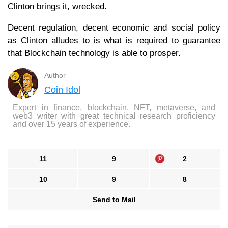
Clinton brings it, wrecked.
Decent regulation, decent economic and social policy
as Clinton alludes to is what is required to guarantee
that Blockchain technology is able to prosper.
Author
Coin Idol
Expert in finance, blockchain, NFT, metaverse, and
web3 writer with great technical research proficiency
and over 15 years of experience.
11
9
2
10
9
8
Send to Mail