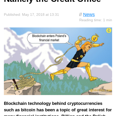
//
News
Published: May 17, 2018 at 13:31
Reading time: 1 min
Blockchain technology behind cryptocurrencies
such as bitcoin has been a topic of great interest for