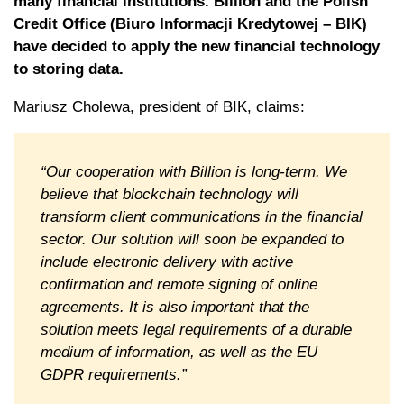
many financial institutions. Billion and the Polish
Credit Office (Biuro Informacji Kredytowej – BIK)
have decided to apply the new financial technology
to storing data.
Mariusz Cholewa, president of BIK, claims:
“Our cooperation with Billion is long-term. We
believe that blockchain technology will
transform client communications in the financial
sector. Our solution will soon be expanded to
include electronic delivery with active
confirmation and remote signing of online
agreements. It is also important that the
solution meets legal requirements of a durable
medium of information, as well as the EU
GDPR requirements.”