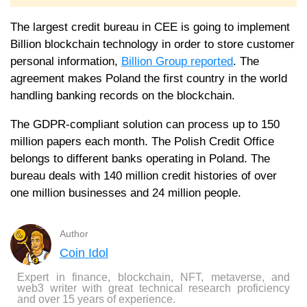
The largest credit bureau in CEE is going to implement
Billion blockchain technology in order to store customer
personal information,
Billion Group reported
. The
agreement makes Poland the first country in the world
handling banking records on the blockchain.
The GDPR-compliant solution can process up to 150
million papers each month. The Polish Credit Office
belongs to different banks operating in Poland. The
bureau deals with 140 million credit histories of over
one million businesses and 24 million people.
Author
Coin Idol
Expert in finance, blockchain, NFT, metaverse, and
web3 writer with great technical research proficiency
and over 15 years of experience.