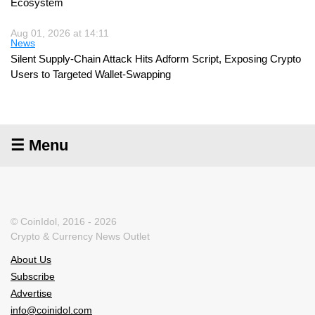
Ecosystem
Aug 01, 2026 at 14:11
News
Silent Supply-Chain Attack Hits Adform Script, Exposing Crypto
Users to Targeted Wallet-Swapping
☰ Menu
© CoinIdol, 2016 - 2026
Crypto & Currency News Outlet
About Us
Subscribe
Advertise
info@coinidol.com