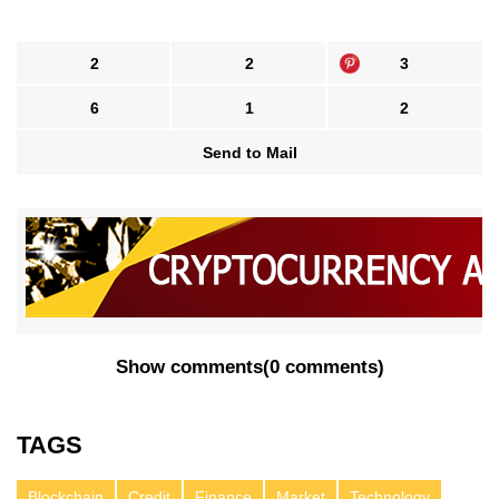
2
2
3
6
1
2
Send to Mail
Show comments
(
0 comments
)
TAGS
Blockchain
Credit
Finance
Market
Technology