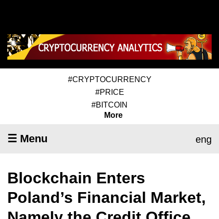
#CRYPTOCURRENCY
#PRICE
#BITCOIN
More
☰ Menu
eng
Blockchain Enters
Poland’s Financial Market,
Namely the Credit Office