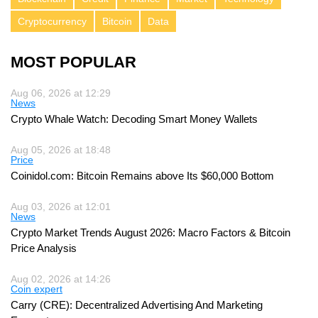
Cryptocurrency
Bitcoin
Data
MOST POPULAR
Aug 06, 2026 at 12:29
News
Crypto Whale Watch: Decoding Smart Money Wallets
Aug 05, 2026 at 18:48
Price
Coinidol.com: Bitcoin Remains above Its $60,000 Bottom
Aug 03, 2026 at 12:01
News
Crypto Market Trends August 2026: Macro Factors & Bitcoin
Price Analysis
Aug 02, 2026 at 14:26
Coin expert
Carry (CRE): Decentralized Advertising And Marketing