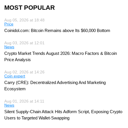
MOST POPULAR
Aug 05, 2026 at 18:48
Price
Coinidol.com: Bitcoin Remains above Its $60,000 Bottom
Aug 03, 2026 at 12:01
News
Crypto Market Trends August 2026: Macro Factors & Bitcoin
Price Analysis
Aug 02, 2026 at 14:26
Coin expert
Carry (CRE): Decentralized Advertising And Marketing
Ecosystem
Aug 01, 2026 at 14:11
News
Silent Supply-Chain Attack Hits Adform Script, Exposing Crypto
Users to Targeted Wallet-Swapping