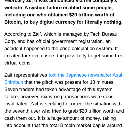
February 20, it was announced via the company’s
website. A system failure enabled some people,
including one who obtained $20 trillion worth of
Bitcoin, to buy digital currency for literally nothing.
According to Zaif, which is managed by Tech Bureau
Corp, and has official government registration, an
accident happened to the price calculation system. It
created for seven users the possibility to get some free
virtual coins.
Zaif representatives
told the Japanese newspaper Asahi
Shimbun
that the glitch was present for 18 minutes.
Seven traders had taken advantage of this system
failure, however, six wrong transactions were soon
invalidated. Zaif is seeking to correct the situation with
the seventh user who tried to grab $20 trillion worth and
cash them out. It is a huge amount of money, taking
into account that the total Bitcoin market cap is around