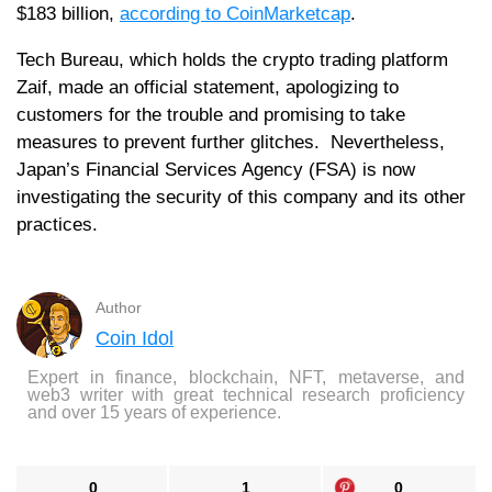
$183 billion,
according to CoinMarketcap
.
Tech Bureau, which holds the crypto trading platform
Zaif, made an official statement, apologizing to
customers for the trouble and promising to take
measures to prevent further glitches. Nevertheless,
Japan’s Financial Services Agency (FSA) is now
investigating the security of this company and its other
practices.
Author
Coin Idol
Expert in finance, blockchain, NFT, metaverse, and
web3 writer with great technical research proficiency
and over 15 years of experience.
0
1
0