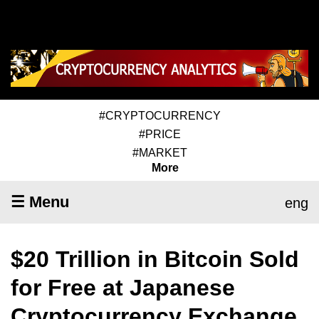
#CRYPTOCURRENCY
#PRICE
#MARKET
More
☰ Menu
eng
$20 Trillion in Bitcoin Sold
for Free at Japanese
Cryptocurrency Exchange