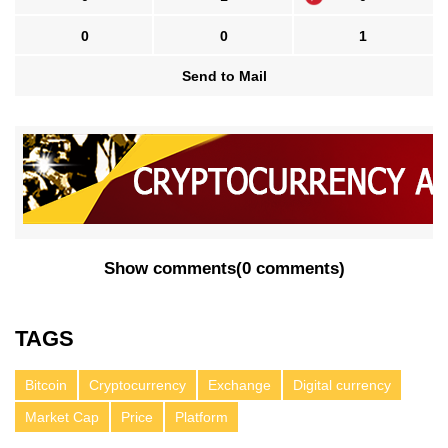
0
0
1
Send to Mail
Show comments
(
0 comments
)
TAGS
Bitcoin
Cryptocurrency
Exchange
Digital currency
Market Cap
Price
Platform