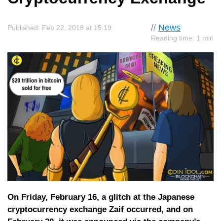
//
News
Published: Feb 22, 2018 at 15:19
Reading time: 1 min
On Friday, February 16, a glitch at the Japanese
cryptocurrency exchange Zaif occurred, and on