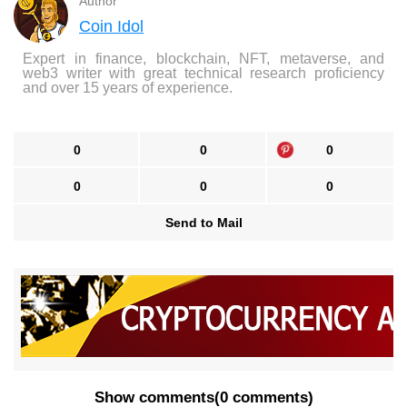
Author
Coin Idol
Expert in finance, blockchain, NFT, metaverse, and
web3 writer with great technical research proficiency
and over 15 years of experience.
0
0
0
0
0
0
Send to Mail
Show comments
(
0 comments
)