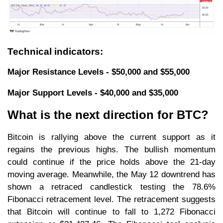
Technical indicators:
Major Resistance Levels - $50,000 and $55,000
Major Support Levels - $40,000 and $35,000
What is the next direction for BTC?
Bitcoin is rallying above the current support as it
regains the previous highs. The bullish momentum
could continue if the price holds above the 21-day
moving average. Meanwhile, the May 12 downtrend has
shown a retraced candlestick testing the 78.6%
Fibonacci retracement level. The retracement suggests
that Bitcoin will continue to fall to 1,272 Fibonacci