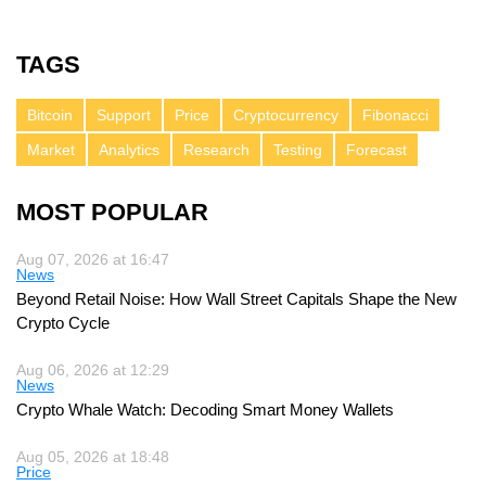
TAGS
Bitcoin
Support
Price
Cryptocurrency
Fibonacci
Market
Analytics
Research
Testing
Forecast
MOST POPULAR
Aug 07, 2026 at 16:47
News
Beyond Retail Noise: How Wall Street Capitals Shape the New
Crypto Cycle
Aug 06, 2026 at 12:29
News
Crypto Whale Watch: Decoding Smart Money Wallets
Aug 05, 2026 at 18:48
Price