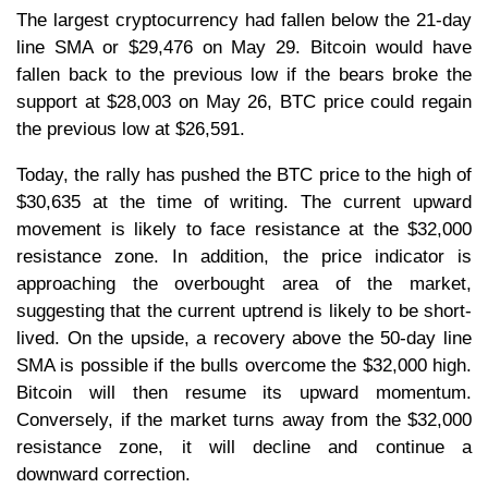
The largest cryptocurrency had fallen below the 21-day
line SMA or $29,476 on May 29. Bitcoin would have
fallen back to the previous low if the bears broke the
support at $28,003 on May 26, BTC price could regain
the previous low at $26,591.
Today, the rally has pushed the BTC price to the high of
$30,635 at the time of writing. The current upward
movement is likely to face resistance at the $32,000
resistance zone. In addition, the price indicator is
approaching the overbought area of the market,
suggesting that the current uptrend is likely to be short-
lived. On the upside, a recovery above the 50-day line
SMA is possible if the bulls overcome the $32,000 high.
Bitcoin will then resume its upward momentum.
Conversely, if the market turns away from the $32,000
resistance zone, it will decline and continue a
downward correction.