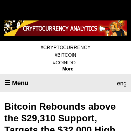
#CRYPTOCURRENCY
#BITCOIN
#COINIDOL
More
☰ Menu
eng
Bitcoin Rebounds above
the $29,310 Support,
Targets the $32,000 High