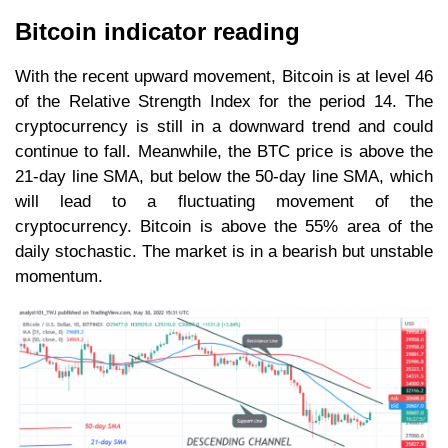
Bitcoin indicator reading
With the recent upward movement, Bitcoin is at level 46
of the Relative Strength Index for the period 14. The
cryptocurrency is still in a downward trend and could
continue to fall. Meanwhile, the BTC price is above the
21-day line SMA, but below the 50-day line SMA, which
will lead to a fluctuating movement of the
cryptocurrency. Bitcoin is above the 55% area of the
daily stochastic. The market is in a bearish but unstable
momentum.