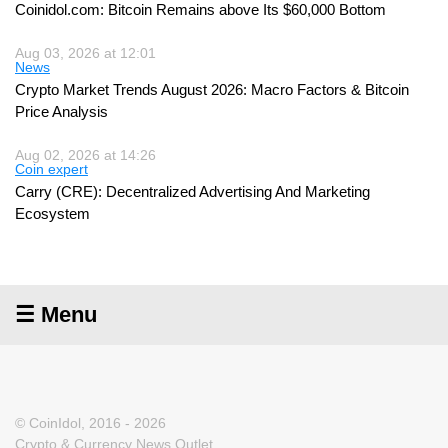
Coinidol.com: Bitcoin Remains above Its $60,000 Bottom
Aug 03, 2026 at 12:01
News
Crypto Market Trends August 2026: Macro Factors & Bitcoin
Price Analysis
Aug 02, 2026 at 14:26
Coin expert
Carry (CRE): Decentralized Advertising And Marketing
Ecosystem
☰ Menu
© CoinIdol, 2016 - 2026
Crypto & Currency News Outlet