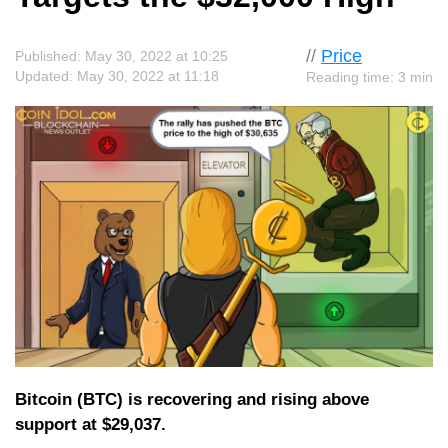
//
Price
Published: May 30, 2022 at 10:25
Updated: May 30, 2022 at 11:18
Reading time: 3 min
Bitcoin (BTC) is recovering and rising above
support at $29,037.