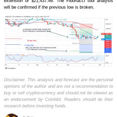
extension or $21,437.46. The Fibonacci tool analysis
will be confirmed if the previous low is broken.
Disclaimer. This analysis and forecast are the personal
opinions of the author and are not a recommendation to
buy or sell cryptocurrency and should not be viewed as
an endorsement by CoinIdol. Readers should do their
research before investing funds.