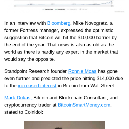
In an interview with
Bloomberg
, Mike Novogratz, a
former Fortress manager, expressed the optimistic
suggestion that Bitcoin will hit the $10,000 barrier by
the end of the year. That news is also as old as the
world as there is hardly any expert in the market that
would say the opposite.
Standpoint Research founder
Ronnie Moas
has gone
even further and predicted the price hitting $14,000 due
to the
increased interest
in Bitcoin from Wall Street.
Mark Dukas,
Bitcoin and Blockchain Consultant, and
cryptocurrency trader at
BitcoinSmartMoney.com
,
stated to Coinidol: