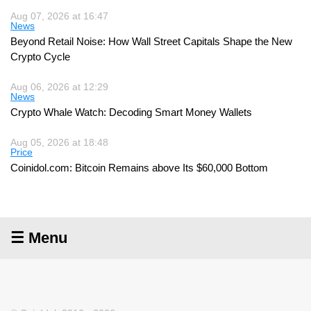
Aug 07, 2026 at 16:47
News
Beyond Retail Noise: How Wall Street Capitals Shape the New
Crypto Cycle
Aug 06, 2026 at 12:29
News
Crypto Whale Watch: Decoding Smart Money Wallets
Aug 05, 2026 at 18:48
Price
Coinidol.com: Bitcoin Remains above Its $60,000 Bottom
☰ Menu