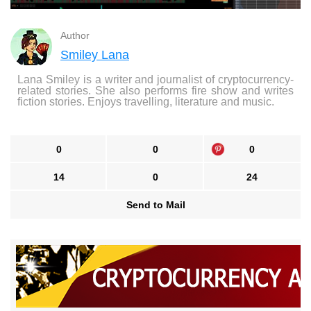
Author
Smiley Lana
Lana Smiley is a writer and journalist of cryptocurrency-
related stories. She also performs fire show and writes
fiction stories. Enjoys travelling, literature and music.
0
0
0
14
0
24
Send to Mail