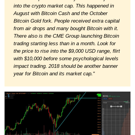
into the crypto market cap. This happened in
August with Bitcoin Cash and the October
Bitcoin Gold fork. People received extra capital
from air drops and many bought Bitcoin with it.
There also is the CME Group launching Bitcoin
trading starting less than in a month. Look for
the price to rise into the $9,000 USD range, flirt
with $10,000 before some psychological levels
impact trading. 2018 should be another banner
year for Bitcoin and its market cap."