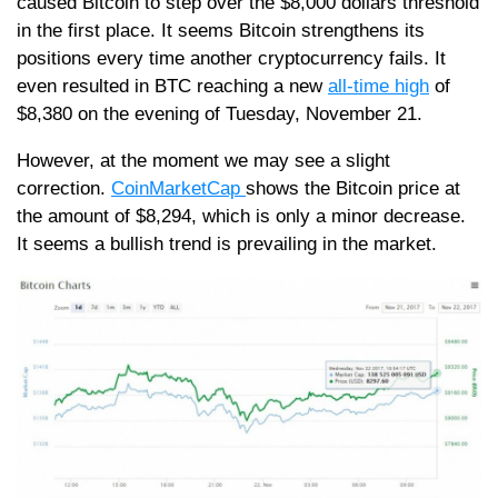
caused Bitcoin to step over the $8,000 dollars threshold
in the first place. It seems Bitcoin strengthens its
positions every time another cryptocurrency fails. It
even resulted in BTC reaching a new
all-time high
of
$8,380 on the evening of Tuesday, November 21.
However, at the moment we may see a slight
correction.
CoinMarketCap
shows the Bitcoin price at
the amount of $8,294, which is only a minor decrease.
It seems a bullish trend is prevailing in the market.