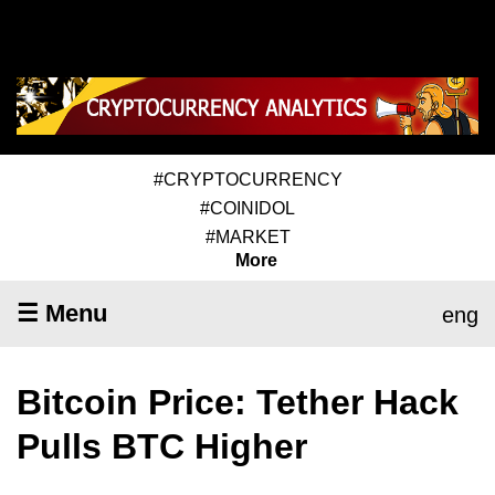
#CRYPTOCURRENCY
#COINIDOL
#MARKET
More
☰ Menu
eng
Bitcoin Price: Tether Hack
Pulls BTC Higher