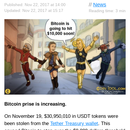
//
News
Published: Nov 22, 2017 at 14:00
Updated: Nov 22, 2017 at 15:17
Reading time: 3 min
Bitcoin prise is increasing.
On November 19, $30,950,010 in USDT tokens were
been stolen from the
Tether Treasury wallet
. This