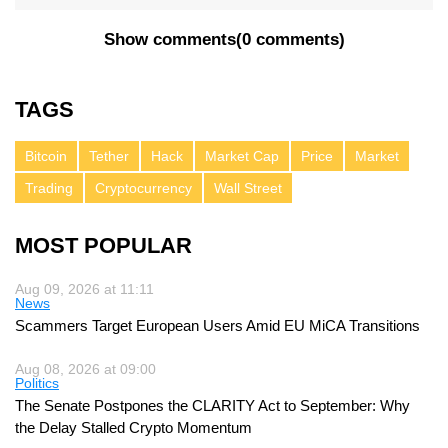
Show comments
(
0 comments
)
TAGS
Bitcoin
Tether
Hack
Market Cap
Price
Market
Trading
Cryptocurrency
Wall Street
MOST POPULAR
Aug 09, 2026 at 11:11
News
Scammers Target European Users Amid EU MiCA Transitions
Aug 08, 2026 at 09:00
Politics
The Senate Postpones the CLARITY Act to September: Why
the Delay Stalled Crypto Momentum