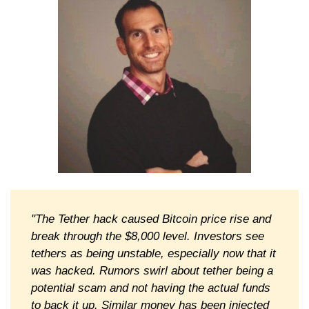
"The Tether hack caused Bitcoin price rise and
break through the $8,000 level. Investors see
tethers as being unstable, especially now that it
was hacked. Rumors swirl about tether being a
potential scam and not having the actual funds
to back it up. Similar money has been injected