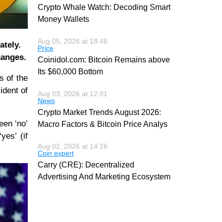
Crypto Whale Watch: Decoding Smart
Money Wallets
Aug 05, 2026 at 18:48
ately.
Price
hanges.
Coinidol.com: Bitcoin Remains above
Its $60,000 Bottom
s of the
ident of
Aug 03, 2026 at 12:01
News
Crypto Market Trends August 2026:
een ‘no’
Macro Factors & Bitcoin Price Analys
yes’ (if
Aug 02, 2026 at 14:26
Coin expert
Carry (CRE): Decentralized
Advertising And Marketing Ecosystem