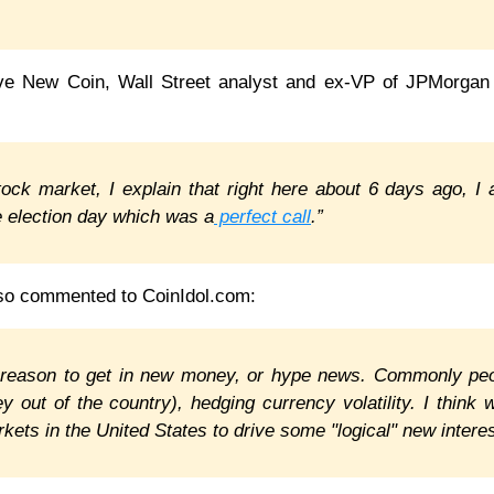
ve New Coin, Wall Street analyst and ex-VP of JPMorgan
stock market, I explain that right here about 6 days ago, I 
he election day which was a
perfect call
.”
so commented to CoinIdol.com:
 reason to get in new money, or hype news. Commonly pe
y out of the country), hedging currency volatility. I think 
kets in the United States to drive some "logical" new interes