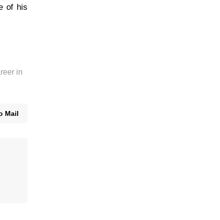
 of his
reer in
o Mail