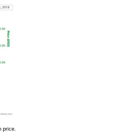
 price.