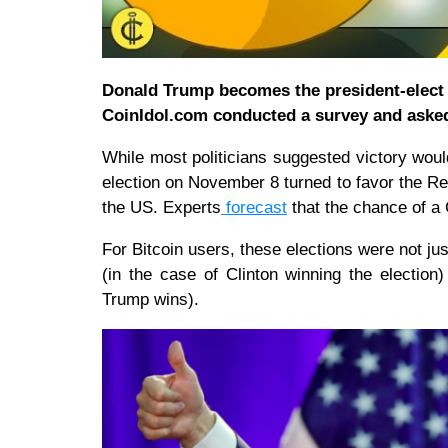
Donald Trump becomes the president-elect o
CoinIdol.com conducted a survey and asked
While most politicians suggested victory would
election on November 8 turned to favor the R
the US. Experts
forecast
that the chance of a
For Bitcoin users, these elections were not just
(in the case of Clinton winning the election)
Trump wins).