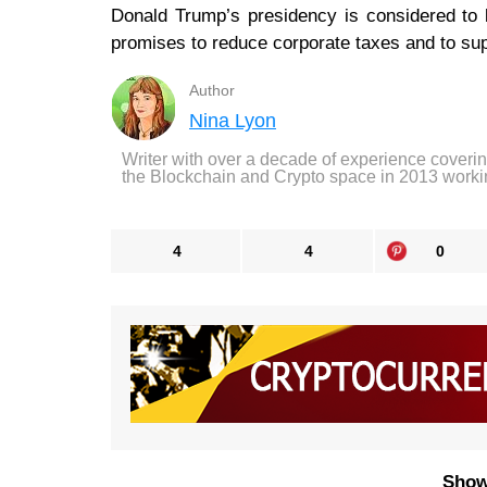
Donald Trump’s presidency is considered to
promises to reduce corporate taxes and to supp
Author
Nina Lyon
Writer with over a decade of experience coveri
the Blockchain and Crypto space in 2013 worki
4
4
0
Show