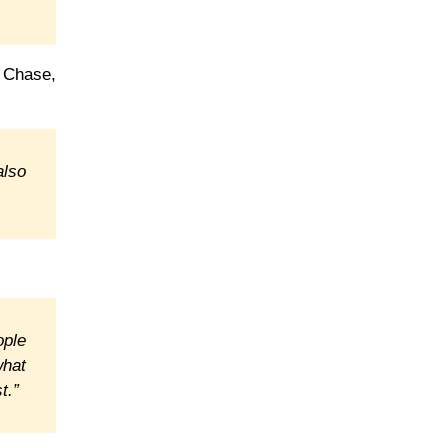
 Chase,
also
ople
what
t.”