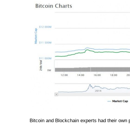
Bitcoin and Blockchain experts had their own pr