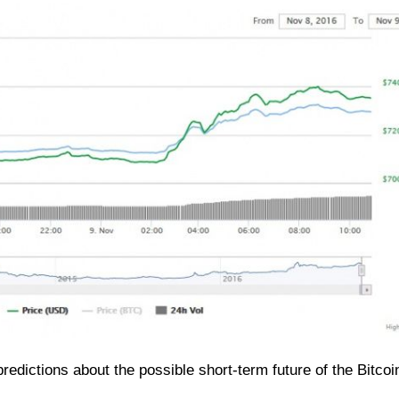
edictions about the possible short-term future of the Bitcoin