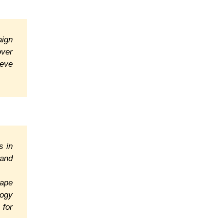
aign
over
ieve
s in
 and
cape
logy
 for