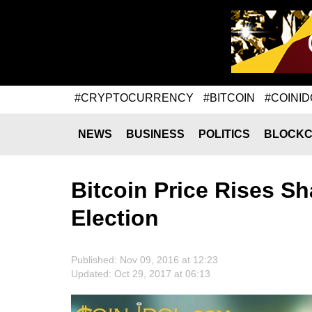
#CRYPTOCURRENCY
#BITCOIN
#COINID
NEWS
BUSINESS
POLITICS
BLOCKC
Bitcoin Price Rises S
Election
Published: Nov 09, 2016 at 12:23
Updated: Oct 29, 2017 at 06:13