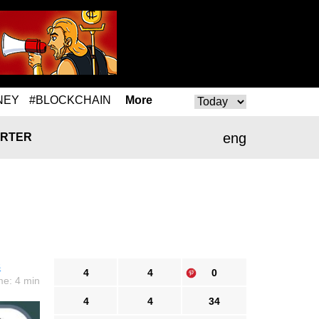
NEY
#BLOCKCHAIN
More
eng
RTER
s
4
4
0
me: 4 min
4
4
34