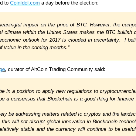
d to
CoinIdol.com
a day before the election:
 meaningful impact on the price of BTC. However, the camp
tical climate within the Unites States makes me BTC bullish 
economic outlook for 2017 is clouded in uncertainty. I bel
of value in the coming months.”
ge
, curator of AltCoin Trading Community said:
 be in a position to apply new regulations to cryptocurrencie
be a consensus that Blockchain is a good thing for finance
itely be addressing matters related to cryptos and the lands
t this will not disrupt global innovation in Blockchain techno
relatively stable and the currency will continue to be useful