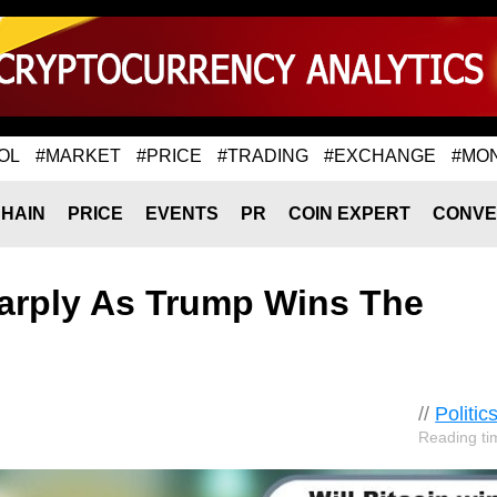
OL
#MARKET
#PRICE
#TRADING
#EXCHANGE
#MO
HAIN
PRICE
EVENTS
PR
COIN EXPERT
CONVE
harply As Trump Wins The
//
Politic
Reading ti