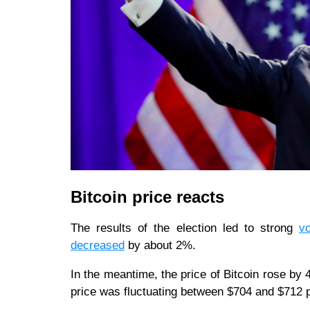
Bitcoin price reacts
The results of the election led to strong
vo
decreased
by about 2%.
In the meantime, the price of Bitcoin rose by 
price was fluctuating between $704 and $712 