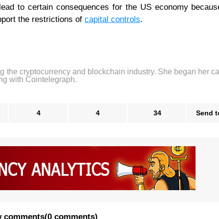
 lead to certain consequences for the US economy because
ort the restrictions of
capital controls
.
ng the cryptocurrency and blockchain industry. She began her ca
ng with Cointelegraph.
4
4
34
Send t
 comments
(
0 comments
)