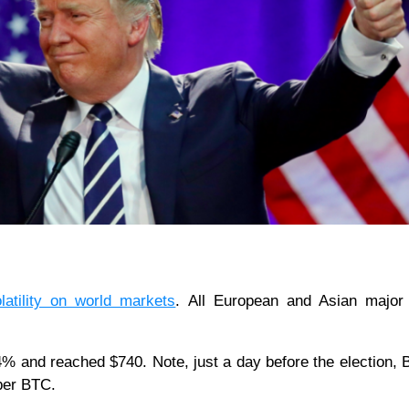
latility on world markets
. All European and Asian major 
4% and reached $740. Note, just a day before the election, B
per BTC.