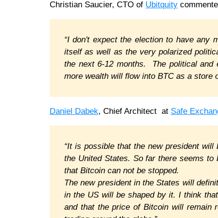
Christian Saucier, CTO of
Ubitquity
commente
“I don't expect the election to have any
itself as well as the very polarized poli
the next 6-12 months. The political and 
more wealth will flow into BTC as a store 
Daniel Dabek
, Chief Architect at
Safe Exchan
“It is possible that the new president will
the United States. So far there seems to 
that Bitcoin can not be stopped.
The new president in the States will defin
in the US will be shaped by it. I think tha
and that the price of Bitcoin will remain 