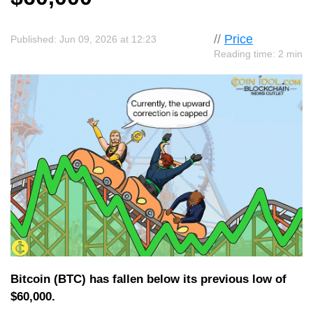
//
Price
Published: Jun 09, 2026 at 12:23
Reading time: 2 min
Bitcoin (BTC) has fallen below its previous low of
$60,000.