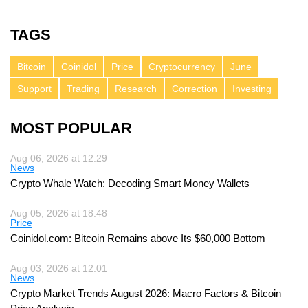
TAGS
Bitcoin
Coinidol
Price
Cryptocurrency
June
Support
Trading
Research
Correction
Investing
MOST POPULAR
Aug 06, 2026 at 12:29
News
Crypto Whale Watch: Decoding Smart Money Wallets
Aug 05, 2026 at 18:48
Price
Coinidol.com: Bitcoin Remains above Its $60,000 Bottom
Aug 03, 2026 at 12:01
News
Crypto Market Trends August 2026: Macro Factors & Bitcoin