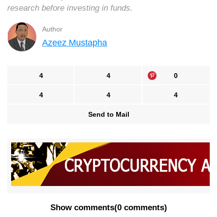
research before investing in funds.
Author
Azeez Mustapha
4
4
0
4
4
4
Send to Mail
Show comments
(
0 comments
)