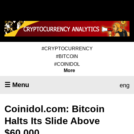
#CRYPTOCURRENCY
#BITCOIN
#COINIDOL
More
☰ Menu
eng
Coinidol.com: Bitcoin
Halts Its Slide Above
$60,000