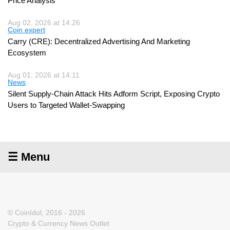
Price Analysis
Aug 02, 2026 at 14:26
Coin expert
Carry (CRE): Decentralized Advertising And Marketing
Ecosystem
Aug 01, 2026 at 14:11
News
Silent Supply-Chain Attack Hits Adform Script, Exposing Crypto
Users to Targeted Wallet-Swapping
☰ Menu
© CoinIdol, 2016 - 2026
Crypto & Currency News Outlet