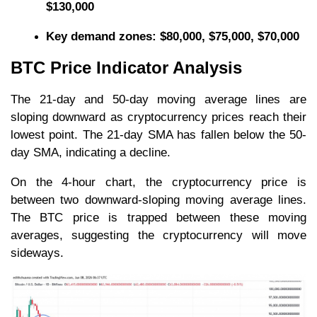
$130,000
Key
demand zones: $80,000, $75,000, $70,000
BTC Price Indicator Analysis
The 21-day and 50-day moving average lines are
sloping downward as cryptocurrency prices reach their
lowest point. The 21-day SMA has fallen below the 50-
day SMA, indicating a decline.
On the 4-hour chart, the cryptocurrency price is
between two downward-sloping moving average lines.
The BTC price is trapped between these moving
averages, suggesting the cryptocurrency will move
sideways.