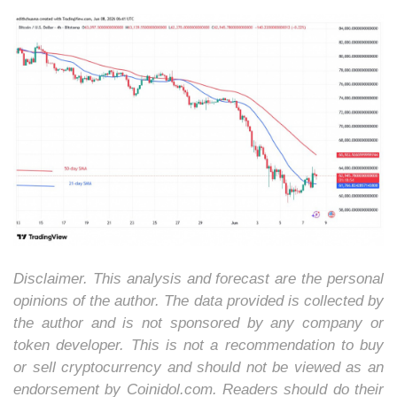
Disclaimer. This analysis and forecast are the personal
opinions of the author. The data provided is collected by
the author and is not sponsored by any company or
token developer. This is not a recommendation to buy
or sell cryptocurrency and should not be viewed as an
endorsement by Coinidol.com. Readers should do their