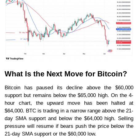
What Is the Next Move for Bitcoin?
Bitcoin has paused its decline above the $60,000
support but remains below the $65,000 high. On the 4-
hour chart, the upward move has been halted at
$64,000. BTC is trading in a narrow range above the 21-
day SMA support and below the $64,000 high. Selling
pressure will resume if bears push the price below the
21-day SMA support or the $60,000 low.