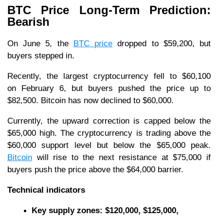
BTC Price Long-Term Prediction:
Bearish
On June 5, the
BTC price
dropped to $59,200, but
buyers stepped in.
Recently, the largest cryptocurrency fell to $60,100
on February 6, but buyers pushed the price up to
$82,500. Bitcoin has now declined to $60,000.
Currently, the upward correction is capped below the
$65,000 high. The cryptocurrency is trading above the
$60,000 support level but below the $65,000 peak.
Bitcoin
will rise to the next resistance at $75,000 if
buyers push the price above the $64,000 barrier.
Technical indicators
Key supply zones: $120,000, $125,000,