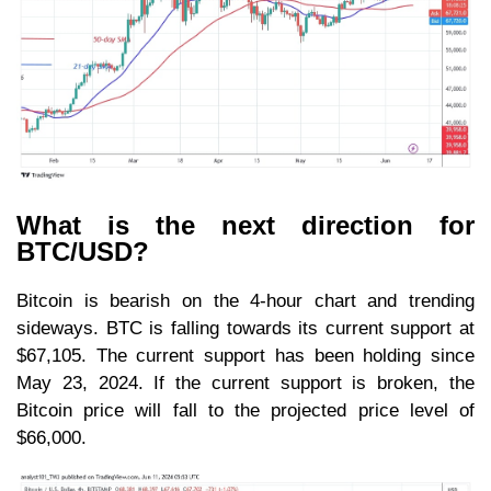
What is the next direction for
BTC/USD?
Bitcoin is bearish on the 4-hour chart and trending
sideways. BTC is falling towards its current support at
$67,105. The current support has been holding since
May 23, 2024. If the current support is broken, the
Bitcoin price will fall to the projected price level of
$66,000.