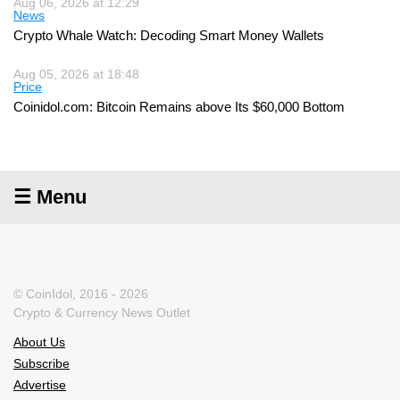
Aug 06, 2026 at 12:29
News
Crypto Whale Watch: Decoding Smart Money Wallets
Aug 05, 2026 at 18:48
Price
Coinidol.com: Bitcoin Remains above Its $60,000 Bottom
☰ Menu
© CoinIdol, 2016 - 2026
Crypto & Currency News Outlet
About Us
Subscribe
Advertise