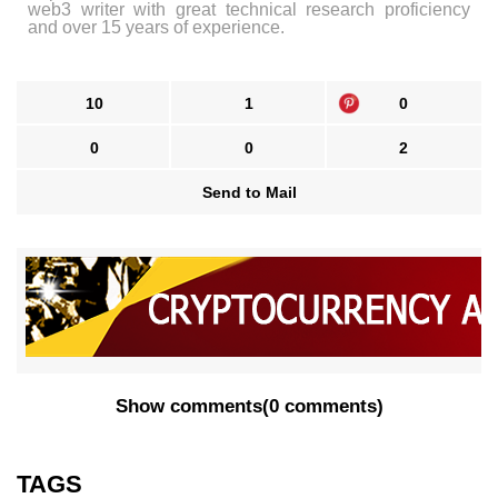
web3 writer with great technical research proficiency
and over 15 years of experience.
10
1
0
0
0
2
Send to Mail
Show comments
(
0 comments
)
TAGS