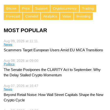
Bitcoin
Price
Support
Cryptocurrency
Trading
Forecast
Coinidol
Analytics
Value
Investing
MOST POPULAR
Aug 09, 2026 at 11:11
News
Scammers Target European Users Amid EU MiCA Transitions
Aug 08, 2026 at 09:00
Politics
The Senate Postpones the CLARITY Act to September: Why
the Delay Stalled Crypto Momentum
Aug 07, 2026 at 16:47
News
Beyond Retail Noise: How Wall Street Capitals Shape the New
Crypto Cycle