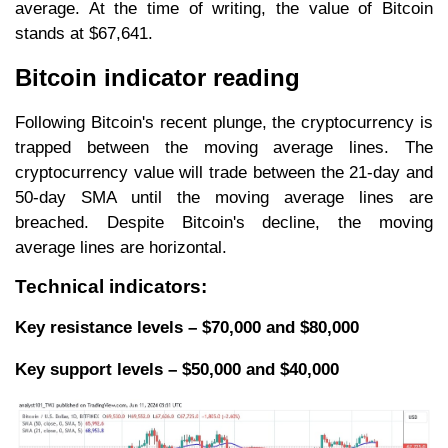
average. At the time of writing, the value of Bitcoin
stands at $67,641.
Bitcoin indicator reading
Following Bitcoin's recent plunge, the cryptocurrency is
trapped between the moving average lines. The
cryptocurrency value will trade between the 21-day and
50-day SMA until the moving average lines are
breached. Despite Bitcoin's decline, the moving
average lines are horizontal.
Technical indicators:
Key resistance levels – $70,000 and $80,000
Key support levels – $50,000 and $40,000