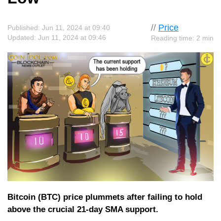
//
Price
Published: Jun 11, 2024 at 09:40
Updated: Jun 11, 2024 at 09:46
Reading time: 2 min
Bitcoin (BTC) price plummets after failing to hold
above the crucial 21-day SMA support.