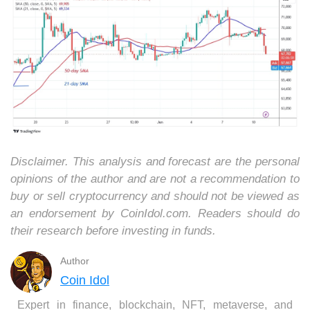
Disclaimer. This analysis and forecast are the personal
opinions of the author and are not a recommendation to
buy or sell cryptocurrency and should not be viewed as
an endorsement by CoinIdol.com. Readers should do
their research before investing in funds.
Author
Coin Idol
Expert in finance, blockchain, NFT, metaverse, and