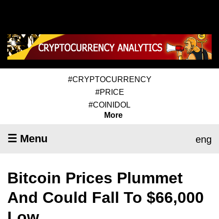
#CRYPTOCURRENCY
#PRICE
#COINIDOL
More
☰ Menu
eng
Bitcoin Prices Plummet
And Could Fall To $66,000
Low