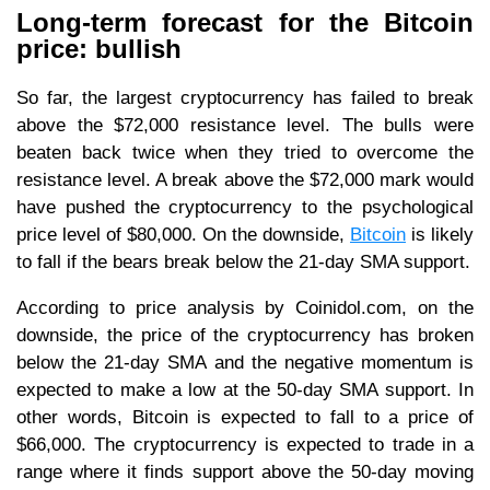
Long-term forecast for the Bitcoin
price: bullish
So far, the largest cryptocurrency has failed to break
above the $72,000 resistance level. The bulls were
beaten back twice when they tried to overcome the
resistance level. A break above the $72,000 mark would
have pushed the cryptocurrency to the psychological
price level of $80,000. On the downside,
Bitcoin
is likely
to fall if the bears break below the 21-day SMA support.
According to price analysis by Coinidol.com, on the
downside, the price of the cryptocurrency has broken
below the 21-day SMA and the negative momentum is
expected to make a low at the 50-day SMA support. In
other words, Bitcoin is expected to fall to a price of
$66,000. The cryptocurrency is expected to trade in a
range where it finds support above the 50-day moving