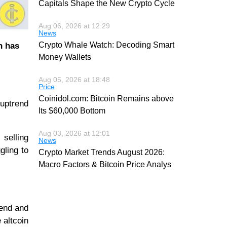
Capitals Shape the New Crypto Cycle
Aug 06, 2026 at 12:29
News
Crypto Whale Watch: Decoding Smart
n has
Money Wallets
Aug 05, 2026 at 18:48
Price
Coinidol.com: Bitcoin Remains above
 uptrend
Its $60,000 Bottom
Aug 03, 2026 at 12:01
 selling
News
gling to
Crypto Market Trends August 2026:
Macro Factors & Bitcoin Price Analys
rend and
 altcoin