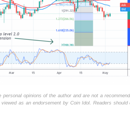
he personal opinions of the author and are not a recommend
e viewed as an endorsement by Coin Idol. Readers should 