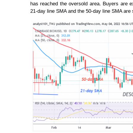
has reached the oversold area. Buyers are e
21-day line SMA and the 50-day line SMA are 