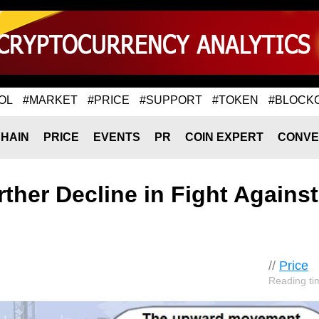
OL
#MARKET
#PRICE
#SUPPORT
#TOKEN
#BLOCK
HAIN
PRICE
EVENTS
PR
COIN EXPERT
CONVE
ther Decline in Fight Against
//
Price
Reading ti