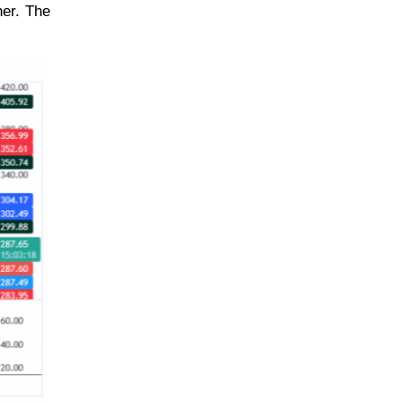
her. The