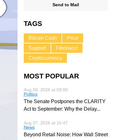
Send to Mail
TAGS
Bitcoin Cash
Price
Support
Fibonacci
Cryptocurrency
MOST POPULAR
Aug 08, 2026 at 09:00
Politics
The Senate Postpones the CLARITY
Act to September: Why the Delay
...
Aug 07, 2026 at 16:47
News
Beyond Retail Noise: How Wall Street