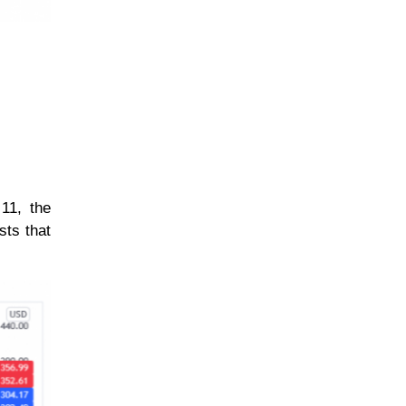
11, the
sts that