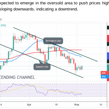
xpected to emerge in the oversold area to push prices hig
sloping downwards, indicating a downtrend.