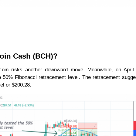
coin Cash (BCH)?
tcoin risks another downward move. Meanwhile, on April 
he 50% Fibonacci retracement level. The retracement sugge
vel or $200.28.