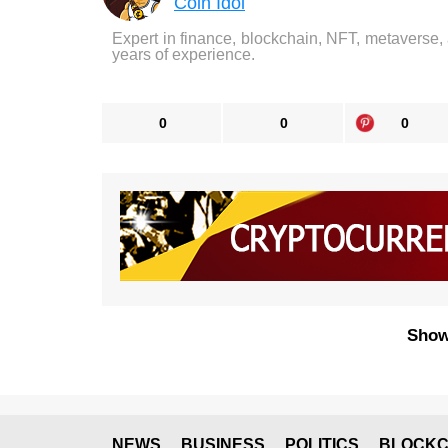
Coin Idol
Expert in finance, blockchain, NFT, metaverse,
years of experience.
0
0
0
Show
NEWS
BUSINESS
POLITICS
BLOCKC