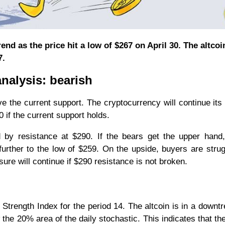
nd as the price hit a low of $267 on April 30. The altcoi
7.
nalysis: bearish
ove the current support. The cryptocurrency will continue its
 if the current support holds.
by resistance at $290. If the bears get the upper hand,
 further to the low of $259. On the upside, buyers are strug
sure will continue if $290 resistance is not broken.
 Strength Index for the period 14. The altcoin is in a downt
the 20% area of the daily stochastic. This indicates that the