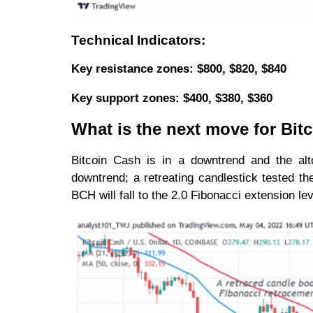
Technical Indicators:
Key resistance zones: $800, $820, $840
Key support zones: $400, $380, $360
What is the next move for Bit
Bitcoin Cash is in a downtrend and the al
downtrend; a retreating candlestick tested t
BCH will fall to the 2.0 Fibonacci extension le