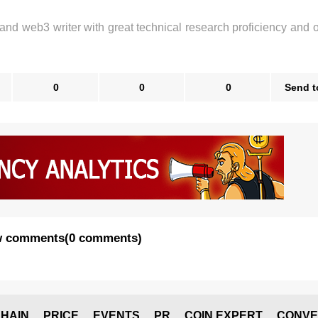
 and web3 writer with great technical research proficiency and 
0
0
0
Send t
 comments
(
0 comments
)
HAIN
PRICE
EVENTS
PR
COIN EXPERT
CONVE