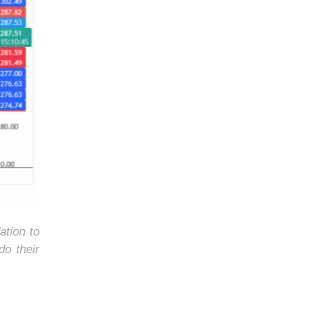
ation to
do their