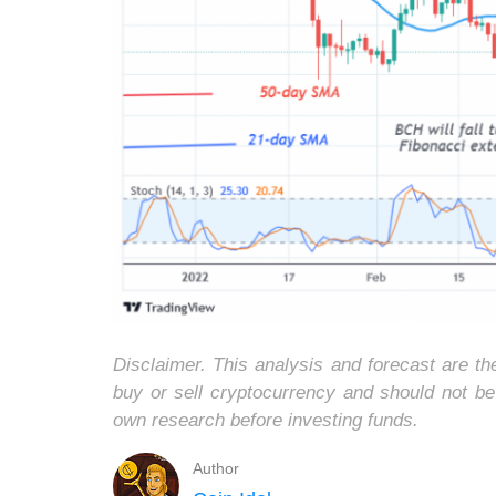
Disclaimer. This analysis and forecast are t
buy or sell cryptocurrency and should not b
own research before investing funds.
Author