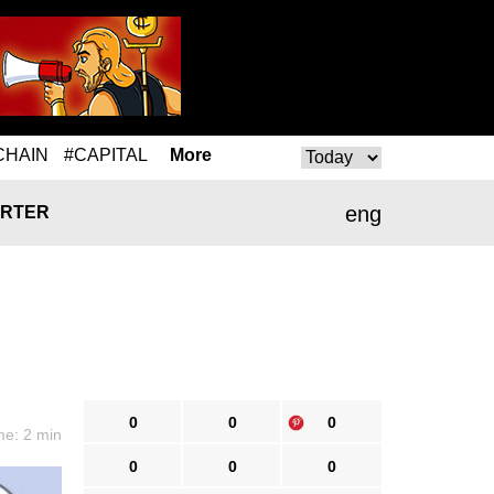
CHAIN
#CAPITAL
More
eng
RTER
0
0
0
me: 2 min
0
0
0