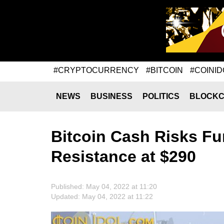
#CRYPTOCURRENCY
#BITCOIN
#COINID
NEWS
BUSINESS
POLITICS
BLOCKC
Bitcoin Cash Risks Fur
Resistance at $290
Published: May 04, 2022 at 11:20
Updated: May 04, 2022 at 11:22