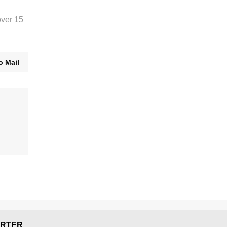
over 15
o Mail
RTER