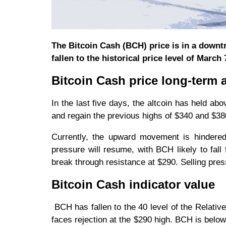
The Bitcoin Cash (BCH) price is in a downtre
fallen to the historical price level of March 
Bitcoin Cash price long-term a
In the last five days, the altcoin has held ab
and regain the previous highs of $340 and $380
Currently, the upward movement is hindered 
pressure will resume, with BCH likely to fall
break through resistance at $290. Selling pres
Bitcoin Cash indicator value
BCH has fallen to the 40 level of the Relative
faces rejection at the $290 high. BCH is below 