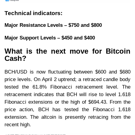
Technical indicators:
Major Resistance Levels – $750 and $800
Major Support Levels – $450 and $400
What is the next move for Bitcoin
Cash?
BCH/USD is now fluctuating between $600 and $680
price levels. On April 2 uptrend; a retraced candle body
tested the 61.8% Fibonacci retracement level. The
retracement indicates that BCH will rise to level 1.618
Fibonacci extensions or the high of $694.43. From the
price action, BCH has tested the Fibonacci 1.618
extension. The altcoin is presently retracing from the
recent high.