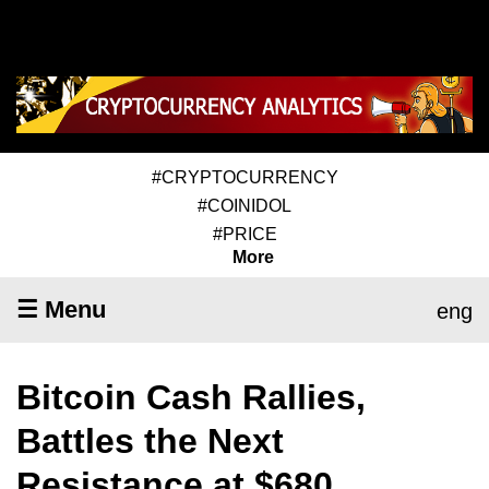
#CRYPTOCURRENCY
#COINIDOL
#PRICE
More
☰ Menu
eng
Bitcoin Cash Rallies,
Battles the Next
Resistance at $680