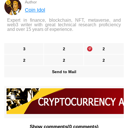
Author
Coin Idol
Expert in finance, blockchain, NFT, metaverse, and
web3 writer with great technical research proficiency
and over 15 years of experience.
3
2
2
2
2
2
Send to Mail
Show comments
(
0 comments
)