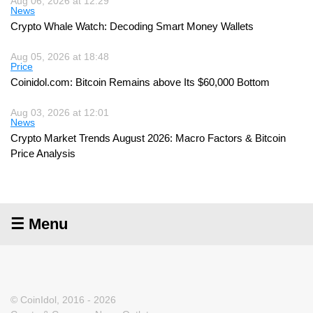
Aug 06, 2026 at 12:29
News
Crypto Whale Watch: Decoding Smart Money Wallets
Aug 05, 2026 at 18:48
Price
Coinidol.com: Bitcoin Remains above Its $60,000 Bottom
Aug 03, 2026 at 12:01
News
Crypto Market Trends August 2026: Macro Factors & Bitcoin
Price Analysis
☰ Menu
© CoinIdol, 2016 - 2026