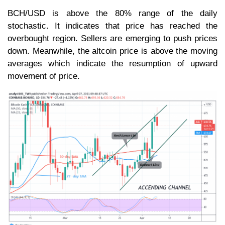
BCH/USD is above the 80% range of the daily
stochastic. It indicates that price has reached the
overbought region. Sellers are emerging to push prices
down. Meanwhile, the altcoin price is above the moving
averages which indicate the resumption of upward
movement of price.