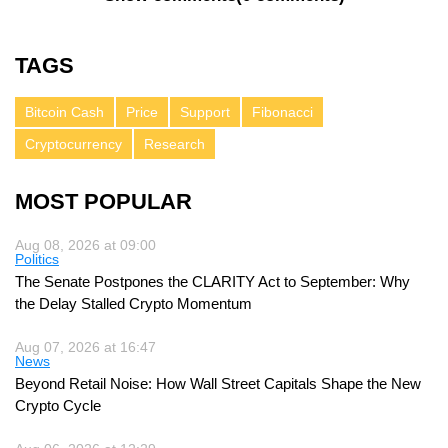
TAGS
Bitcoin Cash
Price
Support
Fibonacci
Cryptocurrency
Research
MOST POPULAR
Aug 08, 2026 at 09:00
Politics
The Senate Postpones the CLARITY Act to September: Why
the Delay Stalled Crypto Momentum
Aug 07, 2026 at 16:47
News
Beyond Retail Noise: How Wall Street Capitals Shape the New
Crypto Cycle