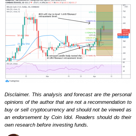
Disclaimer. This analysis and forecast are the personal
opinions of the author that are not a recommendation to
buy or sell cryptocurrency and should not be viewed as
an endorsement by Coin Idol. Readers should do their
own research before investing funds.