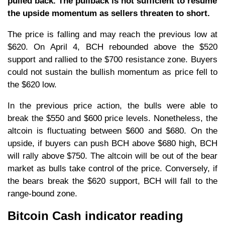
pulled back. The pullback is not sufficient to resume
the upside momentum as sellers threaten to short.
The price is falling and may reach the previous low at
$620. On April 4, BCH rebounded above the $520
support and rallied to the $700 resistance zone. Buyers
could not sustain the bullish momentum as price fell to
the $620 low.
In the previous price action, the bulls were able to
break the $550 and $600 price levels. Nonetheless, the
altcoin is fluctuating between $600 and $680. On the
upside, if buyers can push BCH above $680 high, BCH
will rally above $750. The altcoin will be out of the bear
market as bulls take control of the price. Conversely, if
the bears break the $620 support, BCH will fall to the
range-bound zone.
Bitcoin Cash indicator reading