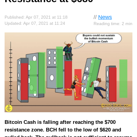
//
News
Published: Apr 07, 2021 at 11:18
Updated: Apr 07, 2021 at 11:24
Reading time: 2 min
Bitcoin Cash is falling after reaching the $700
resistance zone. BCH fell to the low of $620 and