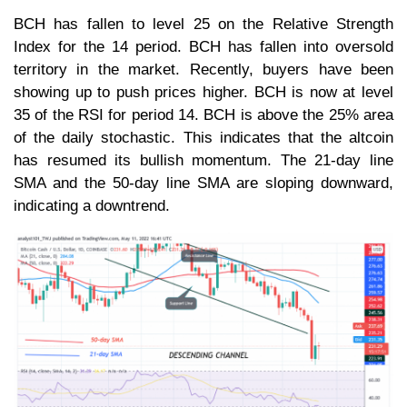
BCH has fallen to level 25 on the Relative Strength
Index for the 14 period. BCH has fallen into oversold
territory in the market. Recently, buyers have been
showing up to push prices higher. BCH is now at level
35 of the RSI for period 14. BCH is above the 25% area
of the daily stochastic. This indicates that the altcoin
has resumed its bullish momentum. The 21-day line
SMA and the 50-day line SMA are sloping downward,
indicating a downtrend.