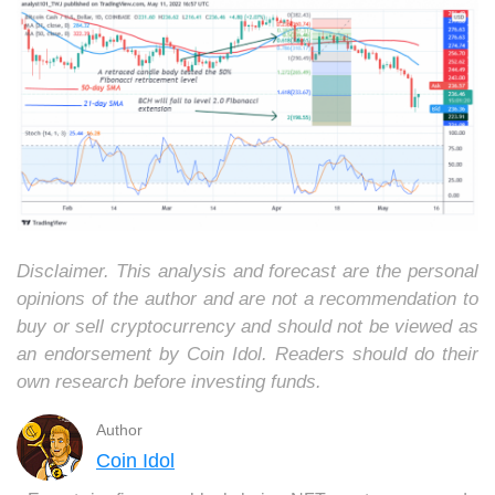
Disclaimer. This analysis and forecast are the personal
opinions of the author and are not a recommendation to
buy or sell cryptocurrency and should not be viewed as
an endorsement by Coin Idol. Readers should do their
own research before investing funds.
Author
Coin Idol