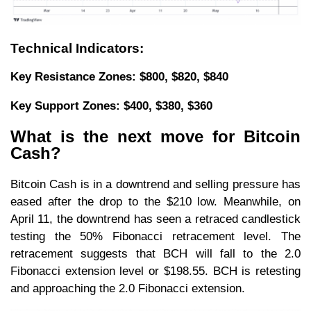
Technical Indicators:
Key Resistance Zones: $800, $820, $840
Key Support Zones: $400, $380, $360
What is the next move for Bitcoin
Cash?
Bitcoin Cash is in a downtrend and selling pressure has
eased after the drop to the $210 low. Meanwhile, on
April 11, the downtrend has seen a retraced candlestick
testing the 50% Fibonacci retracement level. The
retracement suggests that BCH will fall to the 2.0
Fibonacci extension level or $198.55. BCH is retesting
and approaching the 2.0 Fibonacci extension.