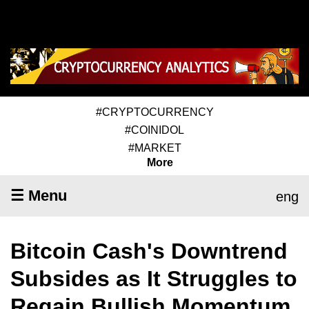
#CRYPTOCURRENCY
#COINIDOL
#MARKET
More
☰ Menu
eng
Bitcoin Cash's Downtrend
Subsides as It Struggles to
Regain Bullish Momentum