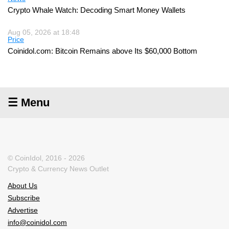
Crypto Whale Watch: Decoding Smart Money Wallets
Aug 05, 2026 at 18:48
Price
Coinidol.com: Bitcoin Remains above Its $60,000 Bottom
☰ Menu
© CoinIdol, 2016 - 2026
Crypto & Currency News Outlet
About Us
Subscribe
Advertise
info@coinidol.com