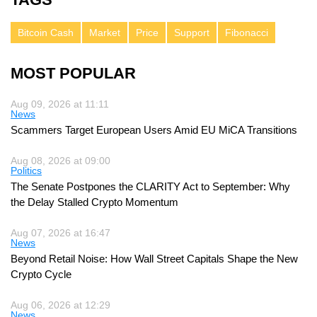
Bitcoin Cash
Market
Price
Support
Fibonacci
MOST POPULAR
Aug 09, 2026 at 11:11
News
Scammers Target European Users Amid EU MiCA Transitions
Aug 08, 2026 at 09:00
Politics
The Senate Postpones the CLARITY Act to September: Why
the Delay Stalled Crypto Momentum
Aug 07, 2026 at 16:47
News
Beyond Retail Noise: How Wall Street Capitals Shape the New
Crypto Cycle
Aug 06, 2026 at 12:29
News