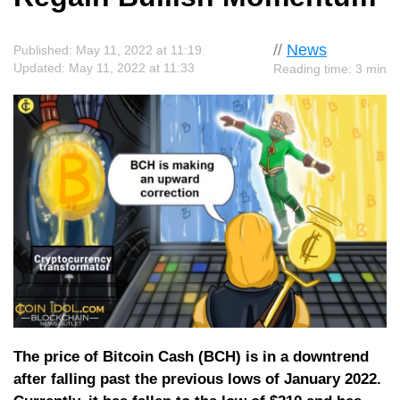
//
News
Published: May 11, 2022 at 11:19
Updated: May 11, 2022 at 11:33
Reading time: 3 min
The price of Bitcoin Cash (BCH) is in a downtrend
after falling past the previous lows of January 2022.