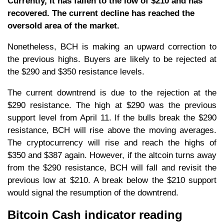
Currently, it has fallen to the low of $210 and has
recovered. The current decline has reached the
oversold area of the market.
Nonetheless, BCH is making an upward correction to
the previous highs. Buyers are likely to be rejected at
the $290 and $350 resistance levels.
The current downtrend is due to the rejection at the
$290 resistance. The high at $290 was the previous
support level from April 11. If the bulls break the $290
resistance, BCH will rise above the moving averages.
The cryptocurrency will rise and reach the highs of
$350 and $387 again. However, if the altcoin turns away
from the $290 resistance, BCH will fall and revisit the
previous low at $210. A break below the $210 support
would signal the resumption of the downtrend.
Bitcoin Cash indicator reading