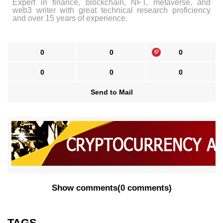
Expert in finance, blockchain, NFT, metaverse, and
web3 writer with great technical research proficiency
and over 15 years of experience.
0
0
0
0
0
0
Send to Mail
Show comments
(
0 comments
)
TAGS