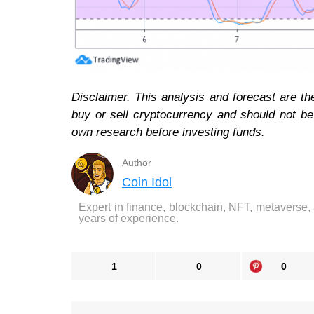
Disclaimer. This analysis and forecast are th
buy or sell cryptocurrency and should not b
own research before investing funds.
Author
Coin Idol
Expert in finance, blockchain, NFT, metaverse,
years of experience.
1
0
0