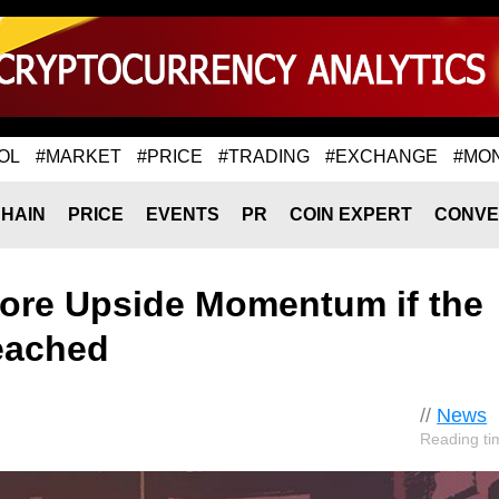
OL
#MARKET
#PRICE
#TRADING
#EXCHANGE
#MO
HAIN
PRICE
EVENTS
PR
COIN EXPERT
CONVE
More Upside Momentum if the
eached
//
News
Reading ti