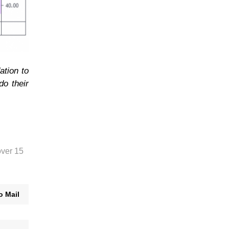
ation to
do their
over 15
o Mail