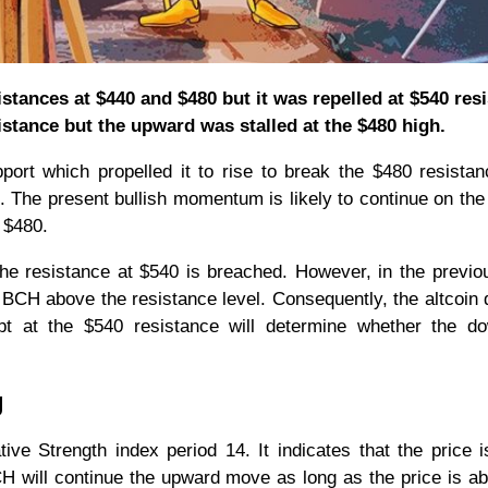
istances at $440 and $480 but it was repelled at $540 res
istance but the upward was stalled at the $480 high.
pport which propelled it to rise to break the $480 resista
. The present bullish momentum is likely to continue on the
e $480.
the resistance at $540 is breached. However, in the previo
sh BCH above the resistance level. Consequently, the altcoin
t at the $540 resistance will determine whether the d
g
tive Strength index period 14. It indicates that the price i
H will continue the upward move as long as the price is a