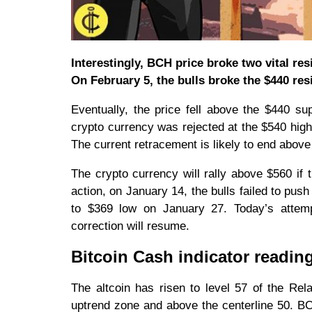
Interestingly, BCH price broke two vital res
On February 5, the bulls broke the $440 res
Eventually, the price fell above the $440 su
crypto currency was rejected at the $540 high
The current retracement is likely to end abov
The crypto currency will rally above $560 if 
action, on January 14, the bulls failed to pu
to $369 low on January 27. Today’s attemp
correction will resume.
Bitcoin Cash indicator readin
The altcoin has risen to level 57 of the Rela
uptrend zone and above the centerline 50. BC