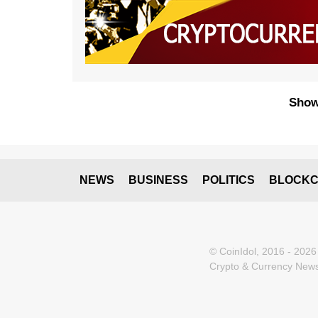
Show
NEWS
BUSINESS
POLITICS
BLOCKC
© CoinIdol, 2016 - 2026
Crypto & Currency News