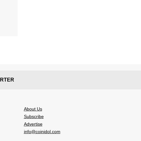
RTER
About Us
Subscribe
Advertise
info@coinidol.com