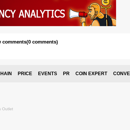
 comments
(
0 comments
)
HAIN
PRICE
EVENTS
PR
COIN EXPERT
CONVE
 Outlet