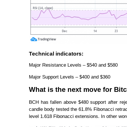
Technical indicators:
Major Resistance Levels – $540 and $580
Major Support Levels – $400 and $360
What is the next move for Bit
BCH has fallen above $480 support after reje
candle body tested the 61.8% Fibonacci retrac
level 1.618 Fibonacci extensions. In other word