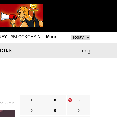
NEY
#BLOCKCHAIN
More
eng
RTER
1
0
0
me: 3 min
0
0
0