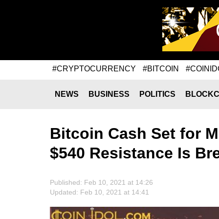
#CRYPTOCURRENCY
#BITCOIN
#COINID
NEWS
BUSINESS
POLITICS
BLOCKC
Bitcoin Cash Set for 
$540 Resistance Is Br
Published: Feb 10, 2021 at 14:26
Updated: Feb 10, 2021 at 14:41