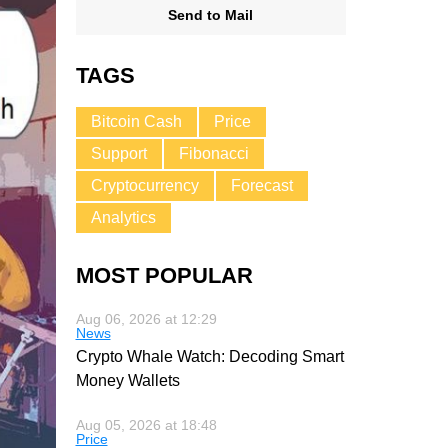
Send to Mail
TAGS
Bitcoin Cash
Price
Support
Fibonacci
Cryptocurrency
Forecast
Analytics
MOST POPULAR
Aug 06, 2026 at 12:29
News
Crypto Whale Watch: Decoding Smart
Money Wallets
Aug 05, 2026 at 18:48
Price