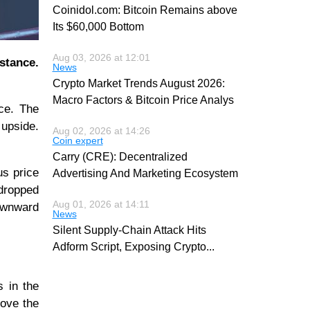
Coinidol.com: Bitcoin Remains above
Its $60,000 Bottom
Aug 03, 2026 at 12:01
istance.
News
Crypto Market Trends August 2026:
Macro Factors & Bitcoin Price Analys
nce. The
 upside.
Aug 02, 2026 at 14:26
Coin expert
Carry (CRE): Decentralized
us price
Advertising And Marketing Ecosystem
 dropped
Aug 01, 2026 at 14:11
ownward
News
Silent Supply-Chain Attack Hits
Adform Script, Exposing Crypto
...
s in the
bove the