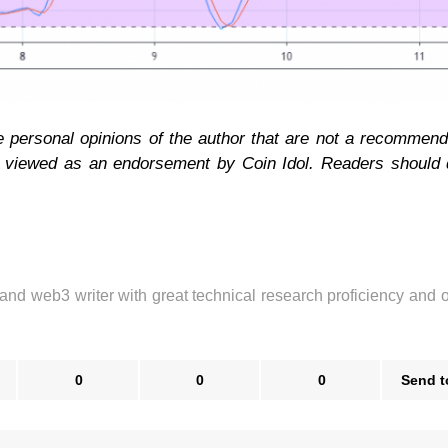
e personal opinions of the author that are not a recommend
e viewed as an endorsement by Coin Idol. Readers should 
 and web3 writer with great technical research proficiency and 
0
0
0
Send t