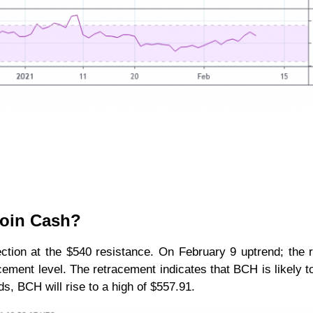
coin Cash?
ction at the $540 resistance. On February 9 uptrend; the 
ement level. The retracement indicates that BCH is likely to
s, BCH will rise to a high of $557.91.