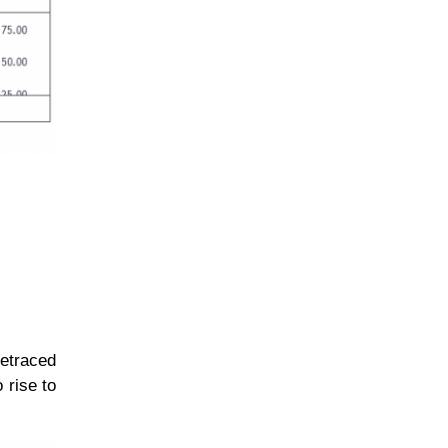
retraced
 rise to