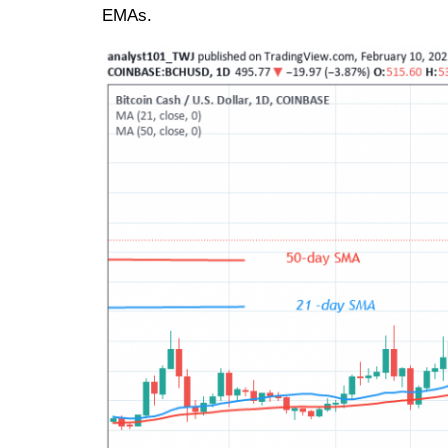
EMAs.