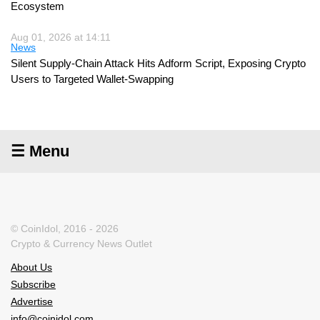
Ecosystem
Aug 01, 2026 at 14:11
News
Silent Supply-Chain Attack Hits Adform Script, Exposing Crypto
Users to Targeted Wallet-Swapping
☰ Menu
© CoinIdol, 2016 - 2026
Crypto & Currency News Outlet
About Us
Subscribe
Advertise
info@coinidol.com