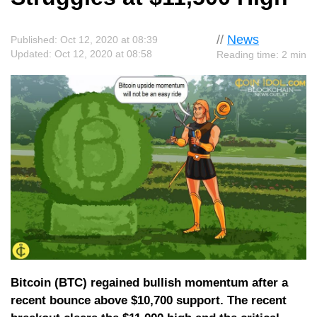
//
News
Published: Oct 12, 2020 at 08:39
Updated: Oct 12, 2020 at 08:58
Reading time: 2 min
Bitcoin (BTC) regained bullish momentum after a
recent bounce above $10,700 support. The recent