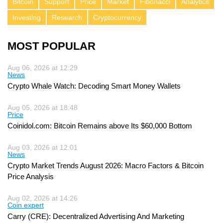
Bitcoin
Support
Price
Market
Fibonacci
Analytics
Investing
Research
Cryptocurrency
MOST POPULAR
Aug 06, 2026 at 12:29
News
Crypto Whale Watch: Decoding Smart Money Wallets
Aug 05, 2026 at 18:48
Price
Coinidol.com: Bitcoin Remains above Its $60,000 Bottom
Aug 03, 2026 at 12:01
News
Crypto Market Trends August 2026: Macro Factors & Bitcoin
Price Analysis
Aug 02, 2026 at 14:26
Coin expert
Carry (CRE): Decentralized Advertising And Marketing