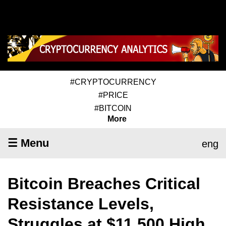
#CRYPTOCURRENCY
#PRICE
#BITCOIN
More
☰ Menu
eng
Bitcoin Breaches Critical
Resistance Levels,
Struggles at $11,500 High