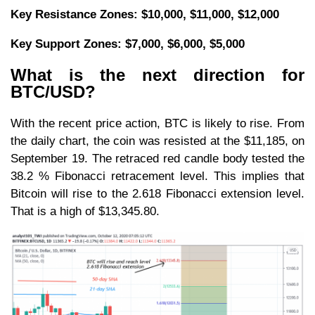
Key Resistance Zones: $10,000, $11,000, $12,000
Key Support Zones: $7,
000, $6,
000, $5,000
What is the next direction for
BTC/USD?
With the recent price action, BTC is likely to rise. From
the daily chart, the coin was resisted at the $11,185, on
September 19. The retraced red candle body tested the
38.2 % Fibonacci retracement level. This implies that
Bitcoin will rise to the 2.618 Fibonacci extension level.
That is a high of $13,345.80.