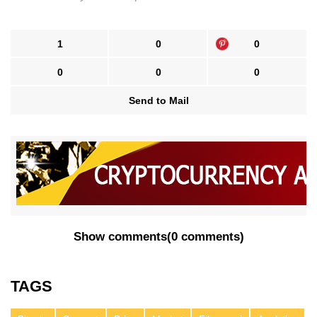
1
0
0
0
0
0
Send to Mail
Show comments
(
0 comments
)
TAGS