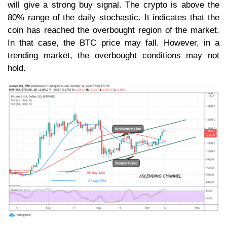
will give a strong buy signal. The crypto is above the
80% range of the daily stochastic. It indicates that the
coin has reached the overbought region of the market.
In that case, the BTC price may fall. However, in a
trending market, the overbought conditions may not
hold.