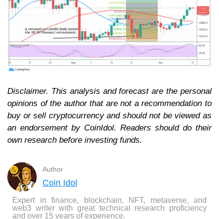
Disclaimer. This analysis and forecast are the personal
opinions of the author that are not a recommendation to
buy or sell cryptocurrency and should not be viewed as
an endorsement by CoinIdol. Readers should do their
own research before investing funds.
Author
Coin Idol
Expert in finance, blockchain, NFT, metaverse, and
web3 writer with great technical research proficiency
and over 15 years of experience.