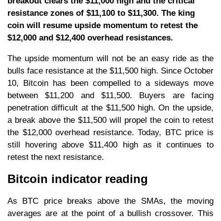
breakout clears the $11,000 high and the critical
resistance zones of $11,100 to $11,300. The king
coin will resume upside momentum to retest the
$12,000 and $12,400 overhead resistances.
The upside momentum will not be an easy ride as the
bulls face resistance at the $11,500 high. Since October
10, Bitcoin has been compelled to a sideways move
between $11,200 and $11,500. Buyers are facing
penetration difficult at the $11,500 high. On the upside,
a break above the $11,500 will propel the coin to retest
the $12,000 overhead resistance. Today, BTC price is
still hovering above $11,400 high as it continues to
retest the next resistance.
Bitcoin indicator reading
As BTC price breaks above the SMAs, the moving
averages are at the point of a bullish crossover. This