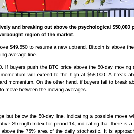
tively and breaking out above the psychological $50,000 
verbought region of the market.
bove $49,650 to resume a new uptrend. Bitcoin is above th
ing average line.
,000. If buyers push the BTC price above the 50-day moving
ish momentum will extend to the high at $58,000. A break a
ward momentum. On the other hand, if buyers fail to break a
d to move between the moving averages.
 but below the 50-day line, indicating a possible move wi
ative Strength Index for period 14, indicating that there is a
above the 75% area of the daily stochastic. It is approac