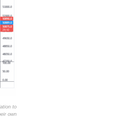
ation to
heir own