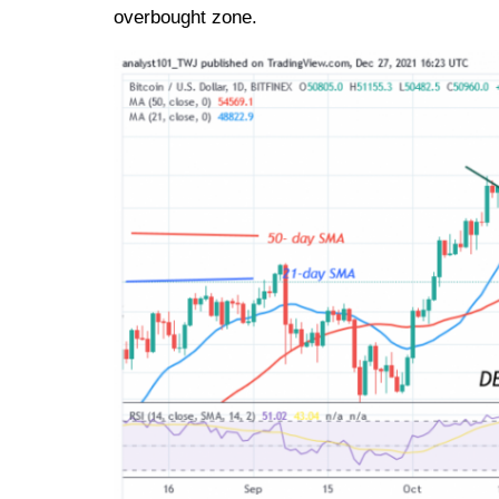
overbought zone.