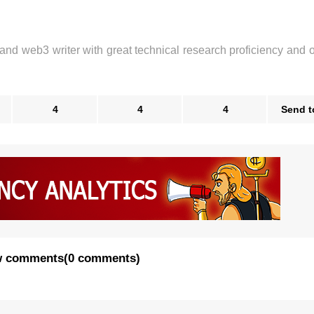
 and web3 writer with great technical research proficiency and 
4
4
4
Send t
 comments
(
0 comments
)