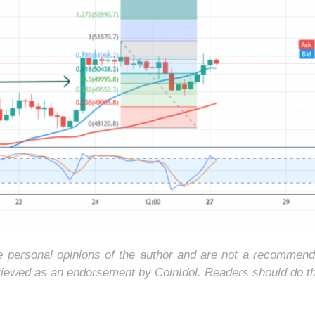
he personal opinions of the author and are not a recommend
 viewed as an endorsement by CoinIdol. Readers should do t