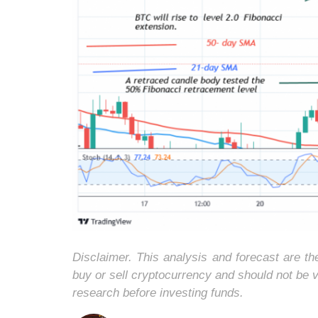
Disclaimer. This analysis and forecast are t
buy or sell cryptocurrency and should not be
research before investing funds.