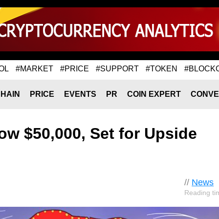
OL
#MARKET
#PRICE
#SUPPORT
#TOKEN
#BLOCK
HAIN
PRICE
EVENTS
PR
COIN EXPERT
CONVE
ow $50,000, Set for Upside
//
News
Reading ti