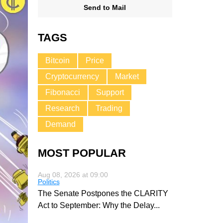
Send to Mail
TAGS
Bitcoin
Price
Cryptocurrency
Market
Fibonacci
Support
Research
Trading
Demand
MOST POPULAR
Aug 08, 2026 at 09:00
Politics
The Senate Postpones the CLARITY
Act to September: Why the Delay
...