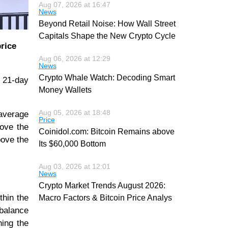
Aug 07, 2026 at 16:47
News
Beyond Retail Noise: How Wall Street
Capitals Shape the New Crypto Cycle
price
Aug 06, 2026 at 12:29
News
Crypto Whale Watch: Decoding Smart
e 21-day
Money Wallets
Aug 05, 2026 at 18:48
 average
Price
bove the
Coinidol.com: Bitcoin Remains above
bove the
Its $60,000 Bottom
Aug 03, 2026 at 12:01
News
Crypto Market Trends August 2026:
thin the
Macro Factors & Bitcoin Price Analys
 balance
hing the