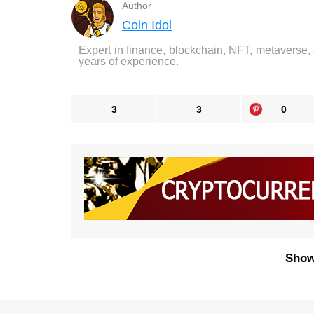
Author
Coin Idol
Expert in finance, blockchain, NFT, metaverse,
years of experience.
3
3
0
Show