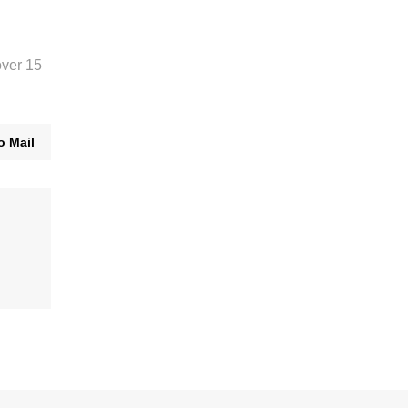
over 15
o Mail