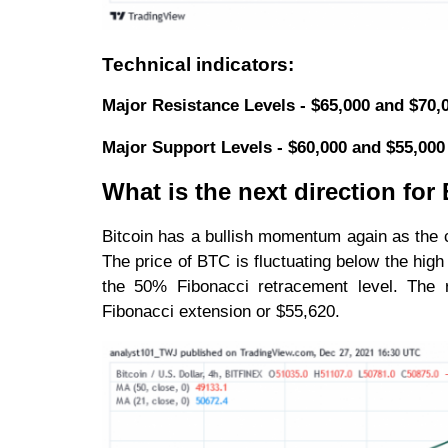
Technical indicators:
Major Resistance Levels - $65,000 and $70,
Major Support Levels - $60,000 and $55,000
What is the next direction fo
Bitcoin has a bullish momentum again as the c
The price of BTC is fluctuating below the hig
the 50% Fibonacci retracement level. The r
Fibonacci extension or $55,620.