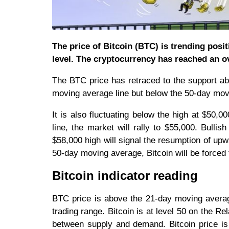
The price of Bitcoin (BTC) is trending posi
level. The cryptocurrency has reached an o
The BTC price has retraced to the support a
moving average line but below the 50-day mov
It is also fluctuating below the high at $50
line, the market will rally to $55,000. Bull
$58,000 high will signal the resumption of up
50-day moving average, Bitcoin will be force
Bitcoin indicator reading
BTC price is above the 21-day moving average
trading range. Bitcoin is at level 50 on the Rel
between supply and demand. Bitcoin price is 