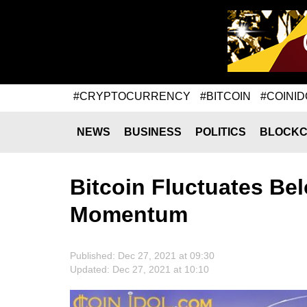
#CRYPTOCURRENCY
#BITCOIN
#COINID
NEWS
BUSINESS
POLITICS
BLOCKC
Bitcoin Fluctuates Bel
Momentum
Published: Dec 27, 2021 at 09:30
Updated: Dec 27, 2021 at 10:10