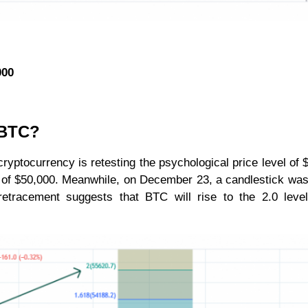
000
r BTC?
ryptocurrency is retesting the psychological price level of 
h of $50,000. Meanwhile, on December 23, a candlestick was
etracement suggests that BTC will rise to the 2.0 level