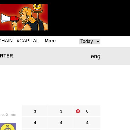
CHAIN
#CAPITAL
More
eng
RTER
3
3
0
me: 2 min
4
4
4