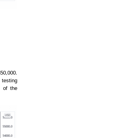
$50,000.
 testing
 of the