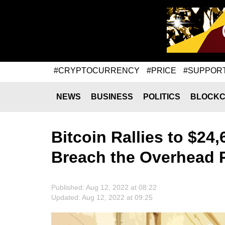
#CRYPTOCURRENCY
#PRICE
#SUPPOR
NEWS
BUSINESS
POLITICS
BLOCKC
Bitcoin Rallies to $24,
Breach the Overhead 
Published: Aug 12, 2022 at 08:22
Updated: Aug 12, 2022 at 09:25