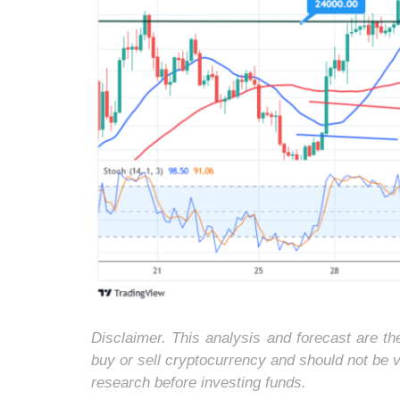
Disclaimer. This analysis and forecast are t
buy or sell cryptocurrency and should not be
research before investing funds.