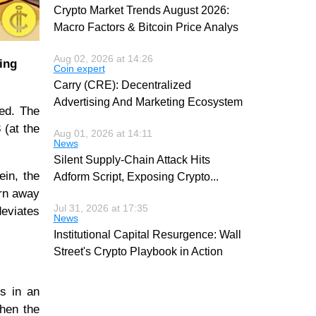
Crypto Market Trends August 2026:
Macro Factors & Bitcoin Price Analys
Aug 02, 2026 at 14:26
ing
Coin expert
Carry (CRE): Decentralized
Advertising And Marketing Ecosystem
ted. The
 (at the
Aug 01, 2026 at 14:11
News
Silent Supply-Chain Attack Hits
ein, the
Adform Script, Exposing Crypto
...
urn away
Jul 31, 2026 at 17:35
deviates
News
Institutional Capital Resurgence: Wall
Street's Crypto Playbook in Action
is in an
when the