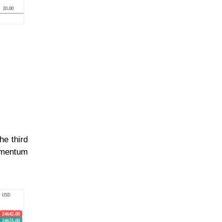
he third
momentum