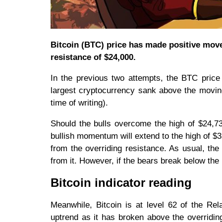
Bitcoin (BTC) price has made positive moves
resistance of $24,000.
In the previous two attempts, the BTC price
largest cryptocurrency sank above the moving
time of writing).
Should the bulls overcome the high of $24,736
bullish momentum will extend to the high of $32
from the overriding resistance. As usual, the
from it. However, if the bears break below the 
Bitcoin indicator reading
Meanwhile, Bitcoin is at level 62 of the Rela
uptrend as it has broken above the overridi