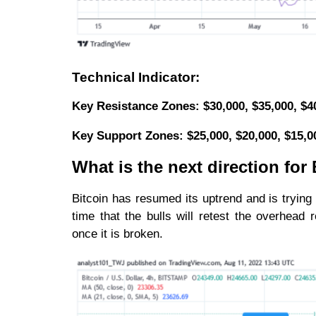
Technical Indicator:
Key Resistance Zones: $30,000, $35,000, $4
Key Support Zones: $25,000, $20,000, $15,
What is the next direction fo
Bitcoin has resumed its uptrend and is trying
time that the bulls will retest the overhea
once it is broken.