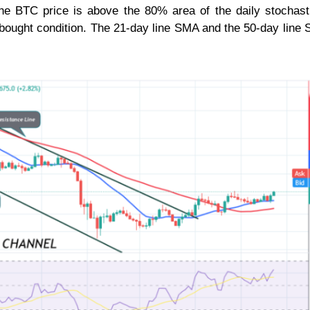
the BTC price is above the 80% area of the daily stochast
erbought condition. The 21-day line SMA and the 50-day line