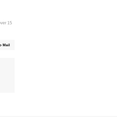
over 15
o Mail