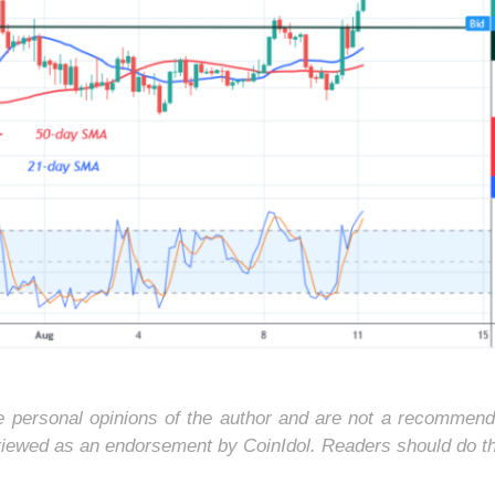
he personal opinions of the author and are not a recommend
 viewed as an endorsement by CoinIdol. Readers should do t