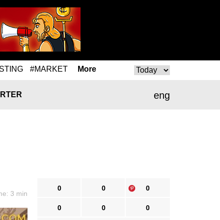
STING
#MARKET
More
eng
RTER
0
0
0
me: 3 min
0
0
0