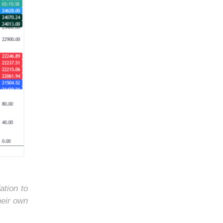
ation to
heir own