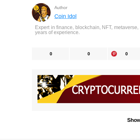
Author
Coin Idol
Expert in finance, blockchain, NFT, metaverse,
years of experience.
0
0
0
Show