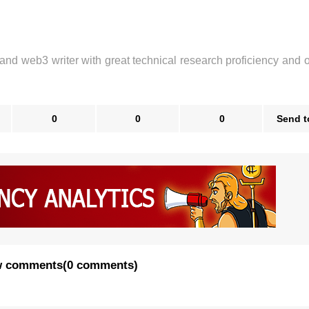
 and web3 writer with great technical research proficiency and 
0
0
0
Send t
 comments
(
0 comments
)