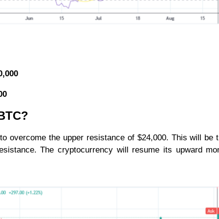
0,000
000
r BTC?
 to overcome the upper resistance of $24,000. This will be t
d resistance. The cryptocurrency will resume its upward 