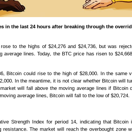
 in the last 24 hours after breaking through the overrid
 rose to the highs of $24,276 and $24,736, but was rejec
 average lines. Today, the BTC price has risen to $24,668
, Bitcoin could rise to the high of $28,000. In the same v
,000. In the meantime, it is not clear whether Bitcoin will t
 market will fall above the moving average lines if Bitcoin 
moving average lines, Bitcoin will fall to the low of $20,724.
tive Strength Index for period 14, indicating that Bitcoin 
ng resistance. The market will reach the overbought zone 