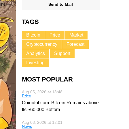
Send to Mail
TAGS
Bitcoin
Price
Market
Cryptocurrency
Forecast
Analytics
Support
Investing
MOST POPULAR
Aug 05, 2026 at 18:48
Price
Coinidol.com: Bitcoin Remains above
Its $60,000 Bottom
Aug 03, 2026 at 12:01
News