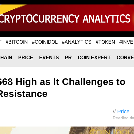
T
#BITCOIN
#COINIDOL
#ANALYTICS
#TOKEN
#INVE
HAIN
PRICE
EVENTS
PR
COIN EXPERT
CONVE
668 High as It Challenges to
Resistance
//
Price
Reading ti