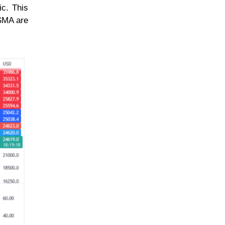
ic. This
 SMA are