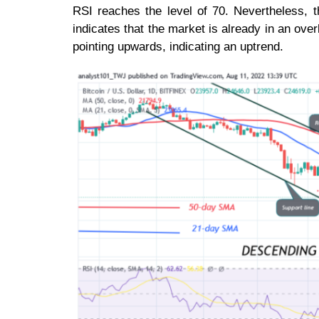
RSI reaches the level of 70. Nevertheless, 
indicates that the market is already in an ov
pointing upwards, indicating an uptrend.