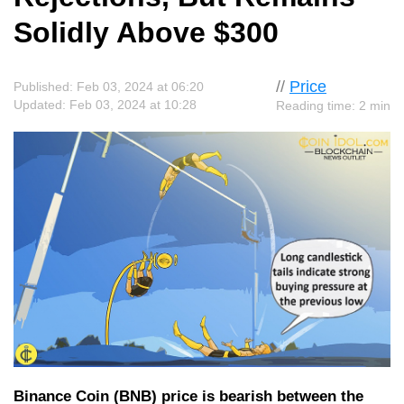
Solidly Above $300
//
Price
Published: Feb 03, 2024 at 06:20
Updated: Feb 03, 2024 at 10:28
Reading time: 2 min
Binance Coin (BNB) price is bearish between the