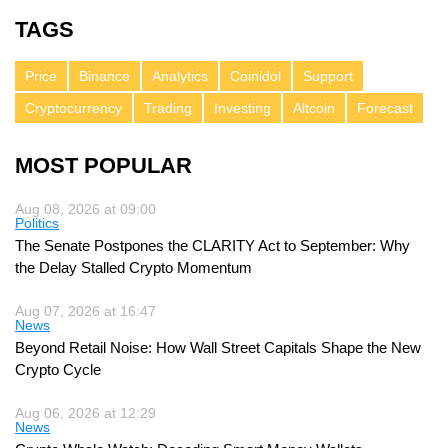
TAGS
Price
Binance
Analytics
Coinidol
Support
Cryptocurrency
Trading
Investing
Altcoin
Forecast
MOST POPULAR
Aug 08, 2026 at 09:00
Politics
The Senate Postpones the CLARITY Act to September: Why
the Delay Stalled Crypto Momentum
Aug 07, 2026 at 16:47
News
Beyond Retail Noise: How Wall Street Capitals Shape the New
Crypto Cycle
Aug 06, 2026 at 12:29
News