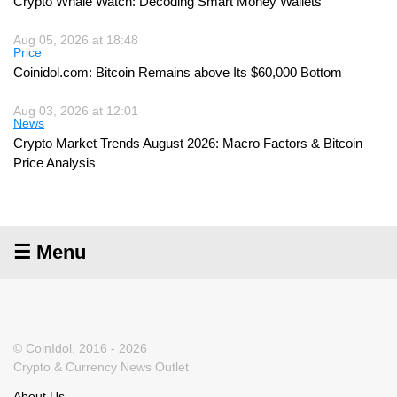
Crypto Whale Watch: Decoding Smart Money Wallets
Aug 05, 2026 at 18:48
Price
Coinidol.com: Bitcoin Remains above Its $60,000 Bottom
Aug 03, 2026 at 12:01
News
Crypto Market Trends August 2026: Macro Factors & Bitcoin
Price Analysis
☰ Menu
© CoinIdol, 2016 - 2026
Crypto & Currency News Outlet
About Us