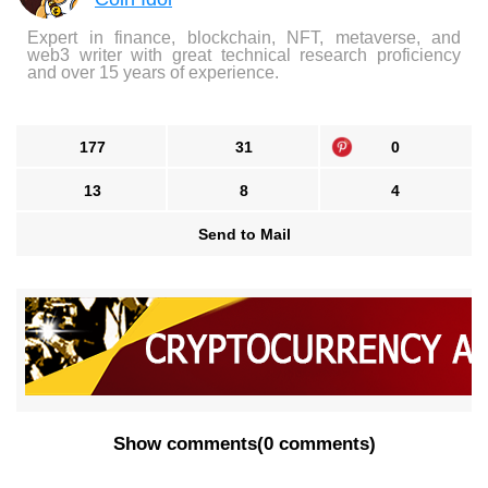
Expert in finance, blockchain, NFT, metaverse, and
web3 writer with great technical research proficiency
and over 15 years of experience.
177
31
0
13
8
4
Send to Mail
Show comments
(
0 comments
)