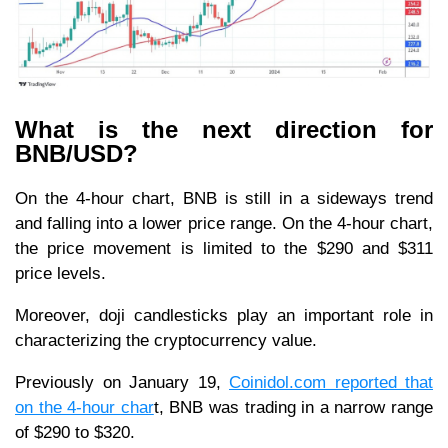
What is the next direction for
BNB/USD?
On the 4-hour chart, BNB is still in a sideways trend
and falling into a lower price range. On the 4-hour chart,
the price movement is limited to the $290 and $311
price levels.
Moreover, doji candlesticks play an important role in
characterizing the cryptocurrency value.
Previously on January 19,
Coinidol.com reported that
on the 4-hour char
t, BNB was trading in a narrow range
of $290 to $320.