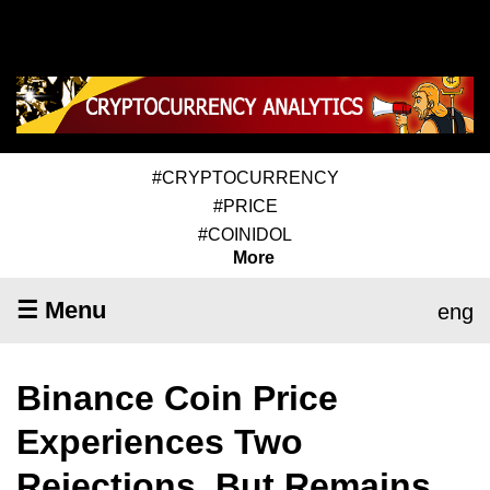
#CRYPTOCURRENCY
#PRICE
#COINIDOL
More
☰ Menu
eng
Binance Coin Price
Experiences Two
Rejections, But Remains