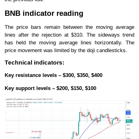
BNB indicator reading
The price bars remain between the moving average
lines after the rejection at $310. The sideways trend
has held the moving average lines horizontally. The
price movement was limited by the doji candlesticks.
Technical indicators:
Key resistance levels – $300, $350, $400
Key support levels – $200, $150, $100