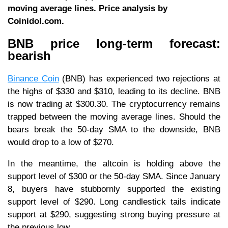
moving average lines. Price analysis by
Coinidol.com.
BNB price long-term forecast:
bearish
Binance Coin
(BNB) has experienced two rejections at
the highs of $330 and $310, leading to its decline. BNB
is now trading at $300.30. The cryptocurrency remains
trapped between the moving average lines. Should the
bears break the 50-day SMA to the downside, BNB
would drop to a low of $270.
In the meantime, the altcoin is holding above the
support level of $300 or the 50-day SMA. Since January
8, buyers have stubbornly supported the existing
support level of $290. Long candlestick tails indicate
support at $290, suggesting strong buying pressure at
the previous low.