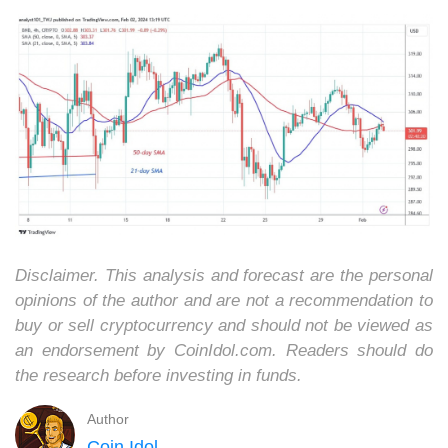
Disclaimer. This analysis and forecast are the personal
opinions of the author and are not a recommendation to
buy or sell cryptocurrency and should not be viewed as
an endorsement by CoinIdol.com. Readers should do
the research before investing in funds.
Author
Coin Idol