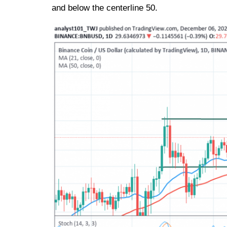
and below the centerline 50.