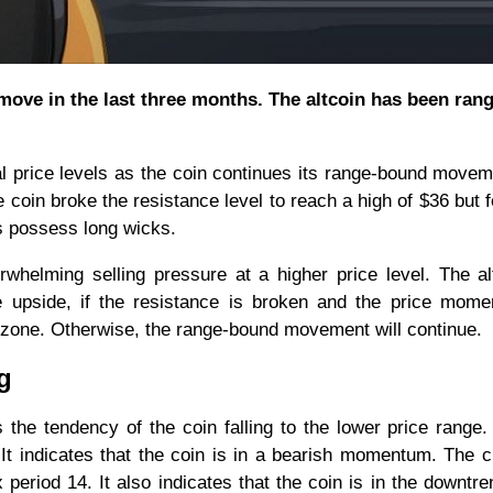
move in the last three months. The altcoin has been rang
cal price levels as the coin continues its range-bound move
coin broke the resistance level to reach a high of $36 but f
s possess long wicks.
rwhelming selling pressure at a higher price level. The al
he upside, if the resistance is broken and the price mom
 zone. Otherwise, the range-bound movement will continue.
ng
the tendency of the coin falling to the lower price range
It indicates that the coin is in a bearish momentum. The c
x period 14. It also indicates that the coin is in the downtr