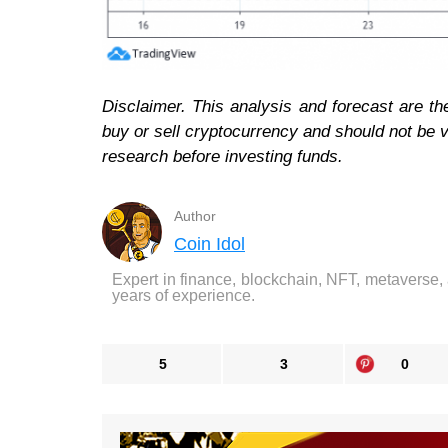
Disclaimer. This analysis and forecast are th
buy or sell cryptocurrency and should not be
research before investing funds.
Author
Coin Idol
Expert in finance, blockchain, NFT, metaverse,
years of experience.
5
3
0