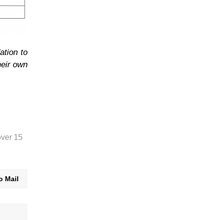
ation to
heir own
over 15
o Mail