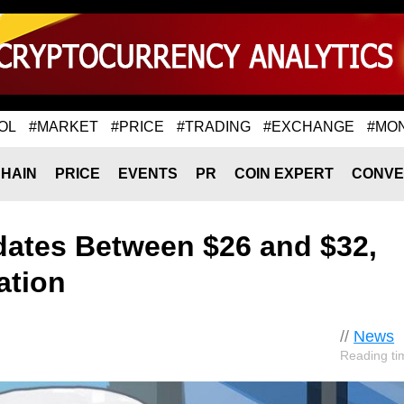
OL
#MARKET
#PRICE
#TRADING
#EXCHANGE
#MO
HAIN
PRICE
EVENTS
PR
COIN EXPERT
CONVE
dates Between $26 and $32,
ation
//
News
Reading ti