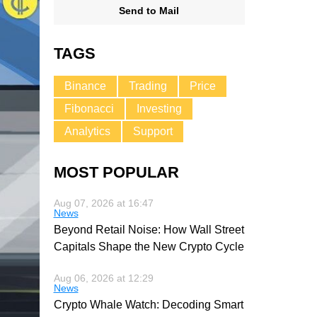
Send to Mail
TAGS
Binance
Trading
Price
Fibonacci
Investing
Analytics
Support
MOST POPULAR
Aug 07, 2026 at 16:47
News
Beyond Retail Noise: How Wall Street
Capitals Shape the New Crypto Cycle
Aug 06, 2026 at 12:29
News
Crypto Whale Watch: Decoding Smart