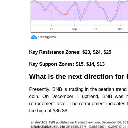
Key Resistance Zones: $23, $24, $25
Key Support Zones: $15, $14, $13
What is the next direction fo
Presently, BNB is trading in the bearish tren
coin. On December 1 uptrend, BNB was re
retracement level. The retracement indicates t
the high of $36.38.