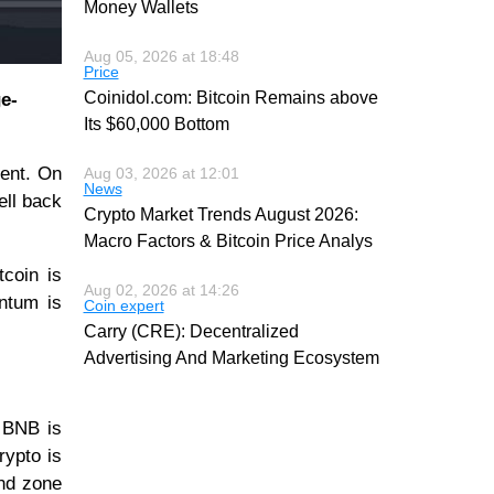
Money Wallets
Aug 05, 2026 at 18:48
Price
Coinidol.com: Bitcoin Remains above
e-
Its $60,000 Bottom
ment. On
Aug 03, 2026 at 12:01
News
ell back
Crypto Market Trends August 2026:
Macro Factors & Bitcoin Price Analys
tcoin is
Aug 02, 2026 at 14:26
entum is
Coin expert
Carry (CRE): Decentralized
Advertising And Marketing Ecosystem
. BNB is
rypto is
end zone