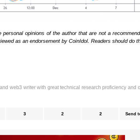
e personal opinions of the author that are not a recommend
 viewed as an endorsement by CoinIdol. Readers should do t
 and web3 writer with great technical research proficiency and 
3
2
2
Send t