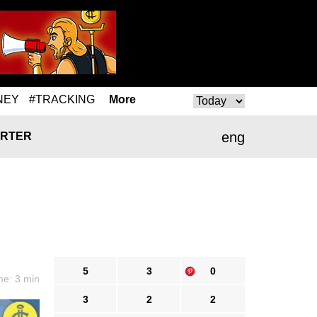
NEY
#TRACKING
More
eng
RTER
5
3
0
me: 3 min
3
2
2