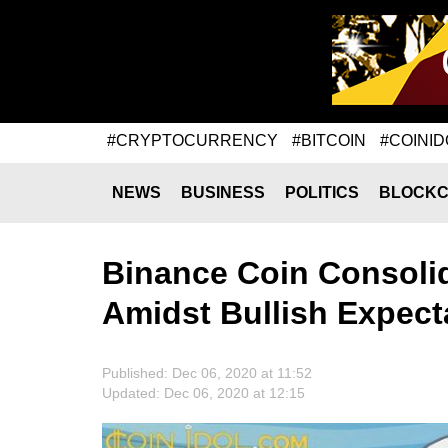
#CRYPTOCURRENCY
#BITCOIN
#COINID
NEWS
BUSINESS
POLITICS
BLOCKC
Binance Coin Consoli
Amidst Bullish Expect
Published: Dec 06, 2020 at 11:52
Updated: Dec 06, 2020 at 12:15