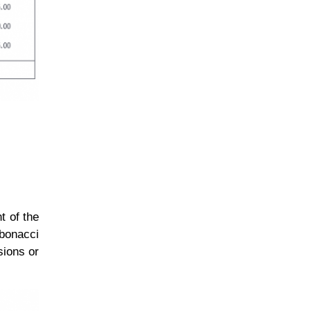
t of the
bonacci
sions or