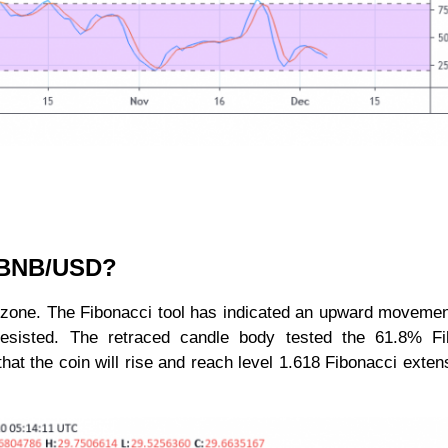
r BNB/USD?
d zone. The Fibonacci tool has indicated an upward movemen
sisted. The retraced candle body tested the 61.8% Fi
hat the coin will rise and reach level 1.618 Fibonacci exten