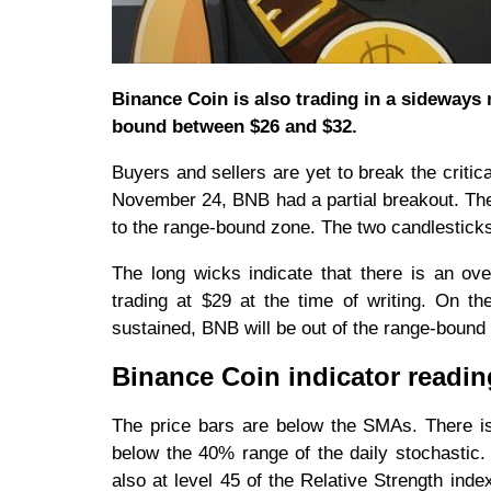
Binance Coin is also trading in a sideways 
bound between $26 and $32.
Buyers and sellers are yet to break the criti
November 24, BNB had a partial breakout. The 
to the range-bound zone. The two candlestick
The long wicks indicate that there is an ove
trading at $29 at the time of writing. On t
sustained, BNB will be out of the range-bound
Binance Coin indicator readi
The price bars are below the SMAs. There is 
below the 40% range of the daily stochastic. 
also at level 45 of the Relative Strength inde