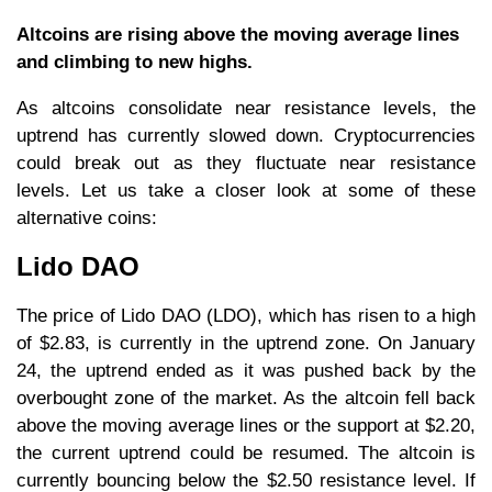
Altcoins are rising above the moving average lines
and climbing to new highs.
As altcoins consolidate near resistance levels, the
uptrend has currently slowed down. Cryptocurrencies
could break out as they fluctuate near resistance
levels. Let us take a closer look at some of these
alternative coins:
Lido DAO
The price of Lido DAO (LDO), which has risen to a high
of $2.83, is currently in the uptrend zone. On January
24, the uptrend ended as it was pushed back by the
overbought zone of the market. As the altcoin fell back
above the moving average lines or the support at $2.20,
the current uptrend could be resumed. The altcoin is
currently bouncing below the $2.50 resistance level. If