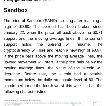
Sandbox
The price of Sandbox (SAND) is rising after reaching a
high of $0.80. The uptrend has been broken since
January 22, when the price fell back above the $0.71
support and the moving average lines. If the current
support holds, the uptrend will resume. The
cryptocurrency will rise and reach a new high of $0.97.
If the price bars above the moving average lines, the
upward movement will start. If the price falls below the
moving average lines, the value of the altcoin will
decrease. Before that, the altcoin had a bearish
momentum below the daily stochastic level of 60. The
altcoin performed the fourth worst this week. It has the
following characteristics: