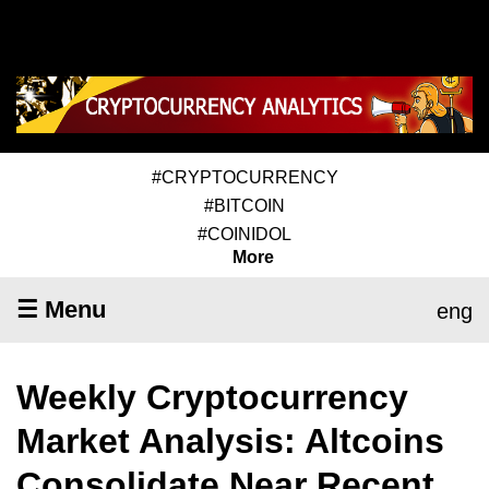
#CRYPTOCURRENCY
#BITCOIN
#COINIDOL
More
☰ Menu
eng
Weekly Cryptocurrency
Market Analysis: Altcoins
Consolidate Near Recent