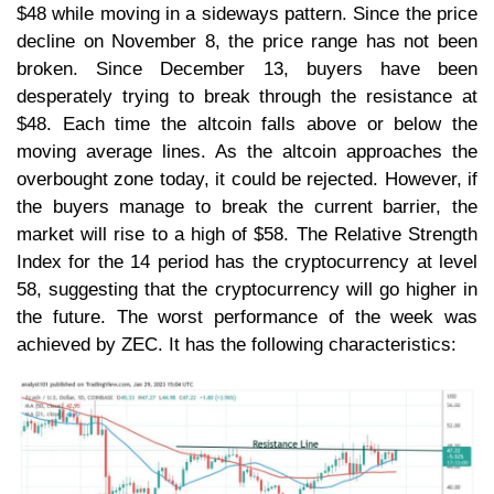
$48 while moving in a sideways pattern. Since the price
decline on November 8, the price range has not been
broken. Since December 13, buyers have been
desperately trying to break through the resistance at
$48. Each time the altcoin falls above or below the
moving average lines. As the altcoin approaches the
overbought zone today, it could be rejected. However, if
the buyers manage to break the current barrier, the
market will rise to a high of $58. The Relative Strength
Index for the 14 period has the cryptocurrency at level
58, suggesting that the cryptocurrency will go higher in
the future. The worst performance of the week was
achieved by ZEC. It has the following characteristics: