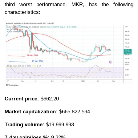
third worst performance, MKR, has the following
characteristics:
Current price:
$662.20
Market capitalization:
$665,822,594
Trading volume:
$19,999,993
7-day gain/loss %:
9.22%