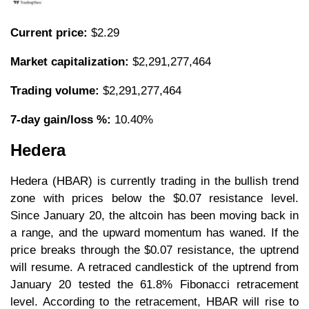
Current price:
$2.29
Market capitalization:
$2,291,277,464
Trading volume:
$2,291,277,464
7-day gain/loss %:
10.40%
Hedera
Hedera (HBAR) is currently trading in the bullish trend
zone with prices below the $0.07 resistance level.
Since January 20, the altcoin has been moving back in
a range, and the upward momentum has waned. If the
price breaks through the $0.07 resistance, the uptrend
will resume. A retraced candlestick of the uptrend from
January 20 tested the 61.8% Fibonacci retracement
level. According to the retracement, HBAR will rise to