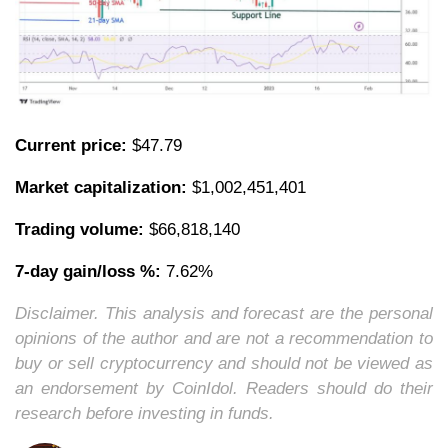
Current price:
$47.79
Market capitalization:
$1,002,451,401
Trading volume:
$66,818,140
7-day gain/loss %:
7.62%
Disclaimer. This analysis and forecast are the personal
opinions of the author and are not a recommendation to
buy or sell cryptocurrency and should not be viewed as
an endorsement by CoinIdol. Readers should do their
research before investing in funds.