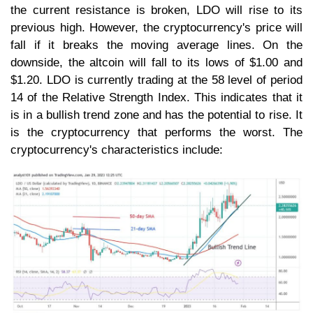
the current resistance is broken, LDO will rise to its
previous high. However, the cryptocurrency's price will
fall if it breaks the moving average lines. On the
downside, the altcoin will fall to its lows of $1.00 and
$1.20. LDO is currently trading at the 58 level of period
14 of the Relative Strength Index. This indicates that it
is in a bullish trend zone and has the potential to rise. It
is the cryptocurrency that performs the worst. The
cryptocurrency's characteristics include: