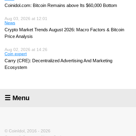
Coinidol.com: Bitcoin Remains above Its $60,000 Bottom
Aug 03, 2026 at 12:01
News
Crypto Market Trends August 2026: Macro Factors & Bitcoin
Price Analysis
Aug 02, 2026 at 14:26
Coin expert
Carry (CRE): Decentralized Advertising And Marketing
Ecosystem
☰ Menu
© CoinIdol, 2016 - 2026