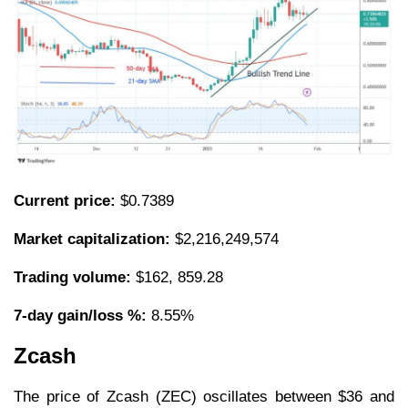
Current price:
$0.7389
Market capitalization:
$2,216,249,574
Trading volume:
$162, 859.28
7-day gain/loss %:
8.55%
Zcash
The price of Zcash (ZEC) oscillates between $36 and