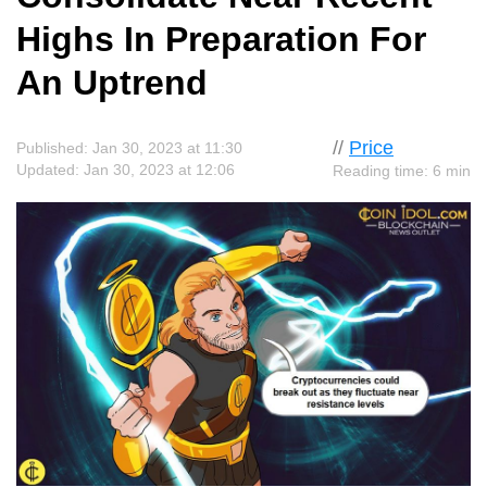
Highs In Preparation For
An Uptrend
//
Price
Published: Jan 30, 2023 at 11:30
Updated: Jan 30, 2023 at 12:06
Reading time: 6 min