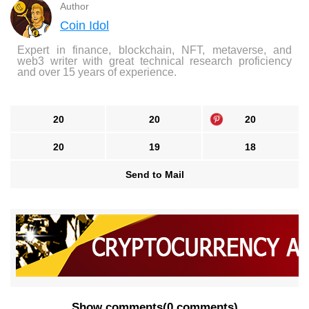
Author
Coin Idol
Expert in finance, blockchain, NFT, metaverse, and
web3 writer with great technical research proficiency
and over 15 years of experience.
20
20
20
20
19
18
Send to Mail
Show comments
(
0 comments
)