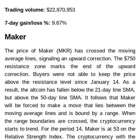
Trading volume:
$22,870,953
7-day gain/loss %:
9.67%
Maker
The price of Maker (MKR) has crossed the moving
average lines, signaling an upward correction. The $750
resistance zone marks the end of the upward
correction. Buyers were not able to keep the price
above the resistance level since January 14. As a
result, the altcoin has fallen below the 21-day line SMA,
but above the 50-day line SMA. It follows that Maker
will be forced to make a move that lies between the
moving average lines and is bound by a range. When
the range boundaries are crossed, the cryptocurrency
starts to trend. For the period 14, Maker is at 53 on the
Relative Strength Index. The cryptocurrency with the