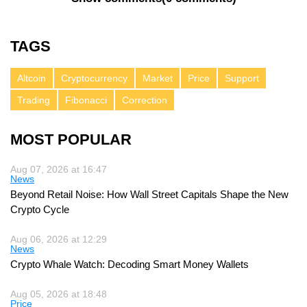
TAGS
Altcoin
Cryptocurrency
Market
Price
Support
Trading
Fibonacci
Correction
MOST POPULAR
Aug 07, 2026 at 16:47
News
Beyond Retail Noise: How Wall Street Capitals Shape the New
Crypto Cycle
Aug 06, 2026 at 12:29
News
Crypto Whale Watch: Decoding Smart Money Wallets
Aug 05, 2026 at 18:48
Price