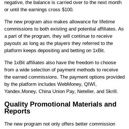
negative, the balance is carried over to the next month
or until the earnings cross $100.
The new program also makes allowance for lifetime
commissions to both existing and potential affiliates. As
a part of the program, they will continue to receive
payouts as long as the players they referred to the
platform keeps depositing and betting on 1xBit.
The 1xBit affiliates also have the freedom to choose
from a wide selection of payment methods to receive
the earned commissions. The payment options provided
by the platform includes WebMoney, QIWI,
Yandex.Money, China Union Pay, Neteller, and Skrill.
Quality Promotional Materials and
Reports
The new program not only offers better commission