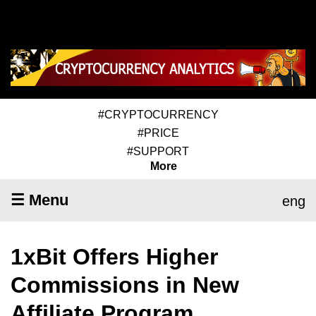
#CRYPTOCURRENCY
#PRICE
#SUPPORT
More
☰ Menu
eng
1xBit Offers Higher
Commissions in New
Affiliate Program