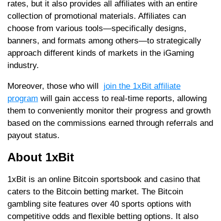
rates, but it also provides all affiliates with an entire
collection of promotional materials. Affiliates can
choose from various tools—specifically designs,
banners, and formats among others—to strategically
approach different kinds of markets in the iGaming
industry.
Moreover, those who will
join the 1xBit affiliate
program
will gain access to real-time reports, allowing
them to conveniently monitor their progress and growth
based on the commissions earned through referrals and
payout status.
About 1xBit
1xBit is an online Bitcoin sportsbook and casino that
caters to the Bitcoin betting market. The Bitcoin
gambling site features over 40 sports options with
competitive odds and flexible betting options. It also