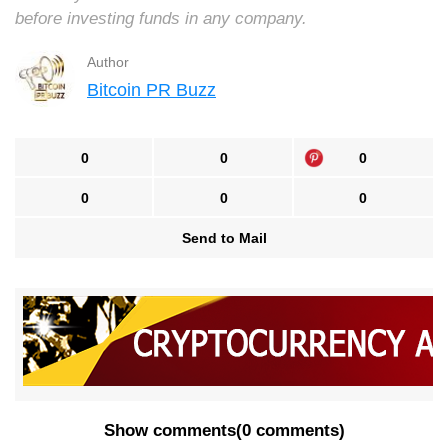
before investing funds in any company.
Author
Bitcoin PR Buzz
0
0
0
0
0
0
Send to Mail
Show comments
(
0 comments
)