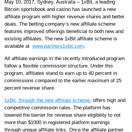
May 10, 2017, Sydney, Australia – 1xBit, a leading
Bitcoin sportsbook and casino has launched a new
affiliate program with higher revenue shares and better
deals. The betting company’s new affiliate scheme
features improved offerings beneficial to both new and
existing affiliates. The new 1xBit affiliate scheme is
available at
www.partners1xbit.com
.
All affiliate earnings in the recently introduced program
follow a flexible commission structure. Under this
program, affiliates stand to earn up to 40 percent in
commissions compared to the earlier maximum of 25
percent revenue share.
1xBit, through the new affiliate scheme
, offers high and
competitive commission rates. The platform has
lowered the barrier for revenue share eligibility to not
more than $1000 in registered platform earnings
through unique affiliate links. Once the affiliate partner