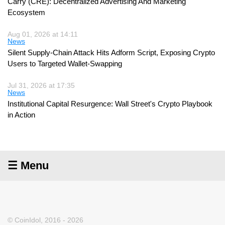
Carry (CRE): Decentralized Advertising And Marketing
Ecosystem
Aug 01, 2026 at 14:11
News
Silent Supply-Chain Attack Hits Adform Script, Exposing Crypto
Users to Targeted Wallet-Swapping
Jul 31, 2026 at 17:35
News
Institutional Capital Resurgence: Wall Street's Crypto Playbook
in Action
☰ Menu
© CoinIdol, 2016 - 2026