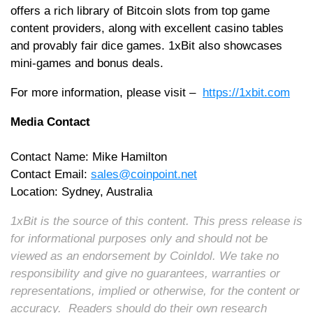
offers a rich library of Bitcoin slots from top game
content providers, along with excellent casino tables
and provably fair dice games. 1xBit also showcases
mini-games and bonus deals.
For more information, please visit –
https://1xbit.com
Media Contact
Contact Name: Mike Hamilton
Contact Email:
sales@coinpoint.net
Location: Sydney, Australia
1xBit is the source of this content. This press release is
for informational purposes only and should not be
viewed as an endorsement by CoinIdol. We take no
responsibility and give no guarantees, warranties or
representations, implied or otherwise, for the content or
accuracy. Readers should do their own research