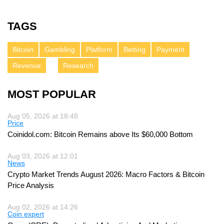
TAGS
Bitcoin
Gambling
Platform
Betting
Payment
Revenue
Research
MOST POPULAR
Aug 05, 2026 at 18:48
Price
Coinidol.com: Bitcoin Remains above Its $60,000 Bottom
Aug 03, 2026 at 12:01
News
Crypto Market Trends August 2026: Macro Factors & Bitcoin
Price Analysis
Aug 02, 2026 at 14:26
Coin expert