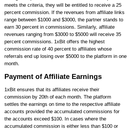
meets the criteria, they will be entitled to receive a 25
percent commission. If the revenues from affiliate links
range between $1000 and $3000, the partner stands to
earn 30 percent in commissions. Similarly, affiliate
revenues ranging from $3000 to $5000 will receive 35
percent commissions. 1xBit offers the highest
commission rate of 40 percent to affiliates whose
referrals end up losing over $5000 to the platform in one
month.
Payment of Affiliate Earnings
1xBit ensures that its affiliates receive their
commission by 20th of each month. The platform
settles the earnings on time to the respective affiliate
accounts provided the accumulated commissions for
the accounts exceed $100. In cases where the
accumulated commission is either less than $100 or