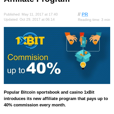
//
PR
Published: May 11, 2017 at 17:40
Updated: Oct 29, 2017 at 06:14
Reading time: 3 min
Popular Bitcoin sportsbook and casino 1xBit
introduces its new affiliate program that pays up to
40% commission every month.