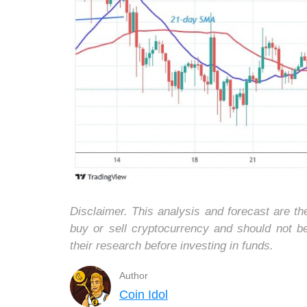
Disclaimer. This analysis and forecast are t
buy or sell cryptocurrency and should not 
their research before investing in funds.
Author
Coin Idol