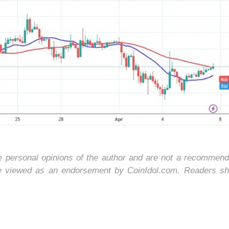
he personal opinions of the author and are not a recommend
be viewed as an endorsement by CoinIdol.com. Readers sh