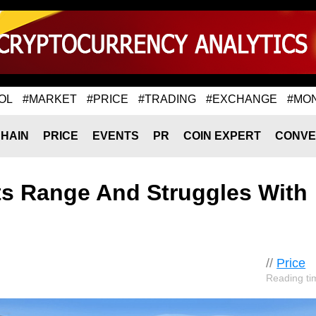
OL
#MARKET
#PRICE
#TRADING
#EXCHANGE
#MO
HAIN
PRICE
EVENTS
PR
COIN EXPERT
CONVE
ts Range And Struggles With
//
Price
Reading ti