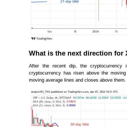
What is the next direction fo
After the recent dip, the cryptocurrency 
cryptocurrency has risen above the moving a
moving average lines and closes above them. Ho