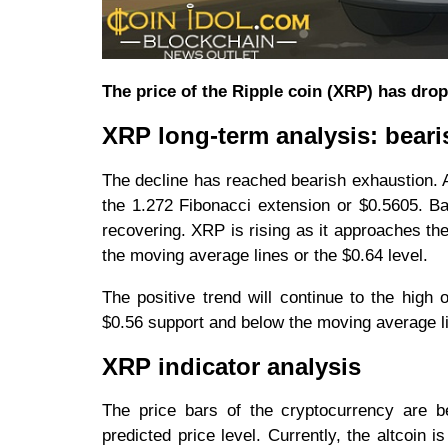
The price of the Ripple coin (XRP) has dro
XRP long-term analysis: beari
The decline has reached bearish exhaustion. A
the 1.272 Fibonacci extension or $0.5605. Ba
recovering. XRP is rising as it approaches the
the moving average lines or the $0.64 level.
The positive trend will continue to the high o
$0.56 support and below the moving average lin
XRP indicator analysis
The price bars of the cryptocurrency are b
predicted price level. Currently, the altcoin