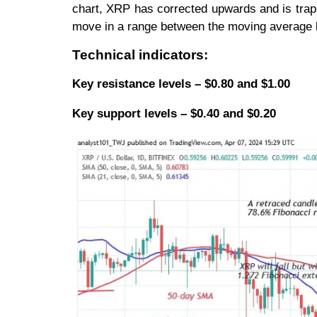
chart, XRP has corrected upwards and is trapp
move in a range between the moving average l
Technical indicators:
Key resistance levels – $0.80 and $1.00
Key support levels – $0.40 and $0.20