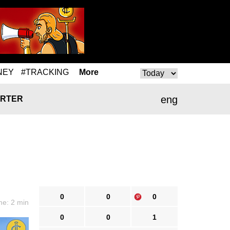
NEY
#TRACKING
More
eng
RTER
0
0
0
me: 2 min
0
0
1