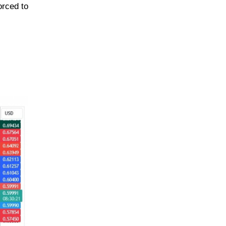
orced to