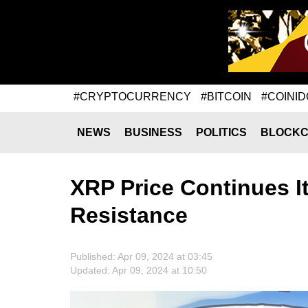
#CRYPTOCURRENCY
#BITCOIN
#COINID
NEWS
BUSINESS
POLITICS
BLOCKC
XRP Price Continues I
Resistance
Published: Apr 09, 2024 at 03:45
Updated: Apr 09, 2024 at 10:50