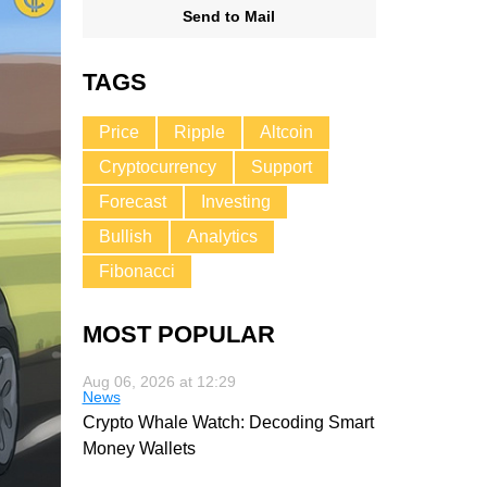
Send to Mail
TAGS
Price
Ripple
Altcoin
Cryptocurrency
Support
Forecast
Investing
Bullish
Analytics
Fibonacci
MOST POPULAR
Aug 06, 2026 at 12:29
News
Crypto Whale Watch: Decoding Smart
Money Wallets