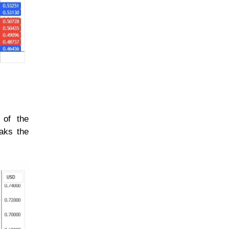
 of the
eaks the