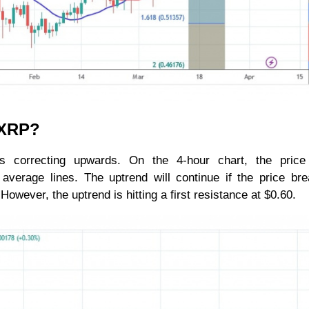
r XRP?
is correcting upwards. On the 4-hour chart, the price
verage lines. The uptrend will continue if the price br
wever, the uptrend is hitting a first resistance at $0.60.