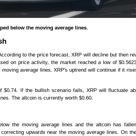
pped below the moving average lines.
sh
ccording to the price forecast, XRP will decline but then re
sed on price activity, the market reached a low of $0.562
 moving average lines. XRP's uptrend will continue if it ris
f $0.74. If the bullish scenario fails, XRP will fluctuate a
es. The altcoin is currently worth $0.60.
elow the moving average lines and the altcoin has fallen
 is correcting upwards near the moving average lines. On th