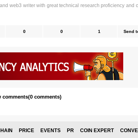
 and web3 writer with great technical research proficiency and 
0
0
1
Send t
 comments
(
0 comments
)
HAIN
PRICE
EVENTS
PR
COIN EXPERT
CONVE