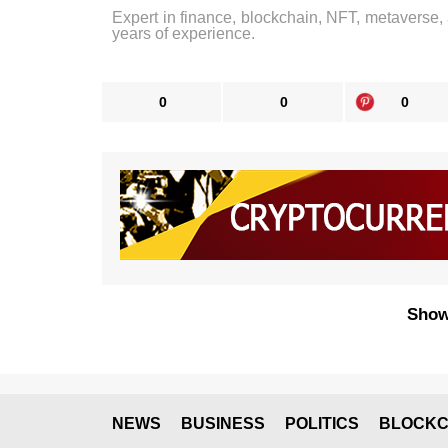
Expert in finance, blockchain, NFT, metaverse,
years of experience.
0
0
0
Show
NEWS
BUSINESS
POLITICS
BLOCKC