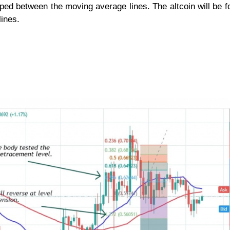
ed between the moving average lines. The altcoin will be f
ines.