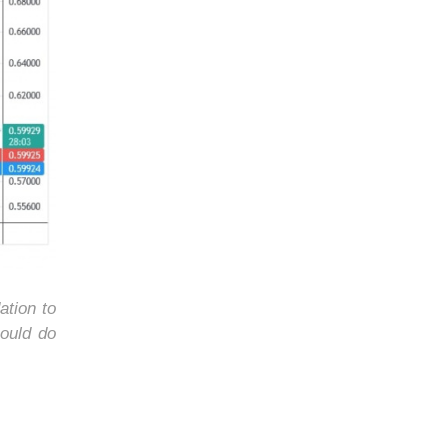
ation to
ould do