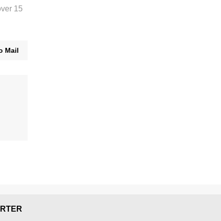
over 15
o Mail
RTER