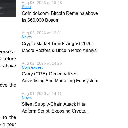
Aug 05, 2026 at 18:48
Price
Coinidol.com: Bitcoin Remains above
Its $60,000 Bottom
Aug 03, 2026 at 12:01
News
Crypto Market Trends August 2026:
Macro Factors & Bitcoin Price Analys
verse at
3 before
Aug 02, 2026 at 14:26
es above
Coin expert
Carry (CRE): Decentralized
Advertising And Marketing Ecosystem
bove the
Aug 01, 2026 at 14:11
News
Silent Supply-Chain Attack Hits
Adform Script, Exposing Crypto
...
 to the
e 4-hour