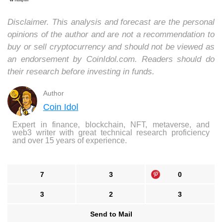
Disclaimer. This analysis and forecast are the personal
opinions of the author and are not a recommendation to
buy or sell cryptocurrency and should not be viewed as
an endorsement by CoinIdol.com. Readers should do
their research before investing in funds.
Author
Coin Idol
Expert in finance, blockchain, NFT, metaverse, and
web3 writer with great technical research proficiency
and over 15 years of experience.
7
3
0
3
2
3
Send to Mail