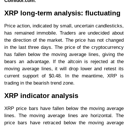
Coinidol.com.
XRP long-term analysis: fluctuating
Price action, indicated by small, uncertain candlesticks,
has remained immobile. Traders are undecided about
the direction of the market. The price has not changed
in the last three days. The price of the cryptocurrency
has fallen below the moving average lines, giving the
bears an advantage. If the altcoin is rejected at the
moving average lines, it will drop lower and retest its
current support of $0.48. In the meantime, XRP is
trading in the bearish trend zone.
XRP indicator analysis
XRP price bars have fallen below the moving average
lines. The moving average lines are horizontal. The
price bars have retraced below the moving average