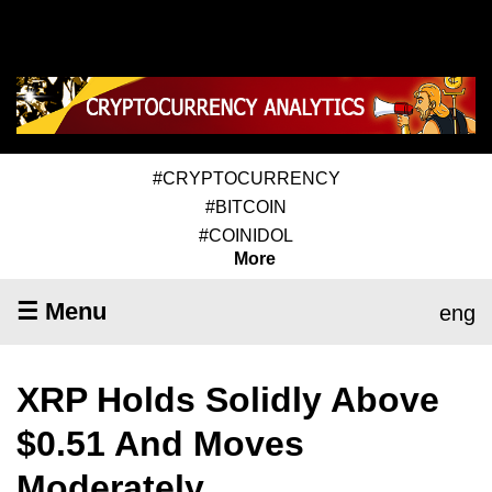
#CRYPTOCURRENCY
#BITCOIN
#COINIDOL
More
☰ Menu
eng
XRP Holds Solidly Above
$0.51 And Moves
Moderately