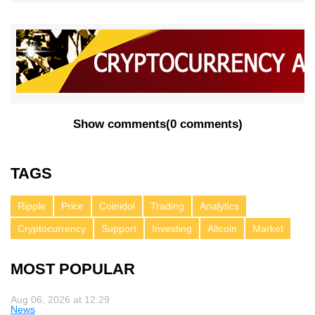
Show comments
(
0 comments
)
TAGS
Ripple
Price
Coinidol
Trading
Analytics
Cryptocurrency
Support
Investing
Altcoin
Market
MOST POPULAR
Aug 06, 2026 at 12:29
News