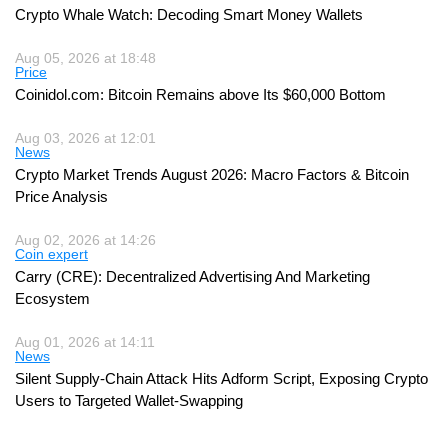
Crypto Whale Watch: Decoding Smart Money Wallets
Aug 05, 2026 at 18:48
Price
Coinidol.com: Bitcoin Remains above Its $60,000 Bottom
Aug 03, 2026 at 12:01
News
Crypto Market Trends August 2026: Macro Factors & Bitcoin
Price Analysis
Aug 02, 2026 at 14:26
Coin expert
Carry (CRE): Decentralized Advertising And Marketing
Ecosystem
Aug 01, 2026 at 14:11
News
Silent Supply-Chain Attack Hits Adform Script, Exposing Crypto
Users to Targeted Wallet-Swapping