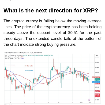
What is the next direction for XRP?
The cryptocurrency is falling below the moving average
lines. The price of the cryptocurrency has been holding
steady above the support level of $0.51 for the past
three days. The extended candle tails at the bottom of
the chart indicate strong buying pressure.