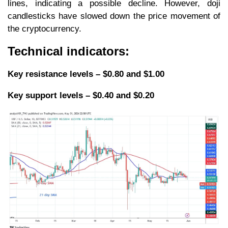
lines, indicating a possible decline. However, doji
candlesticks have slowed down the price movement of
the cryptocurrency.
Technical indicators:
Key resistance levels – $0.80 and $1.00
Key support levels – $0.40 and $0.20