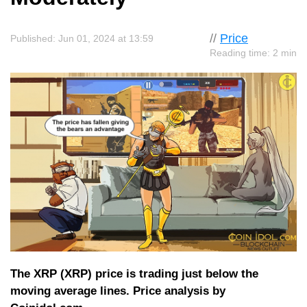
//
Price
Published: Jun 01, 2024 at 13:59
Reading time: 2 min
The XRP (XRP) price is trading just below the
moving average lines. Price analysis by