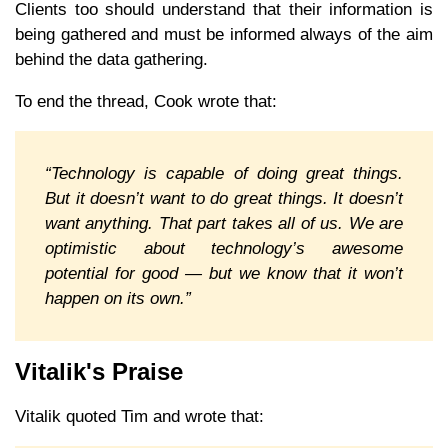
Clients too should understand that their information is
being gathered and must be informed always of the aim
behind the data gathering.
To end the thread, Cook wrote that:
“Technology is capable of doing great things.
But it doesn’t want to do great things. It doesn’t
want anything. That part takes all of us. We are
optimistic about technology’s awesome
potential for good — but we know that it won’t
happen on its own.”
Vitalik's Praise
Vitalik quoted Tim and wrote that: