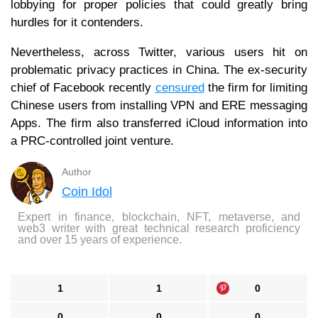
lobbying for proper policies that could greatly bring
hurdles for it contenders.
Nevertheless, across Twitter, various users hit on
problematic privacy practices in China. The ex-security
chief of Facebook recently
censured
the firm for limiting
Chinese users from installing VPN and ERE messaging
Apps. The firm also transferred iCloud information into
a PRC-controlled joint venture.
Author
Coin Idol
Expert in finance, blockchain, NFT, metaverse, and
web3 writer with great technical research proficiency
and over 15 years of experience.
1
1
0
0
0
0