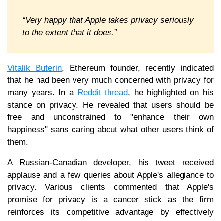
“Very happy that Apple takes privacy seriously
to the extent that it does.”
Vitalik Buterin
, Ethereum founder, recently indicated
that he had been very much concerned with privacy for
many years. In a
Reddit thread
, he highlighted on his
stance on privacy. He revealed that users should be
free and unconstrained to "enhance their own
happiness" sans caring about what other users think of
them.
A Russian-Canadian developer, his tweet received
applause and a few queries about Apple's allegiance to
privacy. Various clients commented that Apple's
promise for privacy is a cancer stick as the firm
reinforces its competitive advantage by effectively