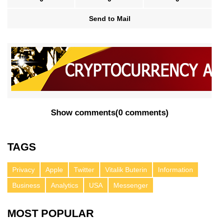
Send to Mail
Show comments
(
0 comments
)
TAGS
Privacy
Apple
Twitter
Vitalik Buterin
Information
Business
Analytics
USA
Messenger
MOST POPULAR