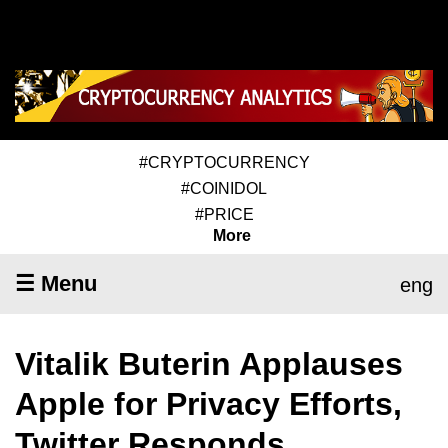
#CRYPTOCURRENCY
#COINIDOL
#PRICE
More
☰ Menu
eng
Vitalik Buterin Applauses
Apple for Privacy Efforts,
Twitter Responds