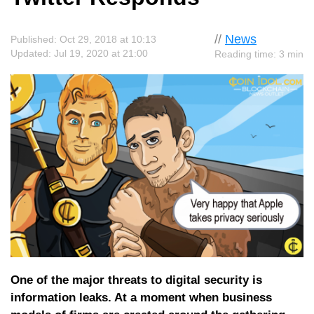
//
News
Published: Oct 29, 2018 at 10:13
Updated: Jul 19, 2020 at 21:00
Reading time: 3 min
One of the major threats to digital security is
information leaks. At a moment when business