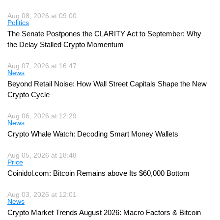
Aug 08, 2026 at 09:00
Politics
The Senate Postpones the CLARITY Act to September: Why
the Delay Stalled Crypto Momentum
Aug 07, 2026 at 16:47
News
Beyond Retail Noise: How Wall Street Capitals Shape the New
Crypto Cycle
Aug 06, 2026 at 12:29
News
Crypto Whale Watch: Decoding Smart Money Wallets
Aug 05, 2026 at 18:48
Price
Coinidol.com: Bitcoin Remains above Its $60,000 Bottom
Aug 03, 2026 at 12:01
News
Crypto Market Trends August 2026: Macro Factors & Bitcoin