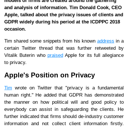
models of firms are created around the gathering
and analysis of information. Tim Donald Cook, CEO
Apple, talked about the privacy issues of clients and
GDPR widely during his period at the ICDPPC 2018
occasion.
Tim shared some snippets from his known
address
in a
certain Twitter thread that was further retweeted by
Vitalik Buterin who
praised
Apple for its full allegiance
to privacy.
Apple's Position on Privacy
Tim
wrote on Twitter that "privacy is a fundamental
human right." He added that GDPR has demonstrated
the manner on how political will and good policy to
everybody can assist in safeguarding the clients. He
further indicated that firms should de-industry customer
information and not collect client information firstly.