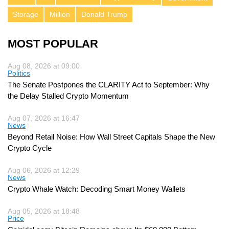
Storage
Million
Donald Trump
MOST POPULAR
Aug 08, 2026 at 09:00
Politics
The Senate Postpones the CLARITY Act to September: Why
the Delay Stalled Crypto Momentum
Aug 07, 2026 at 16:47
News
Beyond Retail Noise: How Wall Street Capitals Shape the New
Crypto Cycle
Aug 06, 2026 at 12:29
News
Crypto Whale Watch: Decoding Smart Money Wallets
Aug 05, 2026 at 18:48
Price