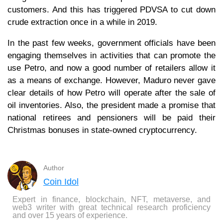
customers. And this has triggered PDVSA to cut down
crude extraction once in a while in 2019.
In the past few weeks, government officials have been
engaging themselves in activities that can promote the
use Petro, and now a good number of retailers allow it
as a means of exchange. However, Maduro never gave
clear details of how Petro will operate after the sale of
oil inventories. Also, the president made a promise that
national retirees and pensioners will be paid their
Christmas bonuses in state-owned cryptocurrency.
Author
Coin Idol
Expert in finance, blockchain, NFT, metaverse, and
web3 writer with great technical research proficiency
and over 15 years of experience.