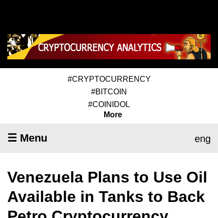
#CRYPTOCURRENCY
#BITCOIN
#COINIDOL
More
☰ Menu
eng
Venezuela Plans to Use Oil
Available in Tanks to Back
Petro Cryptocurrency