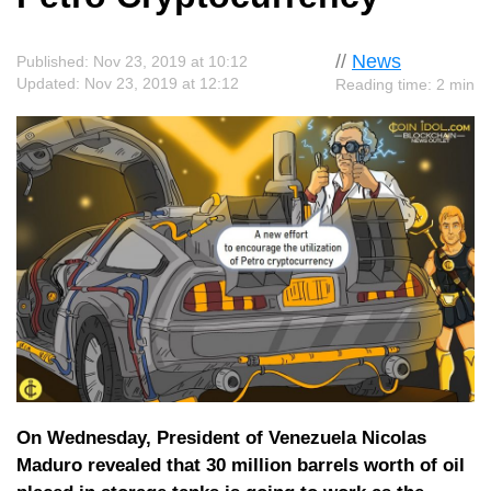
//
News
Published: Nov 23, 2019 at 10:12
Updated: Nov 23, 2019 at 12:12
Reading time: 2 min
On Wednesday, President of Venezuela Nicolas
Maduro revealed that 30 million barrels worth of oil