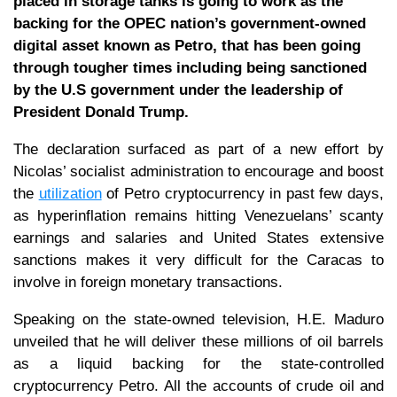
placed in storage tanks is going to work as the
backing for the OPEC nation’s government-owned
digital asset known as Petro, that has been going
through tougher times including being sanctioned
by the U.S government under the leadership of
President Donald Trump.
The declaration surfaced as part of a new effort by
Nicolas’ socialist administration to encourage and boost
the
utilization
of Petro cryptocurrency in past few days,
as hyperinflation remains hitting Venezuelans’ scanty
earnings and salaries and United States extensive
sanctions makes it very difficult for the Caracas to
involve in foreign monetary transactions.
Speaking on the state-owned television, H.E. Maduro
unveiled that he will deliver these millions of oil barrels
as a liquid backing for the state-controlled
cryptocurrency Petro. All the accounts of crude oil and