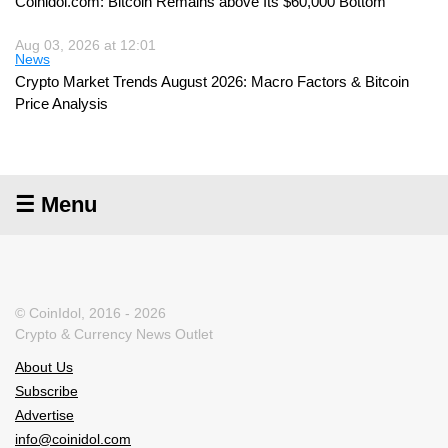
Coinidol.com: Bitcoin Remains above Its $60,000 Bottom
Aug 03, 2026 at 12:01
News
Crypto Market Trends August 2026: Macro Factors & Bitcoin
Price Analysis
☰ Menu
© CoinIdol, 2016 - 2026
Crypto & Currency News Outlet
About Us
Subscribe
Advertise
info@coinidol.com