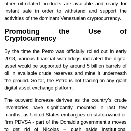
other oil-related products are available and ready for
instant sale in order to withstand and support the
activities of the dominant Venezuelan cryptocurrency.
Promoting the Use of
Cryptocurrency
By the time the Petro was officially rolled out in early
2018, various financial watchdogs indicated the digital
asset would be supported by around 5 billion barrels of
oil in available crude reserves and mine it underneath
the ground. So far, the Petro is not trading on any giant
digital asset exchange platform.
The outward increase derives as the country’s crude
inventories have significantly mounted in last few
months, as United States embargoes on state-owned oil
firm PDVSA - part of the Donald’s government’s moves
to get rid of Nicolas – push aside institutional