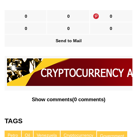
0
0
0
0
0
0
Send to Mail
Show comments
(
0 comments
)
TAGS
Petro
Oil
Venezuela
Cryptocurrency
Government