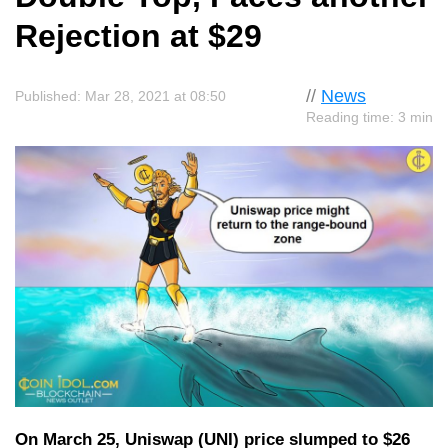
Rejection at $29
//
News
Published: Mar 28, 2021 at 08:50
Reading time: 3 min
On March 25, Uniswap (UNI) price slumped to $26