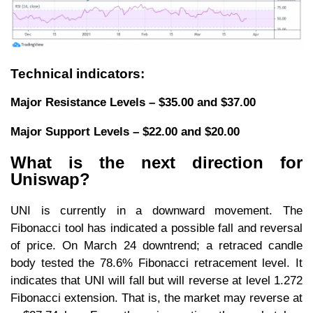
Technical indicators:
Major Resistance Levels – $35.00 and $37.00
Major Support Levels – $22.00 and $20.00
What is the next direction for
Uniswap?
UNI is currently in a downward movement. The
Fibonacci tool has indicated a possible fall and reversal
of price. On March 24 downtrend; a retraced candle
body tested the 78.6% Fibonacci retracement level. It
indicates that UNI will fall but will reverse at level 1.272
Fibonacci extension. That is, the market may reverse at