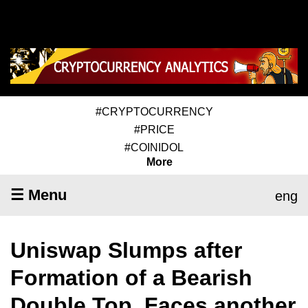
#CRYPTOCURRENCY
#PRICE
#COINIDOL
More
☰ Menu
eng
Uniswap Slumps after
Formation of a Bearish
Double Top, Faces another