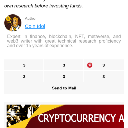
own research before investing funds.
Author
Coin Idol
Expert in finance, blockchain, NFT, metaverse, and
web3 writer with great technical research proficiency
and over 15 years of experience.
3
3
3
3
3
3
Send to Mail