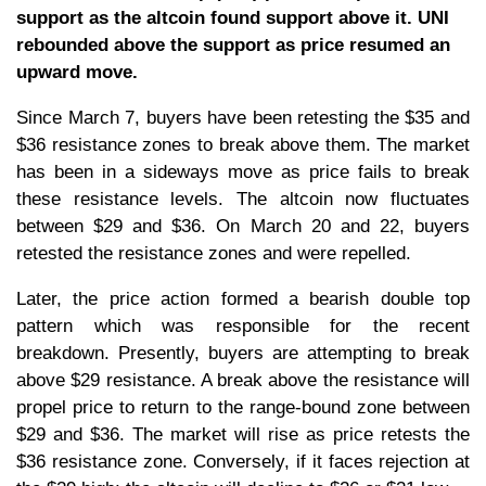
support as the altcoin found support above it. UNI
rebounded above the support as price resumed an
upward move.
Since March 7, buyers have been retesting the $35 and
$36 resistance zones to break above them. The market
has been in a sideways move as price fails to break
these resistance levels. The altcoin now fluctuates
between $29 and $36. On March 20 and 22, buyers
retested the resistance zones and were repelled.
Later, the price action formed a bearish double top
pattern which was responsible for the recent
breakdown. Presently, buyers are attempting to break
above $29 resistance. A break above the resistance will
propel price to return to the range-bound zone between
$29 and $36. The market will rise as price retests the
$36 resistance zone. Conversely, if it faces rejection at