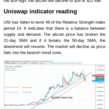
the $29 high; the altcoin will decline to $26 or $21 low.
Uniswap indicator reading
UNI has fallen to level 49 of the Relative Strength Index
period 14. It indicates that there is a balance between
supply and demand. The altcoin price has broken the
21-day SMA and if it breaks the 50-day SMA, the
downtrend will resume. The market will decline as price
falls into the bearish trend zone.