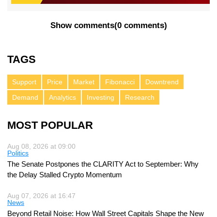
Show comments
(
0 comments
)
TAGS
Support
Price
Market
Fibonacci
Downtrend
Demand
Analytics
Investing
Research
MOST POPULAR
Aug 08, 2026 at 09:00
Politics
The Senate Postpones the CLARITY Act to September: Why
the Delay Stalled Crypto Momentum
Aug 07, 2026 at 16:47
News
Beyond Retail Noise: How Wall Street Capitals Shape the New