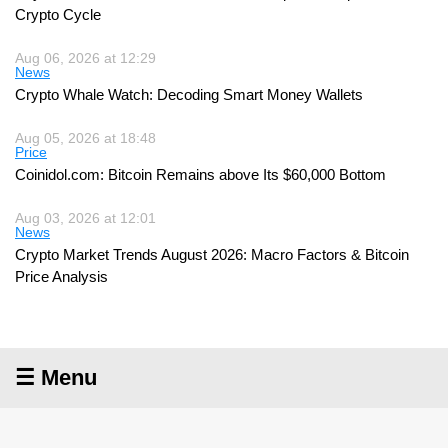
Crypto Cycle
Aug 06, 2026 at 12:29
News
Crypto Whale Watch: Decoding Smart Money Wallets
Aug 05, 2026 at 18:48
Price
Coinidol.com: Bitcoin Remains above Its $60,000 Bottom
Aug 03, 2026 at 12:01
News
Crypto Market Trends August 2026: Macro Factors & Bitcoin
Price Analysis
☰ Menu