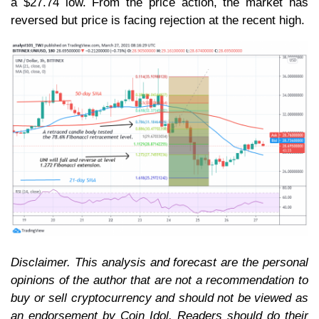
a $27.74 low. From the price action, the market has
reversed but price is facing rejection at the recent high.
Disclaimer. This analysis and forecast are the personal
opinions of the author that are not a recommendation to
buy or sell cryptocurrency and should not be viewed as
an endorsement by Coin Idol. Readers should do their