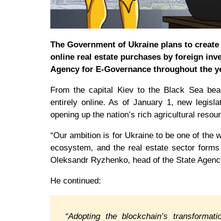
The Government of Ukraine plans to create a
online real estate purchases by foreign inve
Agency for E-Governance throughout the ye
From the capital Kiev to the Black Sea beach
entirely online. As of January 1, new legisla
opening up the nation’s rich agricultural resou
“Our ambition is for Ukraine to be one of the
ecosystem, and the real estate sector forms
Oleksandr Ryzhenko, head of the State Agenc
He continued:
“Adopting the blockchain’s transformatio