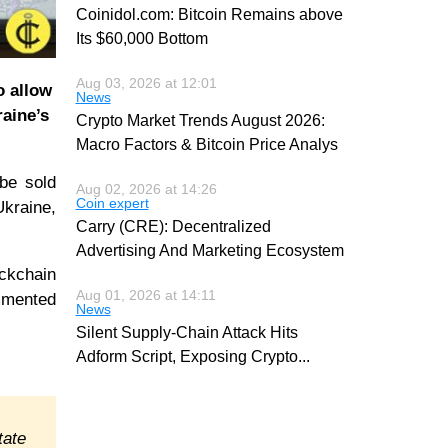
Coinidol.com: Bitcoin Remains above
Its $60,000 Bottom
Aug 03, 2026 at 12:01
o allow
News
raine’s
Crypto Market Trends August 2026:
Macro Factors & Bitcoin Price Analys
 be sold
Aug 02, 2026 at 14:26
Coin expert
Ukraine,
Carry (CRE): Decentralized
Advertising And Marketing Ecosystem
ockchain
Aug 01, 2026 at 14:11
ommented
News
Silent Supply-Chain Attack Hits
Adform Script, Exposing Crypto
...
tate