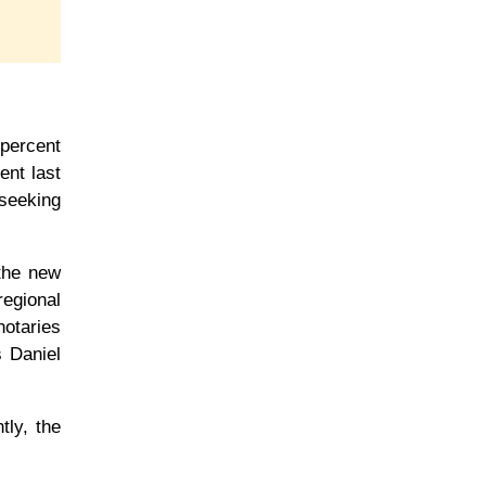
 percent
ent last
 seeking
 the new
egional
notaries
s Daniel
tly, the