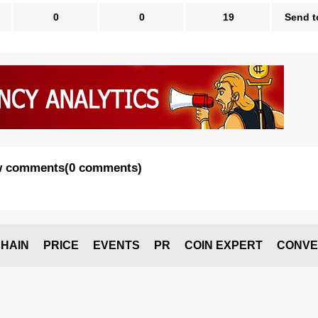
0
0
19
Send t
 comments
(
0 comments
)
HAIN
PRICE
EVENTS
PR
COIN EXPERT
CONVE