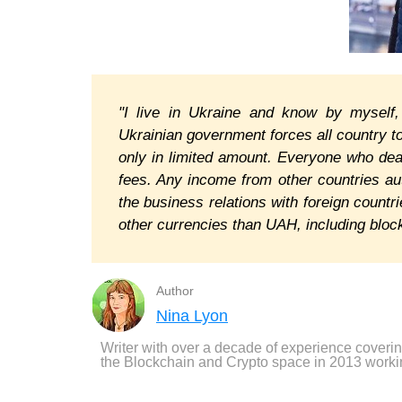
"I live in Ukraine and know by myself
Ukrainian government forces all country t
only in limited amount. Everyone who dea
fees. Any income from other countries a
the business relations with foreign countr
other currencies than UAH, including blockc
Author
Nina Lyon
Writer with over a decade of experience coveri
the Blockchain and Crypto space in 2013 worki