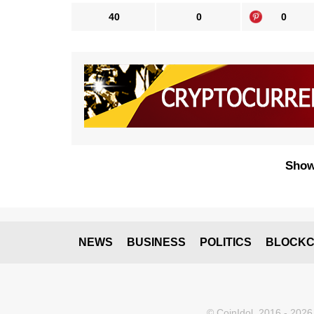
40
0
0
Show
NEWS
BUSINESS
POLITICS
BLOCKC
© CoinIdol, 2016 - 2026