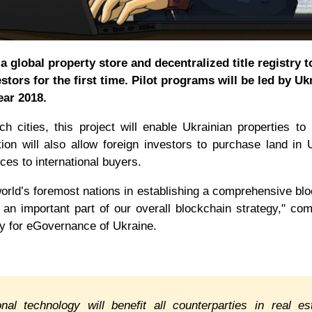
 global property store and decentralized title registry t
stors for the first time. Pilot programs will be led by Uk
ar 2018.
 cities, this project will enable Ukrainian properties to
tion will also allow foreign investors to purchase land in 
rces to international buyers.
 world’s foremost nations in establishing a comprehensive bl
 an important part of our overall blockchain strategy," c
y for eGovernance of Ukraine.
nal technology will benefit all counterparties in real es