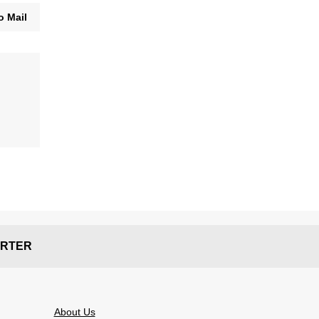
o Mail
RTER
About Us