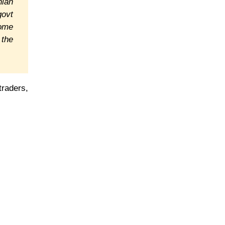
nian
govt
come
 the
traders,