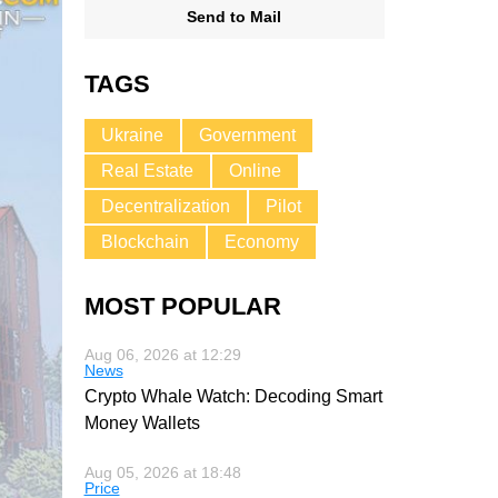
Send to Mail
TAGS
Ukraine
Government
Real Estate
Online
Decentralization
Pilot
Blockchain
Economy
MOST POPULAR
Aug 06, 2026 at 12:29
News
Crypto Whale Watch: Decoding Smart
Money Wallets
Aug 05, 2026 at 18:48
Price