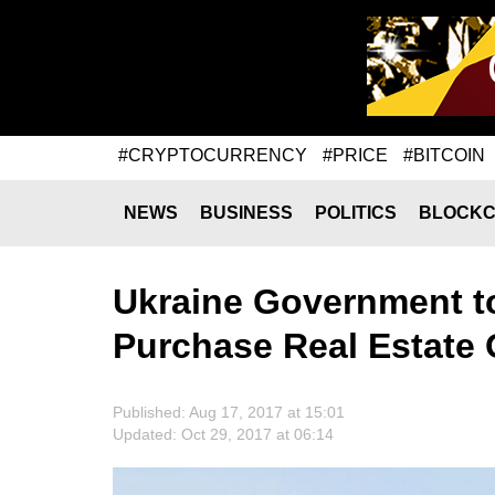
#CRYPTOCURRENCY
#PRICE
#BITCOIN
NEWS
BUSINESS
POLITICS
BLOCKC
Ukraine Government to
Purchase Real Estate 
Published: Aug 17, 2017 at 15:01
Updated: Oct 29, 2017 at 06:14