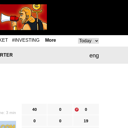
KET
#INVESTING
More
eng
RTER
40
0
0
me: 3 min
0
0
19