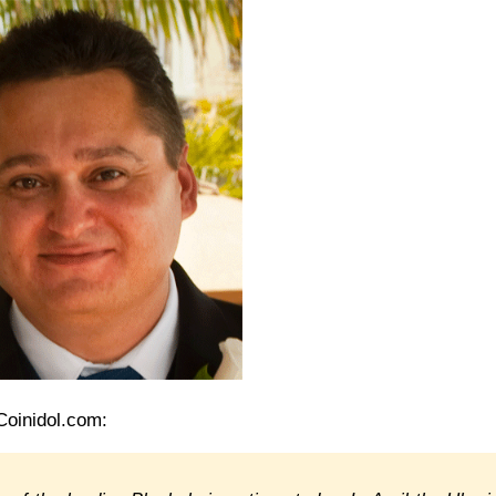
Coinidol.com: