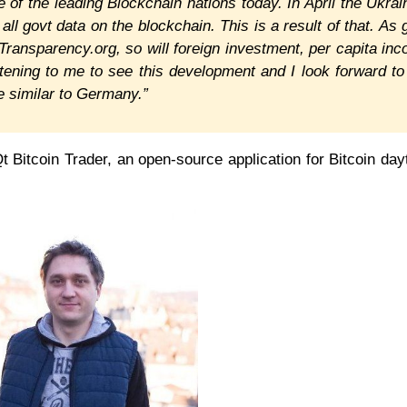
 of the leading Blockchain nations today. In April the Ukrai
ll govt data on the blockchain. This is a result of that. As 
ransparency.org, so will foreign investment, per capita in
tening to me to see this development and I look forward to
 similar to Germany.”
Qt Bitcoin Trader, an open-source application for Bitcoin day