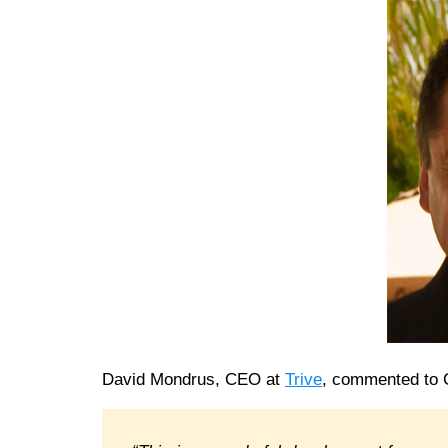
David Mondrus, CEO at
Trive
, commented to 