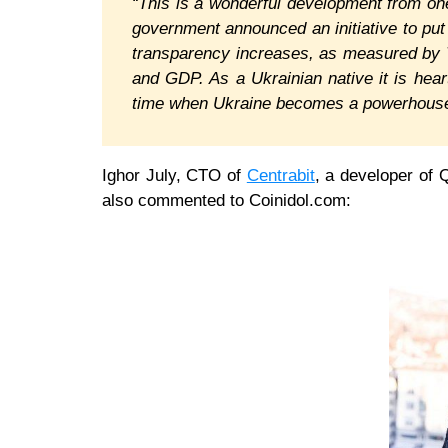
“This is a wonderful development from one
government announced an initiative to put a
transparency increases, as measured by T
and GDP. As a Ukrainian native it is hear
time when Ukraine becomes a powerhouse
Ighor July, CTO of
Centrabit
, a developer of 
also commented to Coinidol.com: