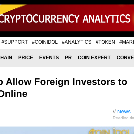
#SUPPORT
#COINIDOL
#ANALYTICS
#TOKEN
#MAR
HAIN
PRICE
EVENTS
PR
COIN EXPERT
CONVE
 Allow Foreign Investors to
Online
//
News
Reading ti