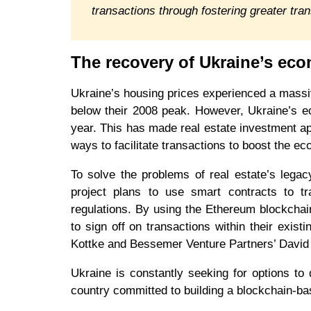
transactions through fostering greater tra
The recovery of Ukraine’s ec
Ukraine’s housing prices experienced a massi
below their 2008 peak. However, Ukraine’s e
year. This has made real estate investment ap
ways to facilitate transactions to boost the ec
To solve the problems of real estate’s lega
project plans to use smart contracts to tr
regulations. By using the Ethereum blockchain,
to sign off on transactions within their exis
Kottke and Bessemer Venture Partners’ Davi
Ukraine is constantly seeking for options to 
country committed to building a blockchain-b