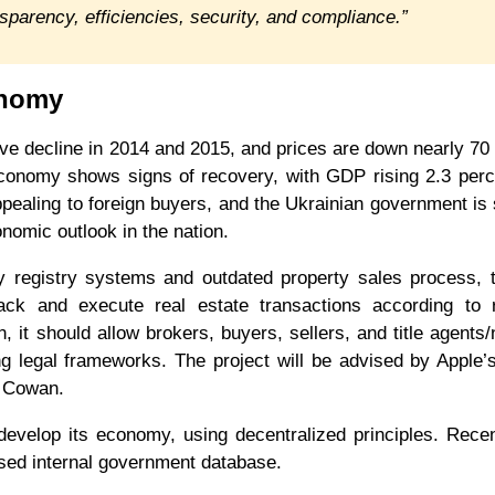
nsparency, efficiencies, security, and compliance.”
onomy
ve decline in 2014 and 2015, and prices are down nearly 70
conomy shows signs of recovery, with GDP rising 2.3 perc
pealing to foreign buyers, and the Ukrainian government is
onomic outlook in the nation.
cy registry systems and outdated property sales process,
ack and execute real estate transactions according to r
 it should allow brokers, buyers, sellers, and title agents/
ting legal frameworks. The project will be advised by Apple’
d Cowan.
develop its economy, using decentralized principles. Recen
ased internal government database.