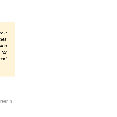
ause
cies
sion
 for
port
reer in