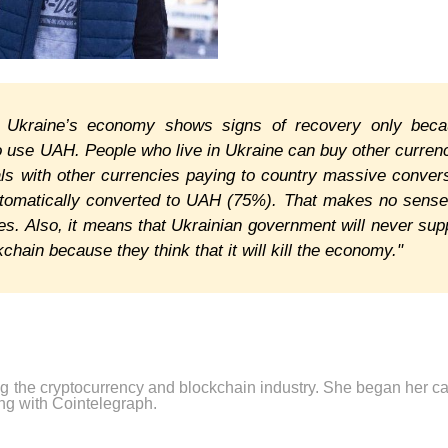
, Ukraine’s economy shows signs of recovery only bec
o use UAH. People who live in Ukraine can buy other curren
ls with other currencies paying to country massive conver
utomatically converted to UAH (75%). That makes no sense
ies. Also, it means that Ukrainian government will never sup
hain because they think that it will kill the economy."
ng the cryptocurrency and blockchain industry. She began her ca
ng with Cointelegraph.