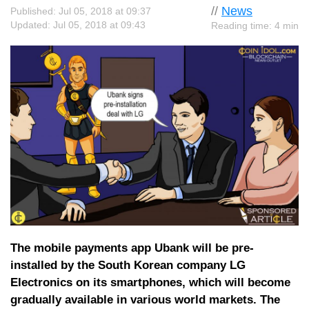
//
News
Published: Jul 05, 2018 at 09:37
Updated: Jul 05, 2018 at 09:43
Reading time: 4 min
The mobile payments app Ubank will be pre-
installed by the South Korean company LG
Electronics on its smartphones, which will become
gradually available in various world markets. The