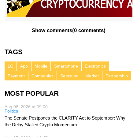
Show comments
(
0 comments
)
TAGS
LG
App
Mobile
Smartphone
Electronics
Payment
Companies
Samsung
Market
Partnership
MOST POPULAR
Aug 08, 2026 at 09:00
Politics
The Senate Postpones the CLARITY Act to September: Why
the Delay Stalled Crypto Momentum