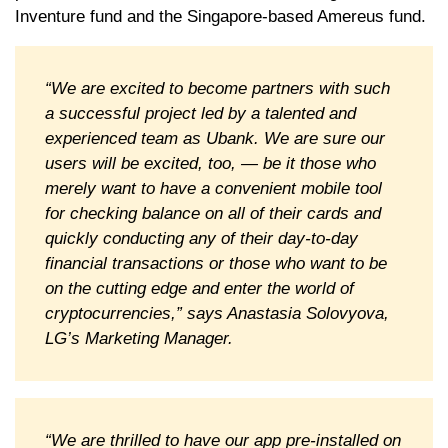
Inventure fund and the Singapore-based Amereus fund.
“We are excited to become partners with such
a successful project led by a talented and
experienced team as Ubank. We are sure our
users will be excited, too, — be it those who
merely want to have a convenient mobile tool
for checking balance on all of their cards and
quickly conducting any of their day-to-day
financial transactions or those who want to be
on the cutting edge and enter the world of
cryptocurrencies,” says Anastasia Solovyova,
LG’s Marketing Manager.
“We are thrilled to have our app pre-installed on