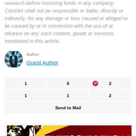
research before investing funds in any company.
CoinIdol shall not be responsible or liable, directly or
indirectly, for any damage or loss caused or alleged to
be caused by or in connection with the use of or
reliance on any such content, goods or services
mentioned in this article.
Author
Guest Author
1
0
2
1
1
2
Send to Mail