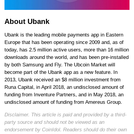
About Ubank
Ubank is the leading mobile payments app in Eastern
Europe that has been operating since 2009 and, as of
today, has 2.5 million active users, more than 16 million
downloads around the world, and has been pre-installed
by both Samsung and Fly. The Ubcoin Market will
become part of the Ubank app as a new feature. In
2013, Ubank received an $8 million investment from
Runa Capital, in April 2018, an undisclosed amount of
funding from Inventure Partners, and in May 2018, an
undisclosed amount of funding from Amereus Group.
Disclaimer. This article is paid and provided by a third-
party source and should not be viewed as an
endorsement by CoinIdol. Readers should do their own