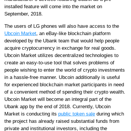
installed feature will come into the market on
September, 2018.
The users of LG phones will also have access to the
Ubcoin Market
, an eBay-like blockchain platform
developed by the Ubank team that would help people
acquire cryptocurrency in exchange for real goods.
Ubcoin Market utilizes decentralized technologies to
create an easy-to-use tool that solves problems of
people wishing to enter the world of crypto investments
in a hassle-free manner. Ubcoin additionally is useful
for experienced blockchain market participants in need
of a convenient method of spending their crypto wealth.
Ubcoin Market will become an integral part of the
Ubank app by the end of 2018. Currently, Ubcoin
Market is conducting its
public token sale
during which
the project has already raised substantial funds from
private and institutional investors, including the