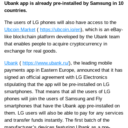
Ubank app is already pre-installed by Samsung in 10
countries.
The users of LG phones will also have access to the
Ubcoin Market
(
https://ubcoin.io/en
), which is an eBay-
like blockchain platform developed by the Ubank team
that enables people to acquire cryptocurrency in
exchange for real goods.
Ubank
(
https://www.ubank.ru/
), the leading mobile
payments app in Eastern Europe, announced that it has
signed an official agreement with LG Electronics
stipulating that the app will be pre-installed on LG
smartphones. That means that all the users of LG
phones will join the users of Samsung and Fly
smartphones that have the Ubank app pre-installed on
them. LG users will also be able to pay for any services
and transfer funds instantly. The first batch of the
manufacturer’s devices featuring Ubank as a pre-