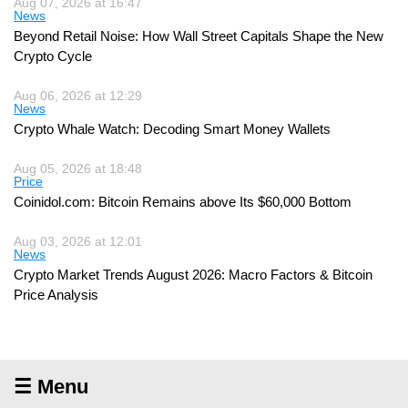
Aug 07, 2026 at 16:47
News
Beyond Retail Noise: How Wall Street Capitals Shape the New
Crypto Cycle
Aug 06, 2026 at 12:29
News
Crypto Whale Watch: Decoding Smart Money Wallets
Aug 05, 2026 at 18:48
Price
Coinidol.com: Bitcoin Remains above Its $60,000 Bottom
Aug 03, 2026 at 12:01
News
Crypto Market Trends August 2026: Macro Factors & Bitcoin
Price Analysis
☰ Menu