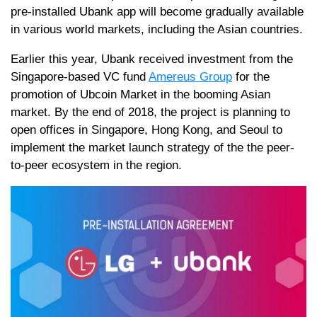
pre-installed Ubank app will become gradually available
in various world markets, including the Asian countries.
Earlier this year, Ubank received investment from the
Singapore-based VC fund
Amereus Group
for the
promotion of Ubcoin Market in the booming Asian
market. By the end of 2018, the project is planning to
open offices in Singapore, Hong Kong, and Seoul to
implement the market launch strategy of the the peer-
to-peer ecosystem in the region.