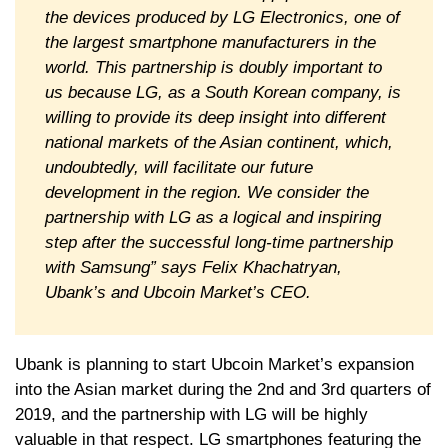
the devices produced by LG Electronics, one of
the largest smartphone manufacturers in the
world. This partnership is doubly important to
us because LG, as a South Korean company, is
willing to provide its deep insight into different
national markets of the Asian continent, which,
undoubtedly, will facilitate our future
development in the region. We consider the
partnership with LG as a logical and inspiring
step after the successful long-time partnership
with Samsung” says Felix Khachatryan,
Ubank’s and Ubcoin Market’s CEO.
Ubank is planning to start Ubcoin Market’s expansion
into the Asian market during the 2nd and 3rd quarters of
2019, and the partnership with LG will be highly
valuable in that respect. LG smartphones featuring the