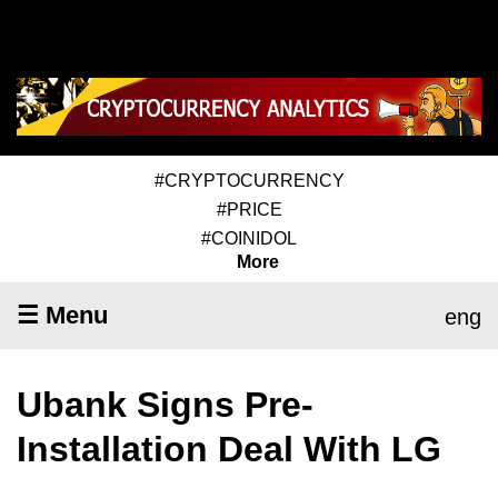
#CRYPTOCURRENCY
#PRICE
#COINIDOL
More
☰ Menu
eng
Ubank Signs Pre-
Installation Deal With LG