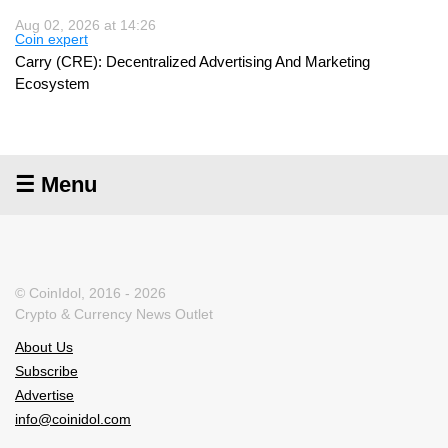
Aug 02, 2026 at 14:26
Coin expert
Carry (CRE): Decentralized Advertising And Marketing
Ecosystem
☰ Menu
© CoinIdol, 2016 - 2026
Crypto & Currency News Outlet
About Us
Subscribe
Advertise
info@coinidol.com