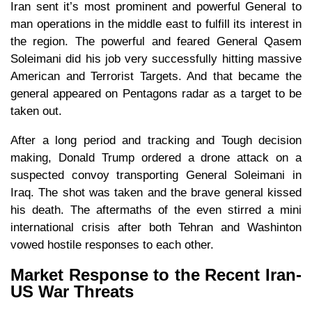
Iran sent it’s most prominent and powerful General to
man operations in the middle east to fulfill its interest in
the region. The powerful and feared General Qasem
Soleimani did his job very successfully hitting massive
American and Terrorist Targets. And that became the
general appeared on Pentagons radar as a target to be
taken out.
After a long period and tracking and Tough decision
making, Donald Trump ordered a drone attack on a
suspected convoy transporting General Soleimani in
Iraq. The shot was taken and the brave general kissed
his death. The aftermaths of the even stirred a mini
international crisis after both Tehran and Washinton
vowed hostile responses to each other.
Market Response to the Recent Iran-
US War Threats