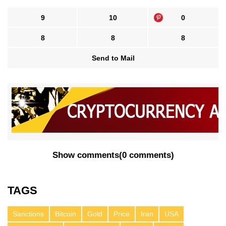
9
10
0
8
8
8
Send to Mail
Show comments
(
0 comments
)
TAGS
Sanctions
Bitcoin
Gold
Price
Iran
USA