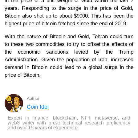
in the price of a unit weight of Gold within the last 7
years. Responding to the surge in the price of Gold,
Bitcoin also shot up to about $9000. This has been the
highest price of bitcoin fetched since the end of 2019.
With the nature of Bitcoin and Gold, Tehran could turn
to these two commodities to try to offset the effects of
the economic sanctions levied by the Trump
Administration. Given the population of Iran, increased
demand in Bitcoin could lead to a global surge in the
price of Bitcoin.
Author
Coin Idol
Expert in finance, blockchain, NFT, metaverse, and
web3 writer with great technical research proficiency
and over 15 years of experience.