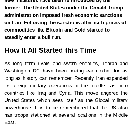
new measures have been reintroduced by the
former. The United States under the Donald Trump
administration imposed fresh economic sanctions
on Iran. Following the sanctions aftermath prices of
commodities like Bitcoin and Gold started to
steadily enter a bull run.
How It All Started this Time
As long term rivals and sworn enemies, Tehran and
Washington DC have been poking each other for as
long as history can remember. Recently Iran expanded
its foreign military operations in the middle east into
countries like Iraq and Syria. This move angered the
United States which sees itself as the Global military
powerhouse. It is to be remembered that the US also
has troops stationed at several locations in the Middle
East.