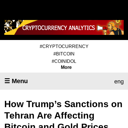
#CRYPTOCURRENCY
#BITCOIN
#COINIDOL
More
☰ Menu
eng
How Trump’s Sanctions on
Tehran Are Affecting
Bitcoin and Gold Prices