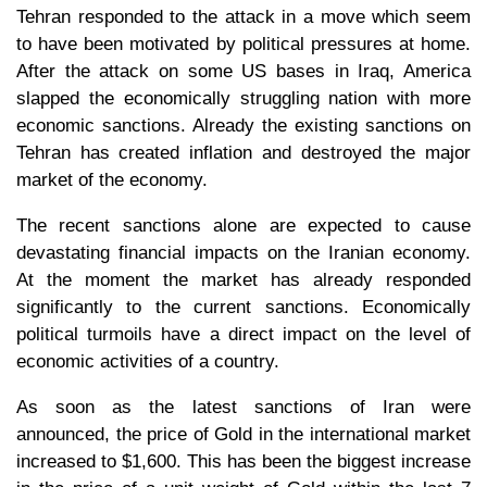
Tehran responded to the attack in a move which seem
to have been motivated by political pressures at home.
After the attack on some US bases in Iraq, America
slapped the economically struggling nation with more
economic sanctions. Already the existing sanctions on
Tehran has created inflation and destroyed the major
market of the economy.
The recent sanctions alone are expected to cause
devastating financial impacts on the Iranian economy.
At the moment the market has already responded
significantly to the current sanctions. Economically
political turmoils have a direct impact on the level of
economic activities of a country.
As soon as the latest sanctions of Iran were
announced, the price of Gold in the international market
increased to $1,600. This has been the biggest increase