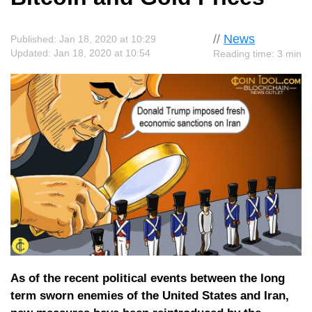
//
News
Published: Jan 18, 2020 at 10:29
Updated: Jan 18, 2020 at 10:54
Reading time: 3 min
As of the recent political events between the long
term sworn enemies of the United States and Iran,