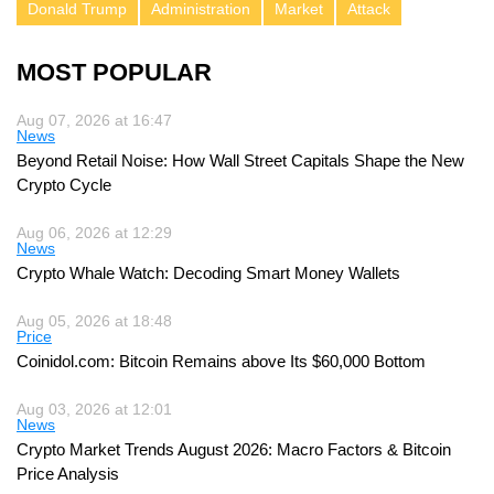
Donald Trump
Administration
Market
Attack
MOST POPULAR
Aug 07, 2026 at 16:47
News
Beyond Retail Noise: How Wall Street Capitals Shape the New
Crypto Cycle
Aug 06, 2026 at 12:29
News
Crypto Whale Watch: Decoding Smart Money Wallets
Aug 05, 2026 at 18:48
Price
Coinidol.com: Bitcoin Remains above Its $60,000 Bottom
Aug 03, 2026 at 12:01
News
Crypto Market Trends August 2026: Macro Factors & Bitcoin
Price Analysis