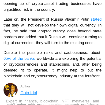
opening up of crypto-asset trading businesses have
unjustified risk in the country.
Later on, the President of Russia Vladimir Putin
stated
that they will not develop their own digital currency. In
fact, he said that cryptocurrency goes beyond state
borders and added that if Russia will consider turning to
digital currencies, they will turn to the existing ones.
Despite the possible risks and cautiousness, about
65% of the banks
worldwide are exploring the potential
of cryptocurrencies and stablecoins, and, after being
deemed fit to operate, it might help to put the
blockchain and cryptocurrency industry at the forefront.
Author
Coin Idol
Expert in finance, blockchain, NFT, metaverse, and
web3 writer with great technical research proficiency