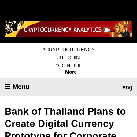
#CRYPTOCURRENCY
#BITCOIN
#COINIDOL
More
☰ Menu
eng
Bank of Thailand Plans to
Create Digital Currency
Prototype for Corporate