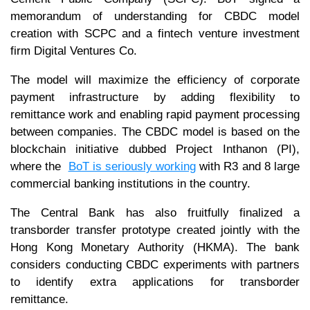
memorandum of understanding for CBDC model
creation with SCPC and a fintech venture investment
firm Digital Ventures Co.
The model will maximize the efficiency of corporate
payment infrastructure by adding flexibility to
remittance work and enabling rapid payment processing
between companies. The CBDC model is based on the
blockchain initiative dubbed Project Inthanon (PI),
where the
BoT is seriously working
with R3 and 8 large
commercial banking institutions in the country.
The Central Bank has also fruitfully finalized a
transborder transfer prototype created jointly with the
Hong Kong Monetary Authority (HKMA). The bank
considers conducting CBDC experiments with partners
to identify extra applications for transborder
remittance.