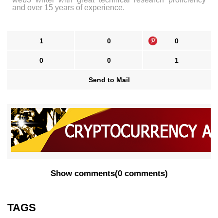
and over 15 years of experience.
1
0
0
0
0
1
Send to Mail
Show comments
(
0 comments
)
TAGS