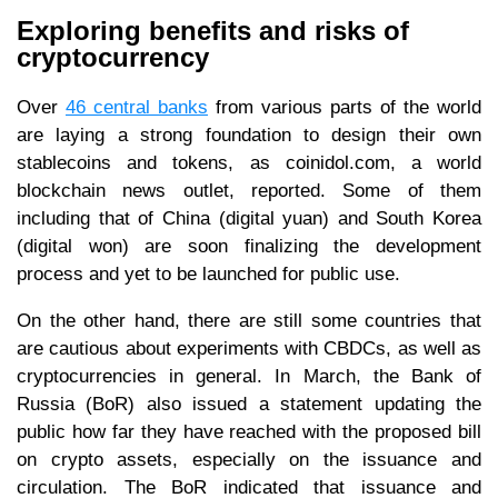
Exploring benefits and risks of
cryptocurrency
Over
46 central banks
from various parts of the world
are laying a strong foundation to design their own
stablecoins and tokens, as coinidol.com, a world
blockchain news outlet, reported. Some of them
including that of China (digital yuan) and South Korea
(digital won) are soon finalizing the development
process and yet to be launched for public use.
On the other hand, there are still some countries that
are cautious about experiments with CBDCs, as well as
cryptocurrencies in general. In March, the Bank of
Russia (BoR) also issued a statement updating the
public how far they have reached with the proposed bill
on crypto assets, especially on the issuance and
circulation. The BoR indicated that issuance and