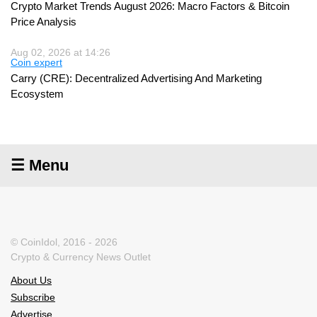
Crypto Market Trends August 2026: Macro Factors & Bitcoin
Price Analysis
Aug 02, 2026 at 14:26
Coin expert
Carry (CRE): Decentralized Advertising And Marketing
Ecosystem
☰ Menu
© CoinIdol, 2016 - 2026
Crypto & Currency News Outlet
About Us
Subscribe
Advertise