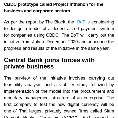
CBDC prototype called Project Inthanon for the
business and corporate sectors.
As per the report by The Block, the
BoT
is considering
to design a model of a decentralized payment system
for companies using CBDC. The BoT will carry out the
initiative from July to December 2020 and announce the
progress and results of the initiative in the same year.
Central Bank joins forces with
private business
The purview of the initiative involves carrying out
feasibility analysis and a viability study followed by
implementation of the model into the procurement and
monetary management structure of an enterprise. The
first company to test the new digital currency will be
one of Thai largest privately owned firms called Siam
Cement Public Company (SCPC). BoT signed a