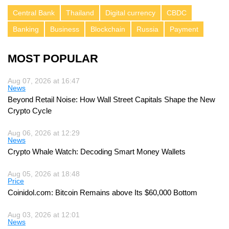
Central Bank
Thailand
Digital currency
CBDC
Banking
Business
Blockchain
Russia
Payment
MOST POPULAR
Aug 07, 2026 at 16:47
News
Beyond Retail Noise: How Wall Street Capitals Shape the New
Crypto Cycle
Aug 06, 2026 at 12:29
News
Crypto Whale Watch: Decoding Smart Money Wallets
Aug 05, 2026 at 18:48
Price
Coinidol.com: Bitcoin Remains above Its $60,000 Bottom
Aug 03, 2026 at 12:01
News