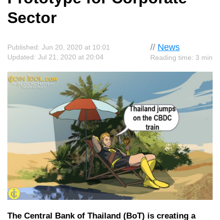
Sector
//
News
Published: Jun 20, 2020 at 10:01
Updated: Jul 21, 2020 at 20:04
Reading time: 3 min
The Central Bank of Thailand (BoT) is creating a