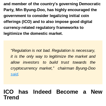
and member of the country's governing Democratic
Party, Min Byung-Doo, has highly encouraged the
government to consider legalizing initial coin
offerings (ICO) and to also impose good digital
currency-related regulatory frameworks to
legitimize the domestic market.
“Regulation is not bad. Regulation is necessary,
it is the only way to legitimize the market and
allow investors to build trust towards the
cryptocurrency market,” chairman Byung-Doo
said
.
ICO has Indeed Become a New
Trend