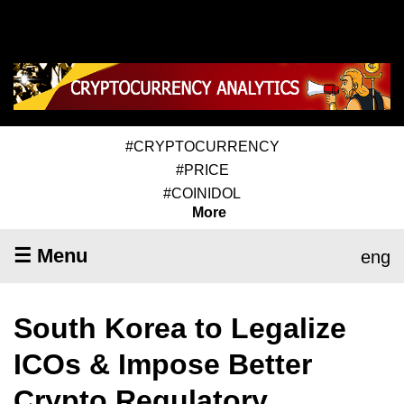
#CRYPTOCURRENCY
#PRICE
#COINIDOL
More
☰ Menu
eng
South Korea to Legalize
ICOs & Impose Better
Crypto Regulatory