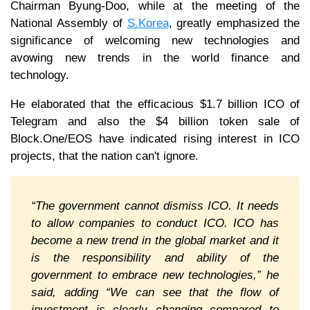
Chairman Byung-Doo, while at the meeting of the
National Assembly of
S.Korea
, greatly emphasized the
significance of welcoming new technologies and
avowing new trends in the world finance and
technology.
He elaborated that the efficacious $1.7 billion ICO of
Telegram and also the $4 billion token sale of
Block.One/EOS have indicated rising interest in ICO
projects, that the nation can't ignore.
“The government cannot dismiss ICO. It needs
to allow companies to conduct ICO. ICO has
become a new trend in the global market and it
is the responsibility and ability of the
government to embrace new technologies,” he
said, adding “We can see that the flow of
investment is clearly changing compared to