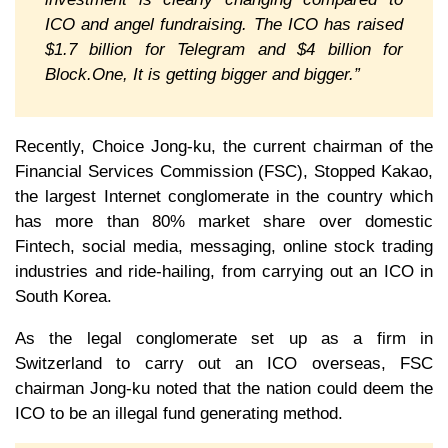
ICO and angel fundraising. The ICO has raised
$1.7 billion for Telegram and $4 billion for
Block.One, It is getting bigger and bigger.”
Recently, Choice Jong-ku, the current chairman of the
Financial Services Commission (FSC), Stopped Kakao,
the largest Internet conglomerate in the country which
has more than 80% market share over domestic
Fintech, social media, messaging, online stock trading
industries and ride-hailing, from carrying out an ICO in
South Korea.
As the legal conglomerate set up as a firm in
Switzerland to carry out an ICO overseas, FSC
chairman Jong-ku noted that the nation could deem the
ICO to be an illegal fund generating method.