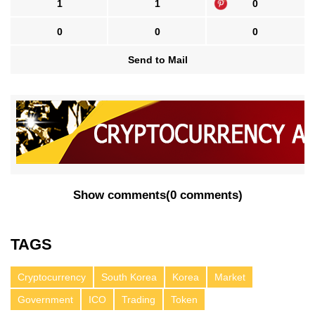
1
1
0
0
0
0
Send to Mail
Show comments
(
0 comments
)
TAGS
Cryptocurrency
South Korea
Korea
Market
Government
ICO
Trading
Token