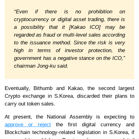
“Even if there is no prohibition on
cryptocurrency or digital asset trading, there is
a possibility that it [Kakao ICO] may be
regarded as fraud or multi-level sales according
to the issuance method. Since the risk is very
high in terms of investor protection, the
government has a negative stance on the ICO,”
chairman Jong-ku said.
Eventually, Bithumb and Kakao, the second largest
Crypto exchange in S.Korea, discarded their plans to
carry out token sales.
At present, the National Assembly is expecting to
approve or reject
the first digital currency and
Blockchain technology-related legislation in S.Korea, if