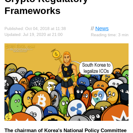
Frameworks
//
News
Published: Oct 04, 2018 at 11:38
Updated: Jul 19, 2020 at 21:00
Reading time: 3 min
The chairman of Korea's National Policy Committee