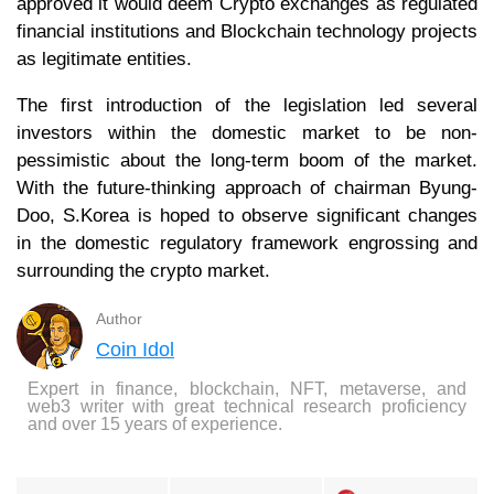
approved it would deem Crypto exchanges as regulated
financial institutions and Blockchain technology projects
as legitimate entities.
The first introduction of the legislation led several
investors within the domestic market to be non-
pessimistic about the long-term boom of the market.
With the future-thinking approach of chairman Byung-
Doo, S.Korea is hoped to observe significant changes
in the domestic regulatory framework engrossing and
surrounding the crypto market.
Author
Coin Idol
Expert in finance, blockchain, NFT, metaverse, and
web3 writer with great technical research proficiency
and over 15 years of experience.