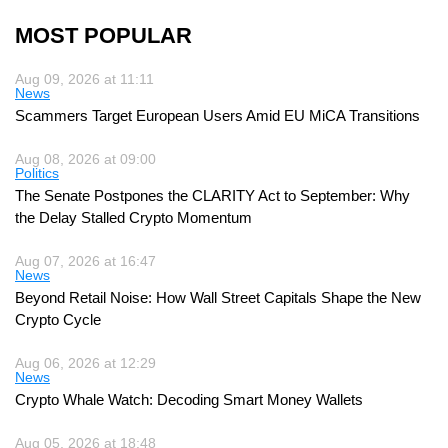
MOST POPULAR
Aug 09, 2026 at 11:11
News
Scammers Target European Users Amid EU MiCA Transitions
Aug 08, 2026 at 09:00
Politics
The Senate Postpones the CLARITY Act to September: Why
the Delay Stalled Crypto Momentum
Aug 07, 2026 at 16:47
News
Beyond Retail Noise: How Wall Street Capitals Shape the New
Crypto Cycle
Aug 06, 2026 at 12:29
News
Crypto Whale Watch: Decoding Smart Money Wallets
Aug 05, 2026 at 18:48