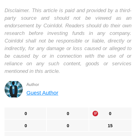
Disclaimer. This article is paid and provided by a third-
party source and should not be viewed as an
endorsement by CoinIdol. Readers should do their own
research before investing funds in any company.
CoinIdol shall not be responsible or liable, directly or
indirectly, for any damage or loss caused or alleged to
be caused by or in connection with the use of or
reliance on any such content, goods or services
mentioned in this article.
Author
Guest Author
0
0
0
0
0
15