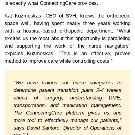
is exactly what ConnectingCare provides.
Kat Kuzmeskas, CEO of SVH, knows the orthopedic
space well, having spent nearly three years working
with a hospital-based orthopedic department. “What
excites us the most about this opportunity is paralleling
and supporting the work of the nurse navigators”
explains Kuzmeskas. “This is an effective, proven
method to improve care while controlling costs.”
“We have trained our nurse navigators to
determine patient transition plans 2-4 weeks
ahead of surgery, understanding DME,
transportation, and medication management.
The ConnectingCare platform gives us one
more tool to effectively manage our patients,”
says David Santoro, Director of Operations of