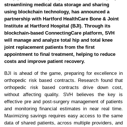
streamlining medical data storage and sharing
using blockchain technology, has announced a
partnership with Hartford HealthCare Bone & Joint
Institute at Hartford Hospital (BJI). Through its
blockchain-based ConnectingCare platform, SVH
will manage and analyze total hip and total knee
joint replacement patients from the first
appointment to final treatment, helping to reduce
costs and improve patient recovery.
BJI is ahead of the game, preparing for excellence in
orthopedic risk based contracts. Research found that
orthopedic risk based contracts drive down cost,
without affecting quality. SVH believes the key is
effective pre and post-surgery management of patients
and monitoring financial estimates in near real time.
Maximizing savings requires easy access to the same
data of shared patients, across multiple providers, and