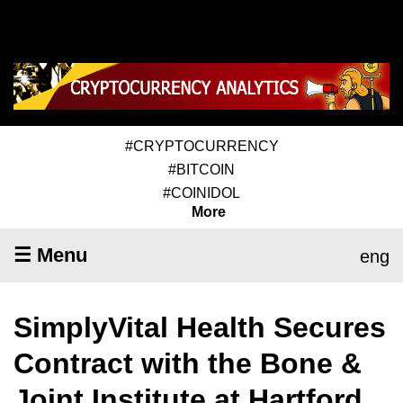
#CRYPTOCURRENCY
#BITCOIN
#COINIDOL
More
☰ Menu
eng
SimplyVital Health Secures
Contract with the Bone &
Joint Institute at Hartford