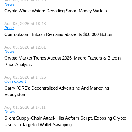
Aug 06, 2026 at 12:29
News
Crypto Whale Watch: Decoding Smart Money Wallets
Aug 05, 2026 at 18:48
Price
Coinidol.com: Bitcoin Remains above Its $60,000 Bottom
Aug 03, 2026 at 12:01
News
Crypto Market Trends August 2026: Macro Factors & Bitcoin
Price Analysis
Aug 02, 2026 at 14:26
Coin expert
Carry (CRE): Decentralized Advertising And Marketing
Ecosystem
Aug 01, 2026 at 14:11
News
Silent Supply-Chain Attack Hits Adform Script, Exposing Crypto
Users to Targeted Wallet-Swapping