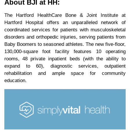
About BJI at HH:
The Hartford HealthCare Bone & Joint Institute at
Hartford Hospital offers an unparalleled network of
coordinated services for patients with musculoskeletal
disorders and orthopedic injuries, serving patients from
Baby Boomers to seasoned athletes. The new five-floor,
130,000-square foot facility features 10 operating
rooms, 48 private inpatient beds (with the ability to
expand to 60), diagnostic services, outpatient
rehabilitation and ample space for community
education.