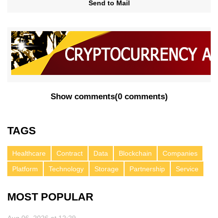
Send to Mail
Show comments
(
0 comments
)
TAGS
Healthcare
Contract
Data
Blockchain
Companies
Platform
Technology
Storage
Partnership
Service
MOST POPULAR