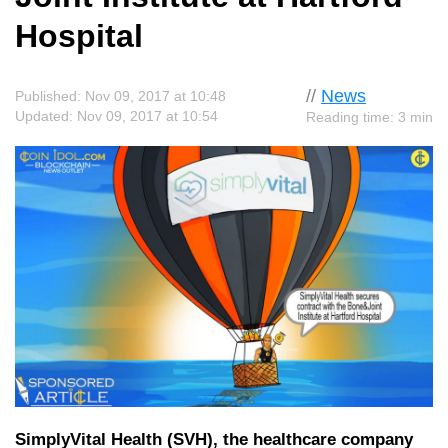
Hospital
//
News
Published: Nov 09, 2017 at 10:48
Updated: Nov 09, 2017 at 10:54
Reading time: 3 min
SimplyVital Health (SVH), the healthcare company