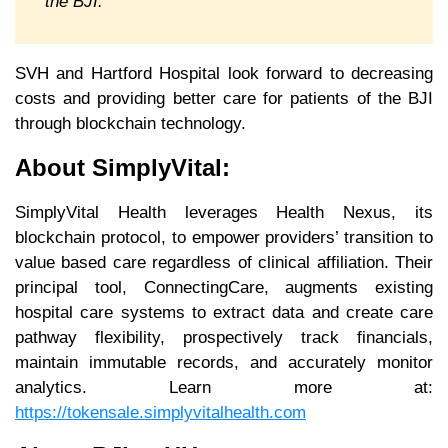
the BJI.
SVH and Hartford Hospital look forward to decreasing
costs and providing better care for patients of the BJI
through blockchain technology.
About SimplyVital:
SimplyVital Health leverages Health Nexus, its
blockchain protocol, to empower providers’ transition to
value based care regardless of clinical affiliation. Their
principal tool, ConnectingCare, augments existing
hospital care systems to extract data and create care
pathway flexibility, prospectively track financials,
maintain immutable records, and accurately monitor
analytics. Learn more at:
https://tokensale.simplyvitalhealth.com