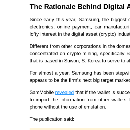
The Rationale Behind Digital 
Since early this year, Samsung, the biggest 
electronics, online payment, car manufactu
lofty interest in the digital asset (crypto) ind
Different from other corporations in the dome
concentrated on crypto mining, specifically 
that is based in Suwon, S. Korea to serve to al
For almost a year, Samsung has been stepwis
appears to be the firm’s next big target mark
SamMobile
revealed
that if the wallet is succ
to import the information from other wallets
phone without the use of emulation.
The publication said: