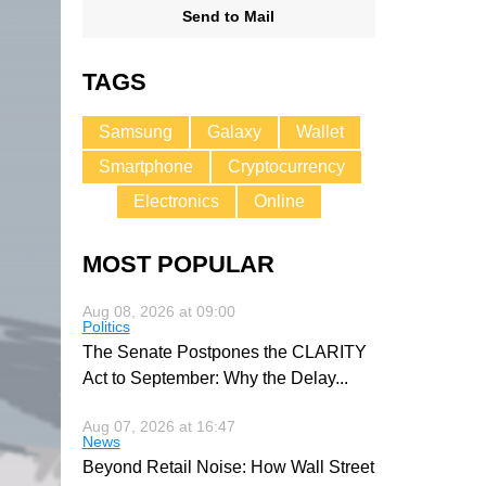
Send to Mail
TAGS
Samsung
Galaxy
Wallet
Smartphone
Cryptocurrency
Electronics
Online
MOST POPULAR
Aug 08, 2026 at 09:00
Politics
The Senate Postpones the CLARITY
Act to September: Why the Delay
...
Aug 07, 2026 at 16:47
News
Beyond Retail Noise: How Wall Street