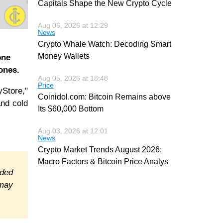
Capitals Shape the New Crypto Cycle
Aug 06, 2026 at 12:29
News
Crypto Whale Watch: Decoding Smart
Money Wallets
one
ones.
Aug 05, 2026 at 18:48
Price
Store,"
Coinidol.com: Bitcoin Remains above
and cold
Its $60,000 Bottom
Aug 03, 2026 at 12:01
News
Crypto Market Trends August 2026:
Macro Factors & Bitcoin Price Analys
ided
 may