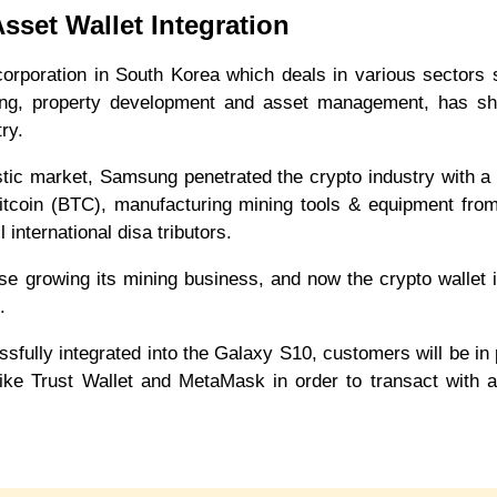
Asset Wallet Integration
corporation in South Korea which deals in various sectors
ring, property development and asset management, has sh
ustry.
stic market, Samsung penetrated the crypto industry with a
Bitcoin (BTC), manufacturing mining tools & equipment from
l international disa tributors.
e growing its mining business, and now the crypto wallet 
et.
essfully integrated into the Galaxy S10, customers will be in 
 like Trust Wallet and MetaMask in order to transact with 