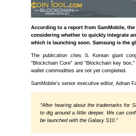
According to a report from SamMobile, the 
considering whether to quickly integrate an
which is launching soon. Samsung is the g
The publication cites S. Korean giant con
"Blockchain Core" and "Blockchain key box,"
wallet commodities are not yet completed.
SamMobile’s senior executive editor, Adnan F
“After hearing about the trademarks for
to dig around a little deeper. We can con
be launched with the Galaxy S10.”