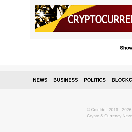
Show
NEWS
BUSINESS
POLITICS
BLOCKC
© CoinIdol, 2016 - 2026
Crypto & Currency News