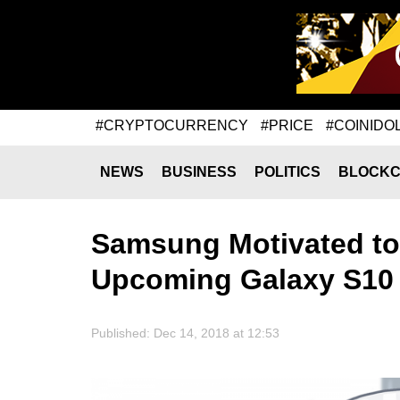
#CRYPTOCURRENCY
#PRICE
#COINIDO
NEWS
BUSINESS
POLITICS
BLOCKC
Samsung Motivated to 
Upcoming Galaxy S10
Published: Dec 14, 2018 at 12:53