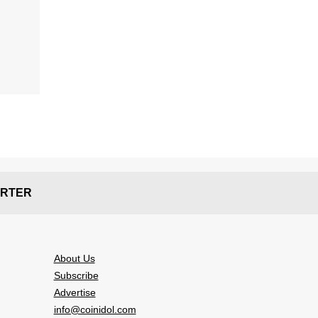
RTER
About Us
Subscribe
Advertise
info@coinidol.com