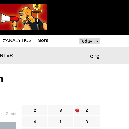
#ANALYTICS
More
eng
RTER
n
2
3
2
me: 2 min
4
1
3