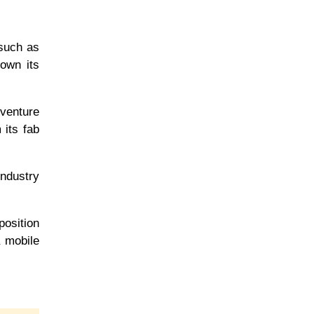
 such as
own its
 venture
 its fab
industry
position
a mobile