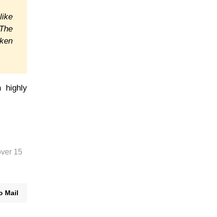
like
The
oken
 highly
over 15
o Mail