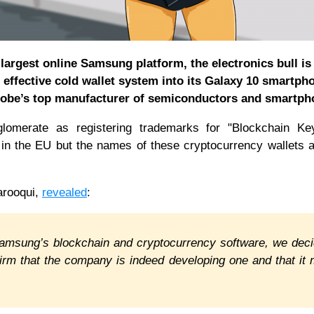
largest online Samsung platform, the electronics bull is
 effective cold wallet system into its Galaxy 10 smartph
lobe’s top manufacturer of semiconductors and smartph
glomerate as registering trademarks for "Blockchain Key
 in the EU but the names of these cryptocurrency wallets 
arooqui,
revealed
:
 Samsung’s blockchain and cryptocurrency software, we dec
firm that the company is indeed developing one and that it