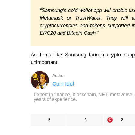
“Samsung’s cold wallet app will enable user
Metamask or TrustWallet. They will 
cryptocurrencies and tokens supported in
ERC20 and Bitcoin Cash.”
As firms like Samsung launch crypto suppo
unimportant.
Author
Coin Idol
Expert in finance, blockchain, NFT, metaverse,
years of experience.
2
3
2