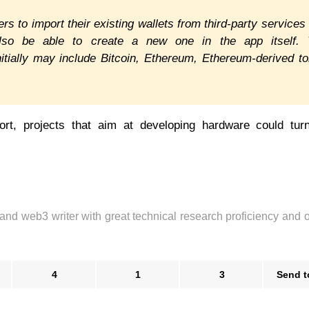
s to import their existing wallets from third-party services 
also be able to create a new one in the app itself. 
itially may include Bitcoin, Ethereum, Ethereum-derived t
rt, projects that aim at developing hardware could turn
 and web3 writer with great technical research proficiency and 
4
1
3
Send t