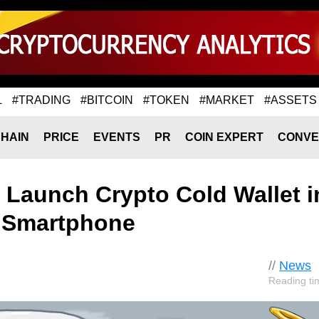
L
#TRADING
#BITCOIN
#TOKEN
#MARKET
#ASSETS
HAIN
PRICE
EVENTS
PR
COIN EXPERT
CONVE
Launch Crypto Cold Wallet i
 Smartphone
//
News
Reading ti