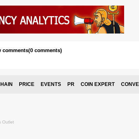
 comments
(
0 comments
)
HAIN
PRICE
EVENTS
PR
COIN EXPERT
CONVE
 Outlet