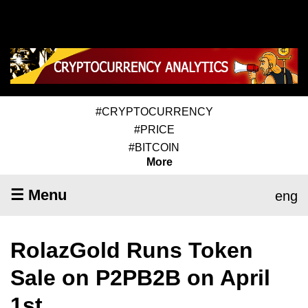
#CRYPTOCURRENCY
#PRICE
#BITCOIN
More
☰ Menu
eng
RolazGold Runs Token
Sale on P2PB2B on April
1st