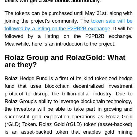
users will get a 30% bonus additionally.
The tokens can be purchased until May 31st, along with
joining the project's community. The
token sale will be
followed by a listing on the P2PB2B exchange
. It will be
followed by a listing on the P2PB2B exchange.
Meanwhile, here is an introduction to the project.
Rolaz Group and RolazGold: What
are they?
Rolaz Hedge Fund is a first of its kind tokenized hedge
fund that uses blockchain decentralized investment
protocol to disrupt the trillion-dollar industry. Due to
Rolaz Group's ability to leverage blockchain technology,
the investors will be able to take part in growing and
successful gold exploration operations as Rolaz Gold
(rGLD) Token. Rolaz Gold (rGLD) token (asset-backed)
is an asset-backed token that enables gold mining