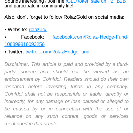
Sounds interesting? Join the
rGLD token sale on P2PB2B
and participate in community life!
Also, don’t forget to follow RolazGold on social media:
▪️ Website:
rolaz.io/
▪️ Facebook:
facebook.com/Rolaz-Hedge-Fund-
108899818093256
▪️ Twitter:
twitter.com/RolazHedgeFund
Disclaimer. This article is paid and provided by a third-
party source and should not be viewed as an
endorsement by CoinIdol. Readers should do their own
research before investing funds in any company.
CoinIdol shall not be responsible or liable, directly or
indirectly, for any damage or loss caused or alleged to
be caused by or in connection with the use of or
reliance on any such content, goods or services
mentioned in this article.