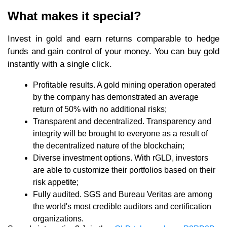
What makes it special?
Invest in gold and earn returns comparable to hedge
funds and gain control of your money. You can buy gold
instantly with a single click.
Profitable results. A gold mining operation operated
by the company has demonstrated an average
return of 50% with no additional risks;
Transparent and decentralized. Transparency and
integrity will be brought to everyone as a result of
the decentralized nature of the blockchain;
Diverse investment options. With rGLD, investors
are able to customize their portfolios based on their
risk appetite;
Fully audited. SGS and Bureau Veritas are among
the world's most credible auditors and certification
organizations.