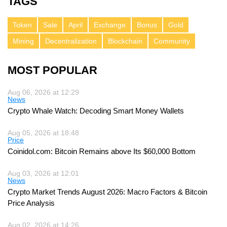
TAGS
Token
Sale
April
Exchange
Bonus
Gold
Mining
Decentralization
Blockchain
Community
MOST POPULAR
Aug 06, 2026 at 12:29
News
Crypto Whale Watch: Decoding Smart Money Wallets
Aug 05, 2026 at 18:48
Price
Coinidol.com: Bitcoin Remains above Its $60,000 Bottom
Aug 03, 2026 at 12:01
News
Crypto Market Trends August 2026: Macro Factors & Bitcoin
Price Analysis
Aug 02, 2026 at 14:26