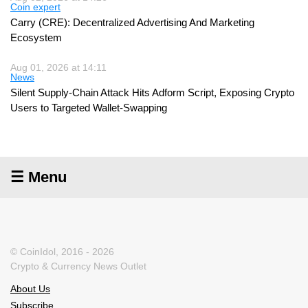
Coin expert
Carry (CRE): Decentralized Advertising And Marketing
Ecosystem
Aug 01, 2026 at 14:11
News
Silent Supply-Chain Attack Hits Adform Script, Exposing Crypto
Users to Targeted Wallet-Swapping
☰ Menu
© CoinIdol, 2016 - 2026
Crypto & Currency News Outlet
About Us
Subscribe