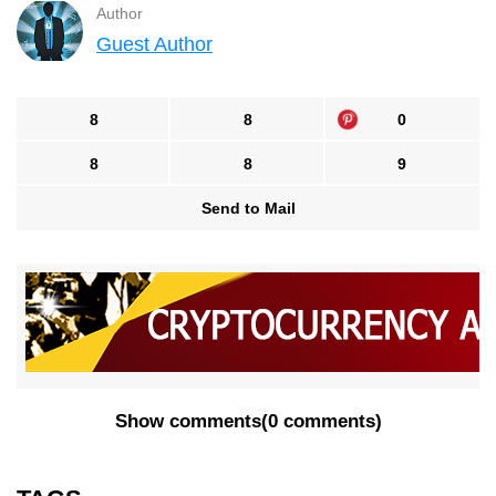
Author
Guest Author
8
8
0
8
8
9
Send to Mail
Show comments
(
0 comments
)