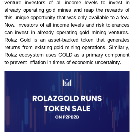
venture investors of all income levels to invest in
already operating gold mines and reap the rewards of
this unique opportunity that was only available to a few.
Now, investors of all income levels and risk tolerances
can invest in already operating gold mining ventures.
Rolaz Gold is an asset-backed token that generates
returns from existing gold mining operations. Similarly,
Rolaz ecosystem uses GOLD as a primary component
to prevent inflation in times of economic uncertainty.