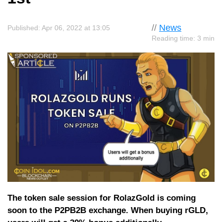
//
News
Published: Apr 06, 2022 at 13:05
Reading time: 3 min
The token sale session for RolazGold is coming
soon to the P2PB2B exchange. When buying rGLD,