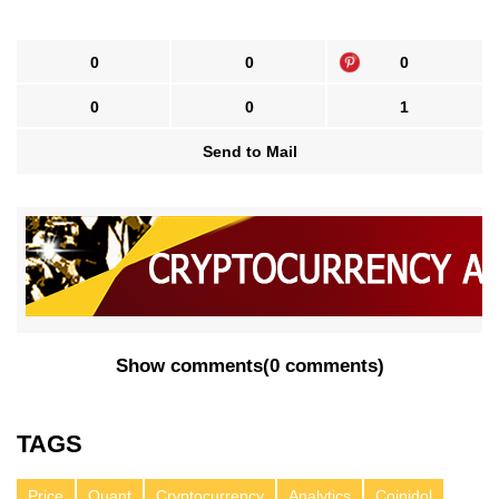
0
0
0
0
0
1
Send to Mail
Show comments
(
0 comments
)
TAGS
Price
Quant
Cryptocurrency
Analytics
Coinidol