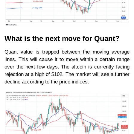
What is the next move for Quant?
Quant value is trapped between the moving average
lines. This will cause it to move within a certain range
over the next few days. The altcoin is currently facing
rejection at a high of $102. The market will see a further
decline according to the price indices.