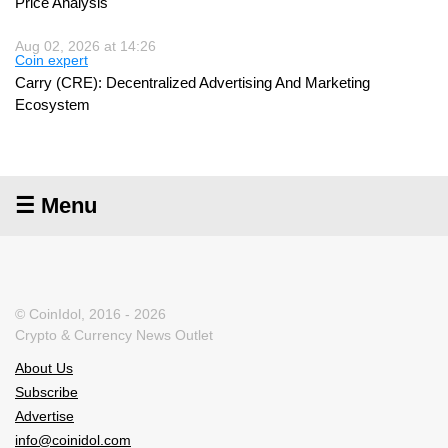
Price Analysis
Aug 02, 2026 at 14:26
Coin expert
Carry (CRE): Decentralized Advertising And Marketing
Ecosystem
☰ Menu
© CoinIdol, 2016 - 2026
Crypto & Currency News Outlet
About Us
Subscribe
Advertise
info@coinidol.com