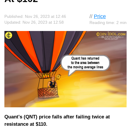
//
Price
Published: Nov 26, 2023 at 12:46
Updated: Nov 26, 2023 at 12:58
Reading time: 2 min
Quant's (QNT) price falls after failing twice at
resistance at $110.