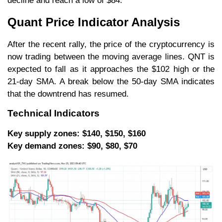
decline and reach a low of $84.
Quant Price Indicator Analysis
After the recent rally, the price of the cryptocurrency is
now trading between the moving average lines. QNT is
expected to fall as it approaches the $102 high or the
21-day SMA. A break below the 50-day SMA indicates
that the downtrend has resumed.
Technical Indicators
Key supply zones: $140, $150, $160
Key demand zones: $90, $80, $70