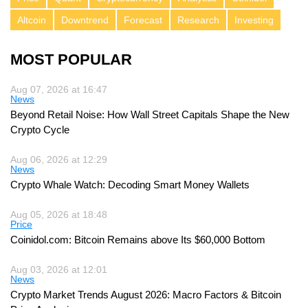
Altcoin
Downtrend
Forecast
Research
Investing
MOST POPULAR
Aug 07, 2026 at 16:47
News
Beyond Retail Noise: How Wall Street Capitals Shape the New
Crypto Cycle
Aug 06, 2026 at 12:29
News
Crypto Whale Watch: Decoding Smart Money Wallets
Aug 05, 2026 at 18:48
Price
Coinidol.com: Bitcoin Remains above Its $60,000 Bottom
Aug 03, 2026 at 12:01
News
Crypto Market Trends August 2026: Macro Factors & Bitcoin