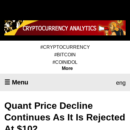
#CRYPTOCURRENCY
#BITCOIN
#COINIDOL
More
☰ Menu
eng
Quant Price Decline
Continues As It Is Rejected
At $102