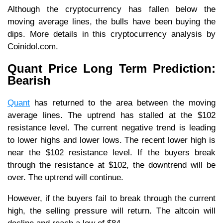
Although the cryptocurrency has fallen below the
moving average lines, the bulls have been buying the
dips. More details in this cryptocurrency analysis by
Coinidol.com.
Quant Price Long Term Prediction:
Bearish
Quant
has returned to the area between the moving
average lines. The uptrend has stalled at the $102
resistance level. The current negative trend is leading
to lower highs and lower lows. The recent lower high is
near the $102 resistance level. If the buyers break
through the resistance at $102, the downtrend will be
over. The uptrend will continue.
However, if the buyers fail to break through the current
high, the selling pressure will return. The altcoin will