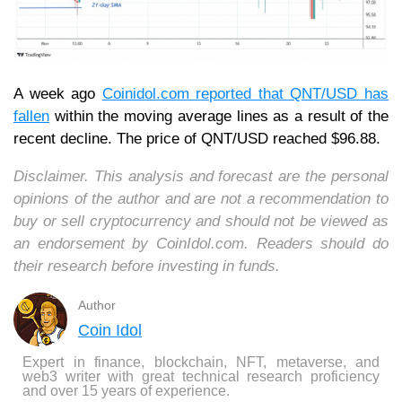
A week ago
Coinidol.com reported that QNT/USD has
fallen
within the moving average lines as a result of the
recent decline. The price of QNT/USD reached $96.88.
Disclaimer. This analysis and forecast are the personal
opinions of the author and are not a recommendation to
buy or sell cryptocurrency and should not be viewed as
an endorsement by CoinIdol.com. Readers should do
their research before investing in funds.
Author
Coin Idol
Expert in finance, blockchain, NFT, metaverse, and
web3 writer with great technical research proficiency
and over 15 years of experience.