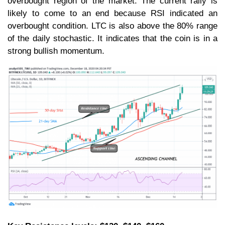
overbought region of the market. The current rally is
likely to come to an end because RSI indicated an
overbought condition. LTC is also above the 80% range
of the daily stochastic. It indicates that the coin is in a
strong bullish momentum.