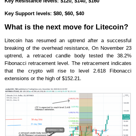
Key Resistance levels: $120, $140, $160
Key Support levels: $80, $60, $40
What is the next move for Litecoin?
Litecoin has resumed an uptrend after a successful
breaking of the overhead resistance, On November 23
uptrend, a retraced candle body tested the 38.2%
Fibonacci retracement level. The retracement indicates
that the crypto will rise to level 2.618 Fibonacci
extensions or the high of $152.21.