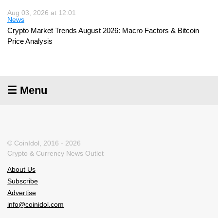
Aug 03, 2026 at 12:01
News
Crypto Market Trends August 2026: Macro Factors & Bitcoin
Price Analysis
☰ Menu
© CoinIdol, 2016 - 2026
Crypto & Currency News Outlet
About Us
Subscribe
Advertise
info@coinidol.com