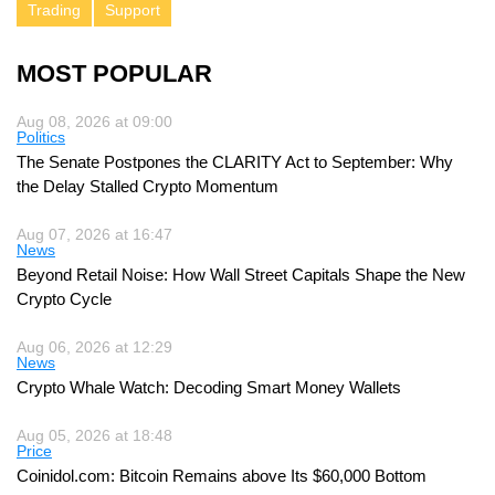
Trading
Support
MOST POPULAR
Aug 08, 2026 at 09:00
Politics
The Senate Postpones the CLARITY Act to September: Why
the Delay Stalled Crypto Momentum
Aug 07, 2026 at 16:47
News
Beyond Retail Noise: How Wall Street Capitals Shape the New
Crypto Cycle
Aug 06, 2026 at 12:29
News
Crypto Whale Watch: Decoding Smart Money Wallets
Aug 05, 2026 at 18:48
Price
Coinidol.com: Bitcoin Remains above Its $60,000 Bottom