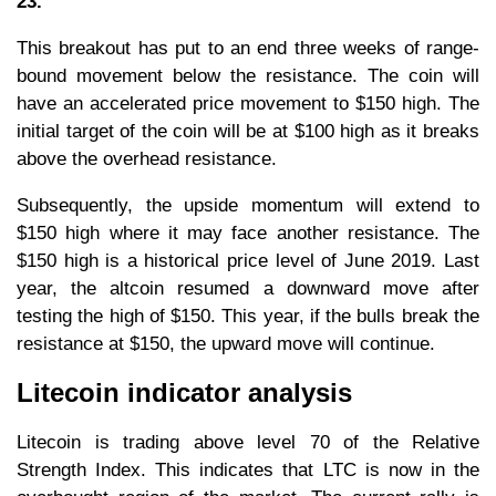
23.
This breakout has put to an end three weeks of range-
bound movement below the resistance. The coin will
have an accelerated price movement to $150 high. The
initial target of the coin will be at $100 high as it breaks
above the overhead resistance.
Subsequently, the upside momentum will extend to
$150 high where it may face another resistance. The
$150 high is a historical price level of June 2019. Last
year, the altcoin resumed a downward move after
testing the high of $150. This year, if the bulls break the
resistance at $150, the upward move will continue.
Litecoin indicator analysis
Litecoin is trading above level 70 of the Relative
Strength Index. This indicates that LTC is now in the