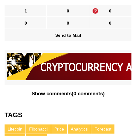
1
0
0
0
0
0
Send to Mail
Show comments
(
0 comments
)
TAGS
Litecoin
Fibonacci
Price
Analytics
Forecast