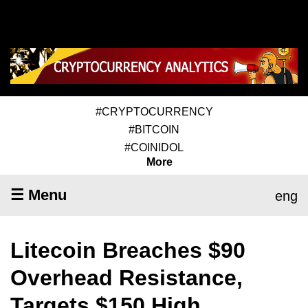
#CRYPTOCURRENCY
#BITCOIN
#COINIDOL
More
☰ Menu
eng
Litecoin Breaches $90
Overhead Resistance,
Targets $150 High