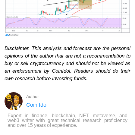
Disclaimer. This analysis and forecast are the personal
opinions of the author that are not a recommendation to
buy or sell cryptocurrency and should not be viewed as
an endorsement by CoinIdol. Readers should do their
own research before investing funds.
Author
Coin Idol
Expert in finance, blockchain, NFT, metaverse, and
web3 writer with great technical research proficiency
and over 15 years of experience.