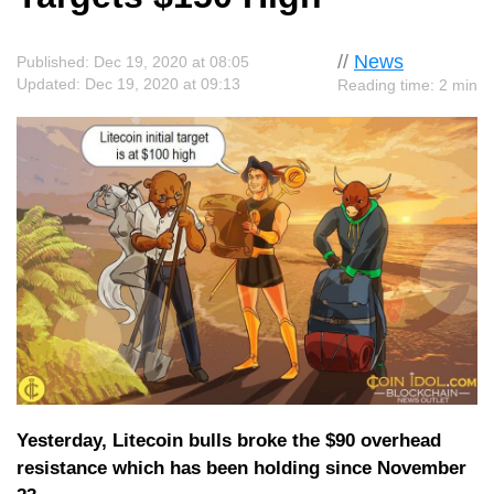
//
News
Published: Dec 19, 2020 at 08:05
Updated: Dec 19, 2020 at 09:13
Reading time: 2 min
Yesterday, Litecoin bulls broke the $90 overhead
resistance which has been holding since November