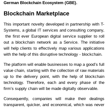
German Blockchain Ecosystem (GBE).
Blockchain Marketplace
This important novelty developed in partnership with T-
Systems, a global IT services and consulting company,
the first ever European digital service supplier to roll
out a blockchain network as a Service. The initiative
will help clients to effectively map various applications
with the help of this disruptive technology - blockchain.
The platform will enable businesses to map a good’s full
value chain, starting with the collection of raw materials
up to the delivery point, with the help of blockchain
technology. Therefore, each and every phase of the
firm’s supply chain will be made digitally observable.
Consequently, companies will make their dealings
transparent, quicker, and economical, which was never