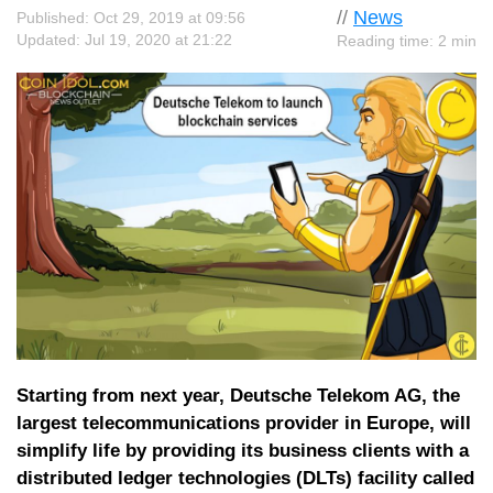
//
News
Published: Oct 29, 2019 at 09:56
Updated: Jul 19, 2020 at 21:22
Reading time: 2 min
Starting from next year, Deutsche Telekom AG, the
largest telecommunications provider in Europe, will
simplify life by providing its business clients with a
distributed ledger technologies (DLTs) facility called