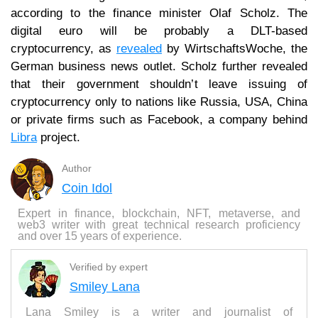
according to the finance minister Olaf Scholz. The
digital euro will be probably a DLT-based
cryptocurrency, as
revealed
by WirtschaftsWoche, the
German business news outlet. Scholz further revealed
that their government shouldn’t leave issuing of
cryptocurrency only to nations like Russia, USA, China
or private firms such as Facebook, a company behind
Libra
project.
Author
Coin Idol
Expert in finance, blockchain, NFT, metaverse, and
web3 writer with great technical research proficiency
and over 15 years of experience.
Verified by expert
Smiley Lana
Lana Smiley is a writer and journalist of