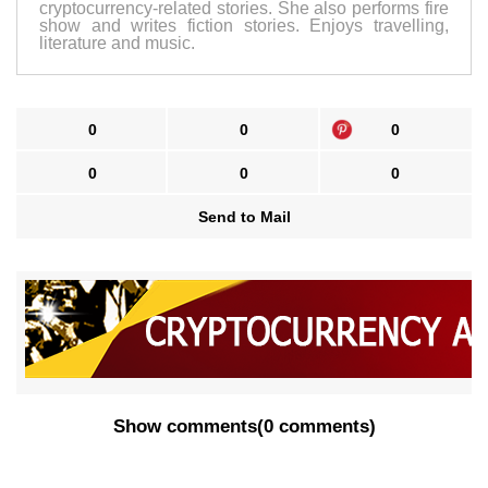
cryptocurrency-related stories. She also performs fire
show and writes fiction stories. Enjoys travelling,
literature and music.
0
0
0
0
0
0
Send to Mail
Show comments
(
0 comments
)