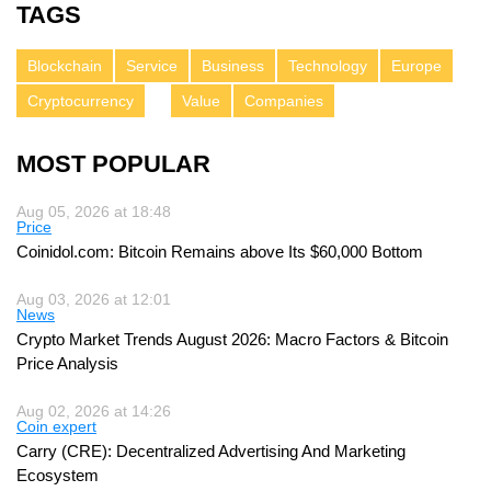
TAGS
Blockchain
Service
Business
Technology
Europe
Cryptocurrency
Value
Companies
MOST POPULAR
Aug 05, 2026 at 18:48
Price
Coinidol.com: Bitcoin Remains above Its $60,000 Bottom
Aug 03, 2026 at 12:01
News
Crypto Market Trends August 2026: Macro Factors & Bitcoin
Price Analysis
Aug 02, 2026 at 14:26
Coin expert
Carry (CRE): Decentralized Advertising And Marketing
Ecosystem