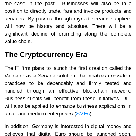
the case in the past. Businesses will also be in a
position to directly trade, fare and invoice products and
services. By-passes through myriad service suppliers
will now be history and absolute. There will be a
significant decline of crumbling along the complete
value chain.
The Cryptocurrency Era
The IT firm plans to launch the first creation called the
Validator as a Service solution, that enables cross-firm
practices to be dependably and firmly tested and
handled through an effective blockchain network.
Business clients will benefit from these initiatives. DLT
will also be applied to enhance business applications in
small and medium enterprises (
SMEs
).
In addition, Germany is interested in digital money and
believes that digital Euro should be launched soon,