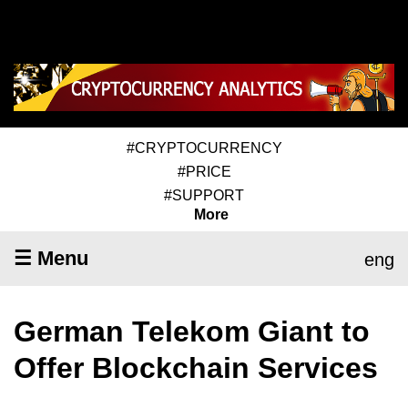
#CRYPTOCURRENCY
#PRICE
#SUPPORT
More
☰ Menu
eng
German Telekom Giant to
Offer Blockchain Services