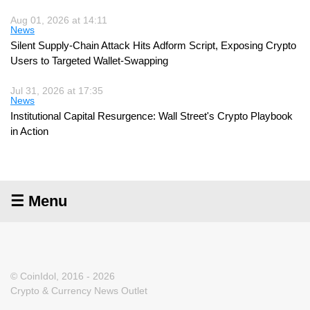
Aug 01, 2026 at 14:11
News
Silent Supply-Chain Attack Hits Adform Script, Exposing Crypto
Users to Targeted Wallet-Swapping
Jul 31, 2026 at 17:35
News
Institutional Capital Resurgence: Wall Street's Crypto Playbook
in Action
☰ Menu
© CoinIdol, 2016 - 2026
Crypto & Currency News Outlet