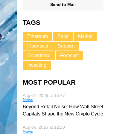
Send to Mail
TAGS
Ethereum
Price
Market
Fibonacci
Support
Downtrend
Forecast
Investing
MOST POPULAR
Aug 07, 2026 at 16:47
News
Beyond Retail Noise: How Wall Street
Capitals Shape the New Crypto Cycle
Aug 06, 2026 at 12:29
News