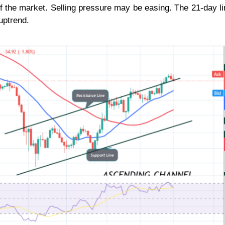
 of the market. Selling pressure may be easing. The 21-day 
uptrend.