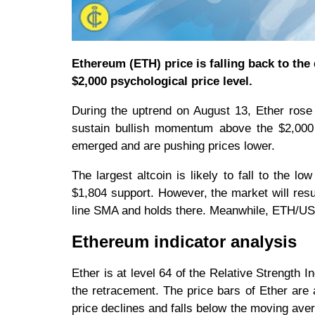
Ethereum (ETH) price is falling back to th
$2,000 psychological price level.
During the uptrend on August 13, Ether rose 
sustain bullish momentum above the $2,000
emerged and are pushing prices lower.
The largest altcoin is likely to fall to the l
$1,804 support. However, the market will resu
line SMA and holds there. Meanwhile, ETH/USD i
Ethereum indicator analysis
Ether is at level 64 of the Relative Strength I
the retracement. The price bars of Ether are 
price declines and falls below the moving ave