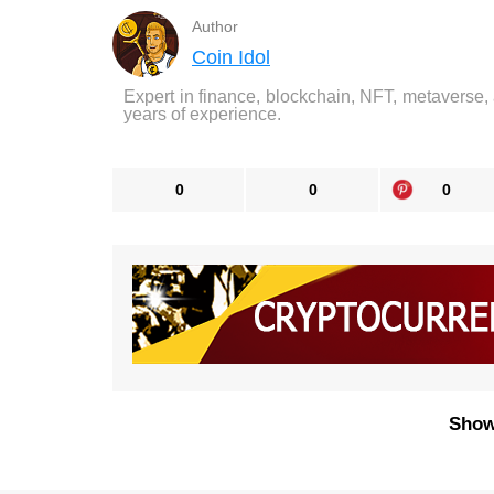
Author
Coin Idol
Expert in finance, blockchain, NFT, metaverse,
years of experience.
0
0
0
Show