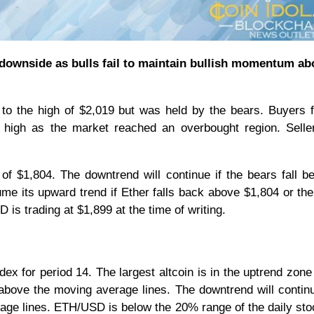
e downside as bulls fail to maintain bullish momentum ab
to the high of $2,019 but was held by the bears. Buyers f
 high as the market reached an overbought region. Selle
ow of $1,804. The downtrend will continue if the bears fall b
me its upward trend if Ether falls back above $1,804 or th
s trading at $1,899 at the time of writing.
ndex for period 14. The largest altcoin is in the uptrend zone
above the moving average lines. The downtrend will continu
rage lines. ETH/USD is below the 20% range of the daily sto