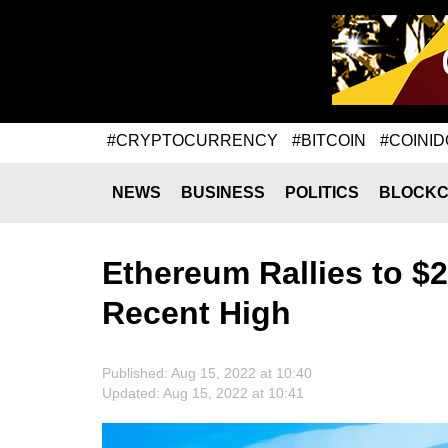
#CRYPTOCURRENCY
#BITCOIN
#COINID
NEWS
BUSINESS
POLITICS
BLOCKC
Ethereum Rallies to $
Recent High
Published: Aug 15, 2022 at 10:40
Updated: Aug 15, 2022 at 10:41