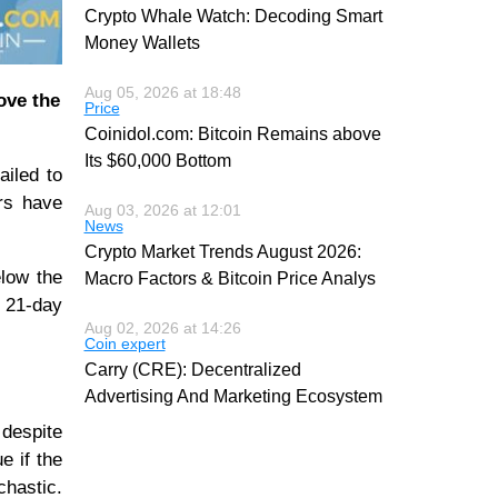
Crypto Whale Watch: Decoding Smart
Money Wallets
Aug 05, 2026 at 18:48
ove the
Price
Coinidol.com: Bitcoin Remains above
Its $60,000 Bottom
ailed to
rs have
Aug 03, 2026 at 12:01
News
Crypto Market Trends August 2026:
elow the
Macro Factors & Bitcoin Price Analys
e 21-day
Aug 02, 2026 at 14:26
Coin expert
Carry (CRE): Decentralized
Advertising And Marketing Ecosystem
 despite
e if the
chastic.