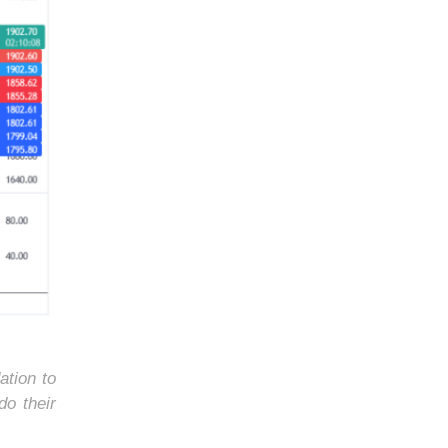
ation to
do their