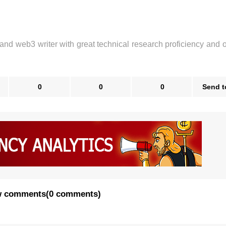
 and web3 writer with great technical research proficiency and 
0
0
0
Send t
 comments
(
0 comments
)