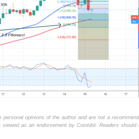
he personal opinions of the author and are not a recommend
e viewed as an endorsement by CoinIdol. Readers should 