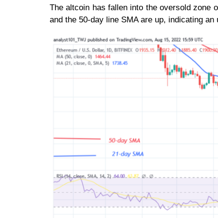
The altcoin has fallen into the oversold zone
and the 50-day line SMA are up, indicating an 