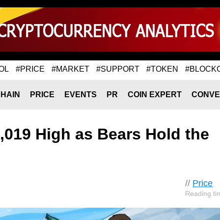
OL
#PRICE
#MARKET
#SUPPORT
#TOKEN
#BLOCK
HAIN
PRICE
EVENTS
PR
COIN EXPERT
CONVE
2,019 High as Bears Hold the
//
Price
Reading ti