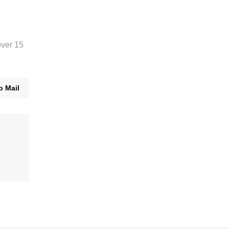
over 15
o Mail