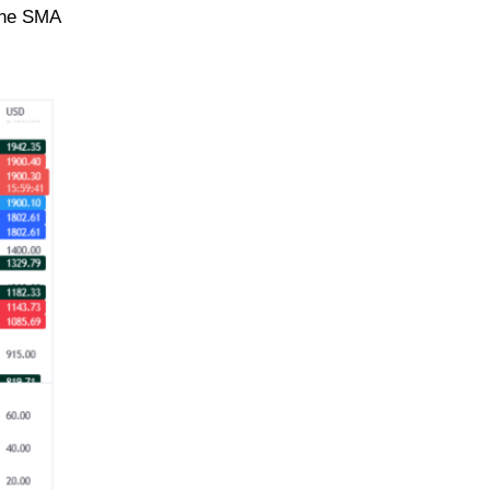
line SMA