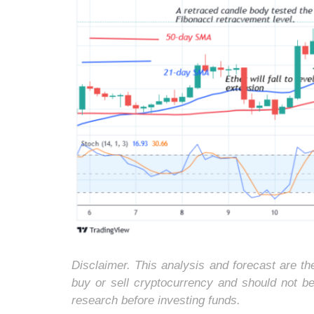
Disclaimer. This analysis and forecast are t
buy or sell cryptocurrency and should not b
research before investing funds.