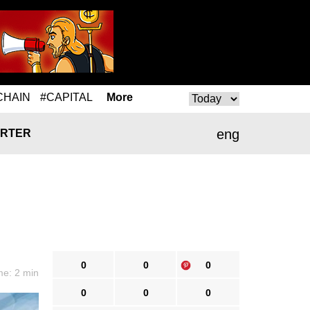
CHAIN
#CAPITAL
More
eng
RTER
0
0
0
me: 2 min
0
0
0