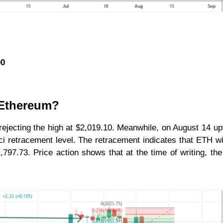
00
r Ethereum?
ejecting the high at $2,019.10. Meanwhile, on August 14 up
 retracement level. The retracement indicates that ETH will
1,797.73. Price action shows that at the time of writing, th