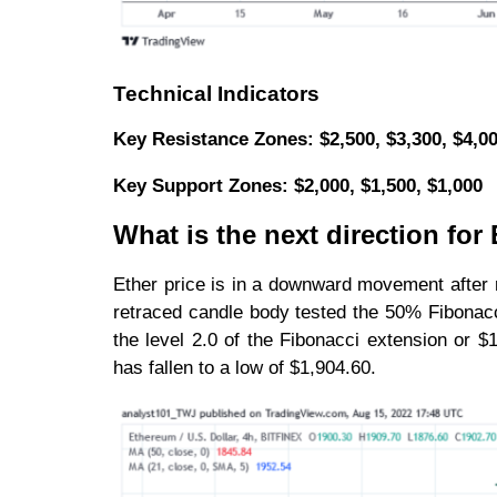
Technical Indicators
Key Resistance Zones: $2,500, $3,300, $4,0
Key Support Zones: $2,000, $1,500, $1,000
What is the next direction fo
Ether price is in a downward movement after r
retraced candle body tested the 50% Fibonacci
the level 2.0 of the Fibonacci extension or $
has fallen to a low of $1,904.60.