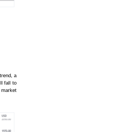
trend, a
 fall to
e market